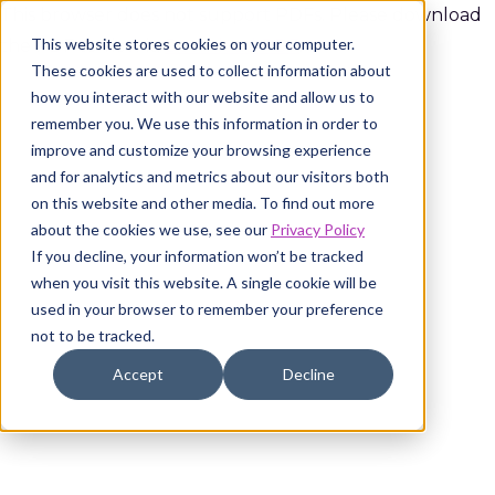
This browser does not support PDFs. Please download
This website stores cookies on your computer.
the PDF to view it:
Download PDF
.
These cookies are used to collect information about
how you interact with our website and allow us to
remember you. We use this information in order to
improve and customize your browsing experience
and for analytics and metrics about our visitors both
on this website and other media. To find out more
about the cookies we use, see our
Privacy Policy
If you decline, your information won’t be tracked
when you visit this website. A single cookie will be
used in your browser to remember your preference
not to be tracked.
Accept
Decline