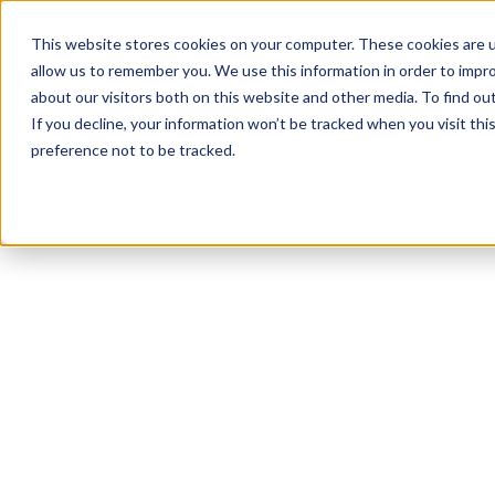
This website stores cookies on your computer. These cookies are u
allow us to remember you. We use this information in order to impr
about our visitors both on this website and other media. To find o
If you decline, your information won’t be tracked when you visit th
preference not to be tracked.