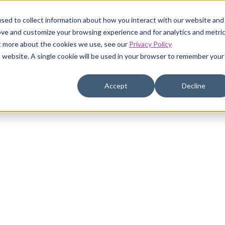
sed to collect information about how you interact with our website and
ove and customize your browsing experience and for analytics and metri
ut more about the cookies we use, see our
Privacy Policy
is website. A single cookie will be used in your browser to remember your
Accept
Decline