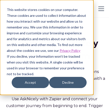
This website stores cookies on your computer.
These cookies are used to collect information about
how you interact with our website and allow us to
remember you. We use this information in order to
improve and customize your browsing experience
and for analytics and metrics about our visitors both
Power-up AskNicely
on this website and other media. To find out more
about the cookies we use, see our
Privacy Policy
with Zapier.com
If you decline, your information won’t be tracked
when you visit this website. A single cookie will be
used in your browser to remember your preference
Zapier allows you to easily create integrations
not to be tracked.
between over 2000+ different SaaS products with a
Accept
Decline
simple point and click interface.
Use AskNicely with Zapier and connect your
customer journey from beginning to end. Trigger