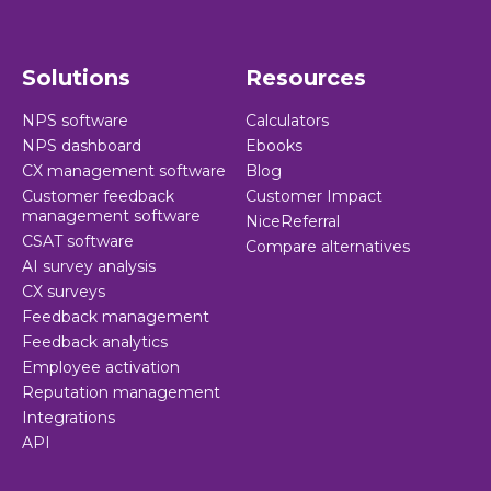
Solutions
Resources
NPS software
Calculators
NPS dashboard
Ebooks
CX management software
Blog
Customer feedback
Customer Impact
management software
NiceReferral
CSAT software
Compare alternatives
AI survey analysis
CX surveys
Feedback management
Feedback analytics
Employee activation
Reputation management
Integrations
API