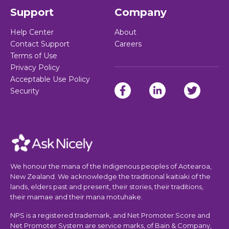
Support
Company
Help Center
About
Contact Support
Careers
Terms of Use
Privacy Policy
Acceptable Use Policy
Security
We honour the mana of the Indigenous peoples of Aotearoa,
New Zealand. We acknowledge the traditional kaitiaki of the
lands, elders past and present, their stories, their traditions,
their mamae and their mana motuhake.
NPS is a registered trademark, and Net Promoter Score and
Net Promoter System are service marks, of Bain & Company,