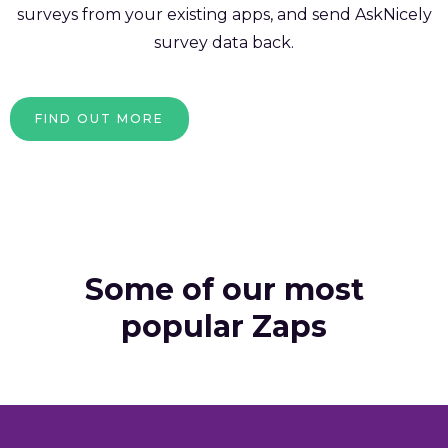
surveys from your existing apps, and send AskNicely
survey data back.
FIND OUT MORE
Some of our most
popular Zaps