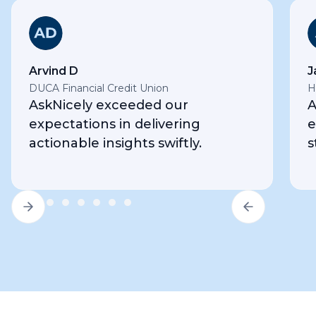
Arvind D
J
DUCA Financial Credit Union
H
AskNicely exceeded our
A
expectations in delivering
e
actionable insights swiftly.
s