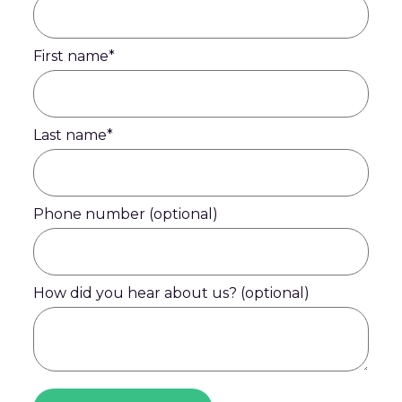
First name
*
Last name
*
Phone number (optional)
How did you hear about us? (optional)