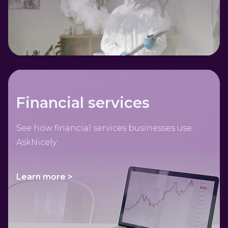
Financial services
See how financial services businesses use
AskNicely.
Learn more >