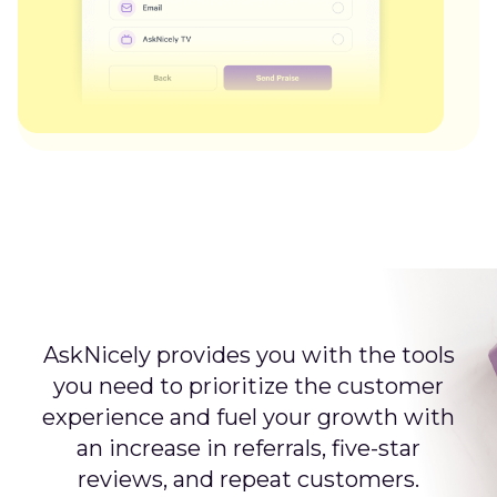
AskNicely provides you with the tools
you need to prioritize the customer
experience and fuel your growth with
an increase in referrals, five-star
reviews, and repeat customers.