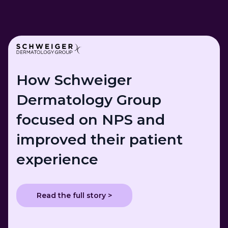
How Schweiger
Dermatology Group
focused on NPS and
improved their patient
experience
Read the full story >