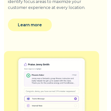
identify focus areas to maximize your
customer experience at every location.
Learn more