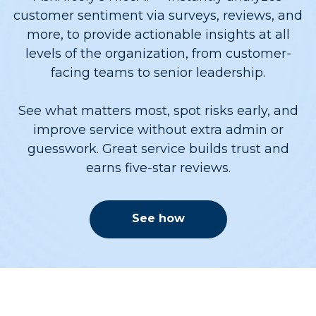
customer sentiment via surveys, reviews, and
more, to provide actionable insights at all
levels of the organization, from customer-
facing teams to senior leadership.
See what matters most, spot risks early, and
improve service without extra admin or
guesswork. Great service builds trust and
earns five-star reviews.
See how