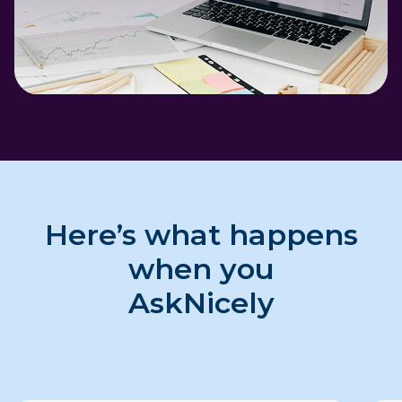
Here’s what happens
when you
AskNicely