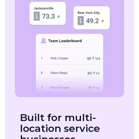
Built for multi-
location service