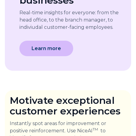
businesses
Real-time insights for everyone: from the
head office, to the branch manager, to
indiviudal customer-facing employees.
Learn more
Motivate exceptional
customer experiences
Instantly spot areas for improvement or
TM
positive reinforcement. Use NiceAI
to