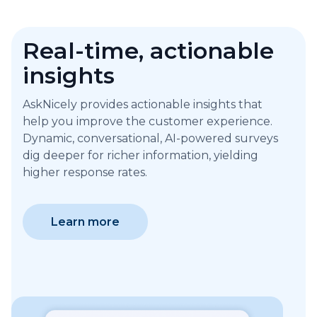
Real-time, actionable
insights
AskNicely provides actionable insights that
help you improve the customer experience.
Dynamic, conversational, AI-powered surveys
dig deeper for richer information, yielding
higher response rates.
Learn more