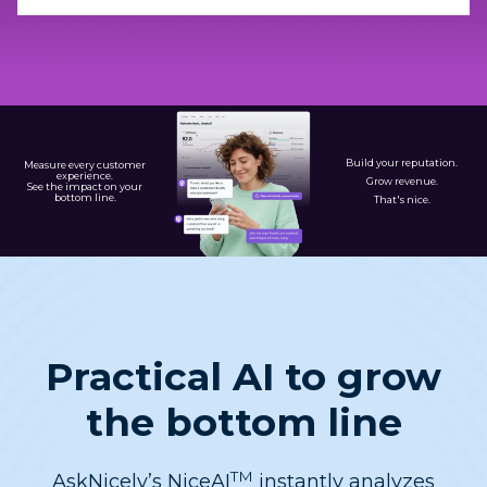
Build your reputation.
Measure every customer
experience.
Grow revenue.
See the impact on your
bottom line.
That's nice.
Practical AI to grow
the bottom line
TM
AskNicely’s NiceAI
instantly analyzes