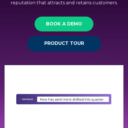
reputation that attracts and retains customers.
BOOK A DEMO
PRODUCT TOUR