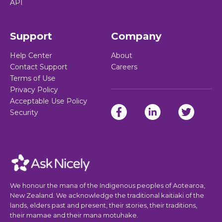
API
Support
Company
Help Center
About
Contact Support
Careers
Terms of Use
Privacy Policy
Acceptable Use Policy
Security
We honour the mana of the Indigenous peoples of Aotearoa,
New Zealand. We acknowledge the traditional kaitiaki of the
lands, elders past and present, their stories, their traditions,
their mamae and their mana motuhake.