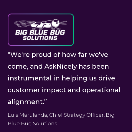
“We're proud of how far we've
come, and AskNicely has been
instrumental in helping us drive
customer impact and operational
alignment.”
Luis Marulanda, Chief Strategy Officer, Big
Blue Bug Solutions