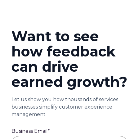
Want to see
how feedback
can drive
earned growth?
Let us show you how thousands of services
businesses simplify customer experience
management.
Business Email
*