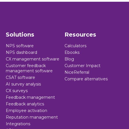
Solutions
Resources
NPS software
Calculators
NPS dashboard
Ebooks
CX management software
Blog
Customer feedback
Customer Impact
management software
NiceReferral
CSAT software
Compare alternatives
AI survey analysis
CX surveys
Feedback management
Feedback analytics
Employee activation
Reputation management
Integrations