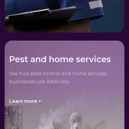
Pest and home services
See how pest control and home services
businesses use AskNicely.
Learn more >