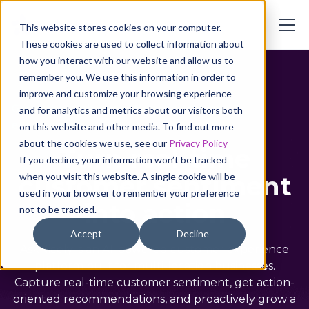
This website stores cookies on your computer.
These cookies are used to collect information about
how you interact with our website and allow us to
remember you. We use this information in order to
improve and customize your browsing experience
Grow through exceptional customer
and for analytics and metrics about our visitors both
experiences
on this website and other media. To find out more
about the cookies we use, see our
Privacy Policy
Turn real-time
If you decline, your information won’t be tracked
customer sentiment
when you visit this website. A single cookie will be
used in your browser to remember your preference
into action
not to be tracked.
Accept
Decline
AskNicely is an AI-powered customer experience
platform built for multi-location businesses.
Capture real-time customer sentiment, get action-
oriented recommendations, and proactively grow a