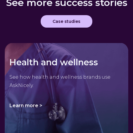
See more success stories
Case studies
Health and wellness
See how health and wellness brands use
AskNicely.
Learn more >