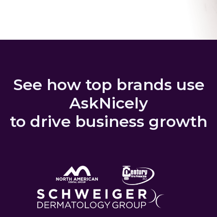
See how top brands use
AskNicely
to drive business growth