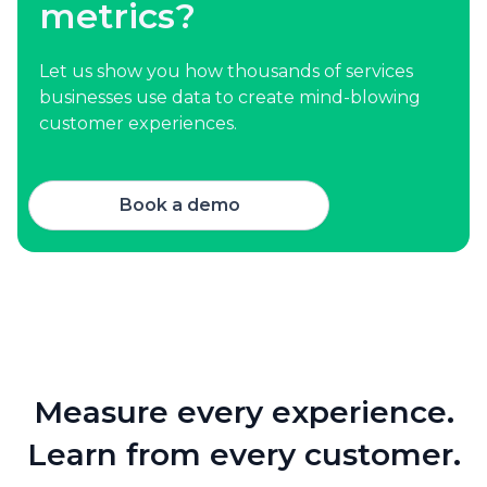
metrics?
Let us show you how thousands of services
businesses use data to create mind-blowing
customer experiences.
Book a demo
Measure every experience.
Learn from every customer.