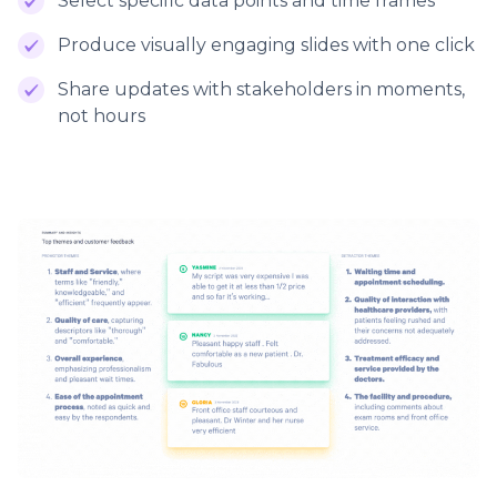
Select specific data points and time frames
Produce visually engaging slides with one click
Share updates with stakeholders in moments,
not hours