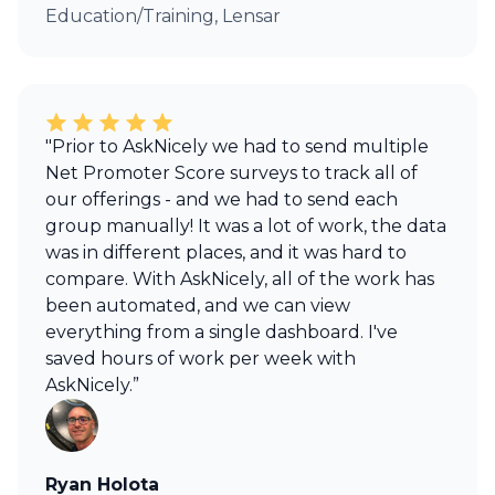
Education/Training, Lensar
"Prior to AskNicely we had to send multiple
Net Promoter Score surveys to track all of
our offerings - and we had to send each
group manually! It was a lot of work, the data
was in different places, and it was hard to
compare. With AskNicely, all of the work has
been automated, and we can view
everything from a single dashboard. I've
saved hours of work per week with
AskNicely.”
Ryan Holota