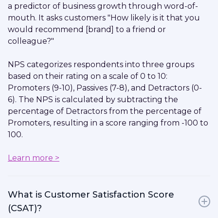
a predictor of business growth through word-of-
mouth. It asks customers "How likely is it that you
would recommend [brand] to a friend or
colleague?"
NPS categorizes respondents into three groups
based on their rating on a scale of 0 to 10:
Promoters (9-10), Passives (7-8), and Detractors (0-
6). The NPS is calculated by subtracting the
percentage of Detractors from the percentage of
Promoters, resulting in a score ranging from -100 to
100.
Learn more >
What is Customer Satisfaction Score
(CSAT)?