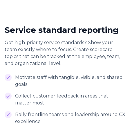
Service standard reporting
Got high-priority service standards? Show your
team exactly where to focus. Create scorecard
topics that can be tracked at the employee, team,
and organizational level.
Motivate staff with tangible, visible, and shared
goals
Collect customer feedback in areas that
matter most
Rally frontline teams and leadership around CX
excellence