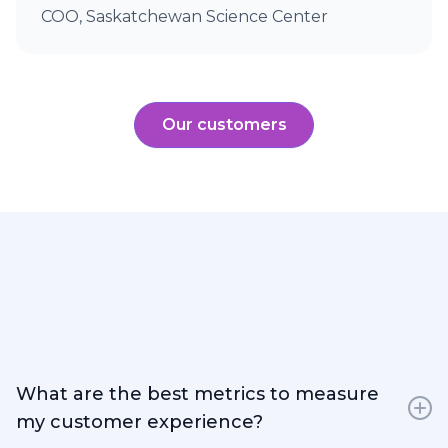
COO, Saskatchewan Science Center
Our customers
What are the best metrics to measure
my customer experience?