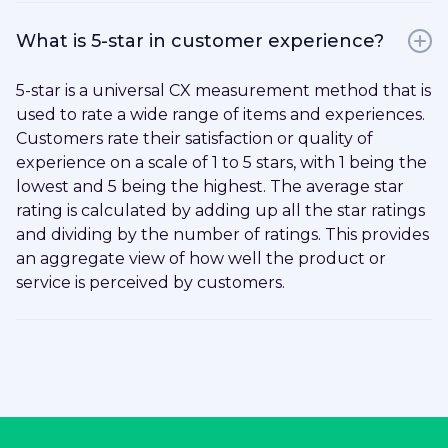
What is 5-star in customer experience?
5-star is a universal CX measurement method that is
used to rate a wide range of items and experiences.
Customers rate their satisfaction or quality of
experience on a scale of 1 to 5 stars, with 1 being the
lowest and 5 being the highest. The average star
rating is calculated by adding up all the star ratings
and dividing by the number of ratings. This provides
an aggregate view of how well the product or
service is perceived by customers.