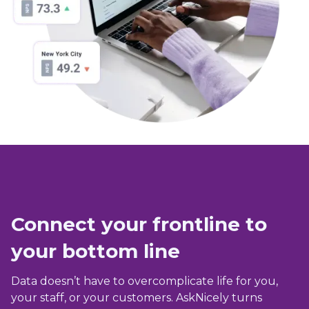
Connect your frontline to
your bottom line
Data doesn’t have to overcomplicate life for you,
your staff, or your customers. AskNicely turns