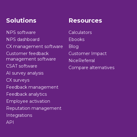
Solutions
Resources
NPS software
Calculators
NPS dashboard
Ebooks
CX management software
Blog
Customer feedback
Customer Impact
management software
NiceReferral
CSAT software
Compare alternatives
AI survey analysis
CX surveys
Feedback management
Feedback analytics
Employee activation
Reputation management
Integrations
API