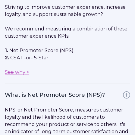
Striving to improve customer experience, increase
loyalty, and support sustainable growth?
We recommend measuring a combination of these
customer experience KPIs:
1.
Net Promoter Score (NPS)
2.
CSAT -or- 5-Star
See why >
What is Net Promoter Score (NPS)?
NPS, or Net Promoter Score, measures customer
loyalty and the likelihood of customers to
recommend your product or service to others. It's
an indicator of long-term customer satisfaction and