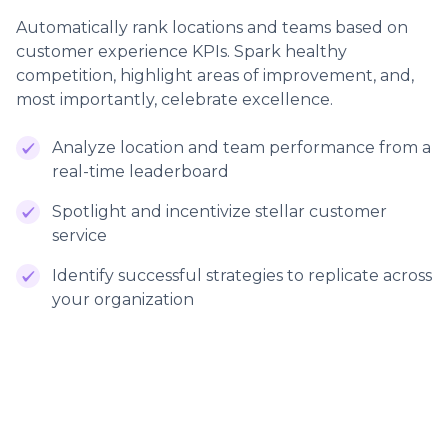
Automatically rank locations and teams based on
customer experience KPIs. Spark healthy
competition, highlight areas of improvement, and,
most importantly, celebrate excellence.
Analyze location and team performance from a
real-time leaderboard
Spotlight and incentivize stellar customer
service
Identify successful strategies to replicate across
your organization