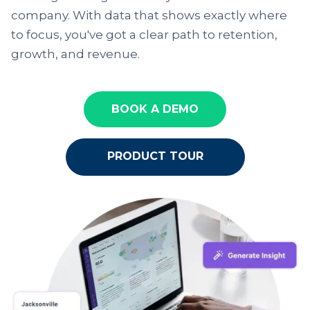
company. With data that shows exactly where
to focus, you've got a clear path to retention,
growth, and revenue.
BOOK A DEMO
PRODUCT TOUR