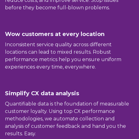
reduce costs, and improve service. Stop issues
before they become full-blown problems.
Wow customers at every location
Inconsistent service quality across different
locations can lead to mixed results. Robust
performance metrics help you ensure uniform
experiences every time, everywhere.
Simplify CX data analysis
Quantifiable data is the foundation of measurable
customer loyalty. Using top CX performance
methodologies, we automate collection and
analysis of customer feedback and hand you the
results. Easy.