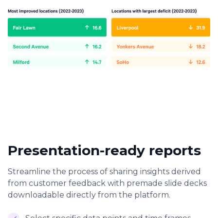
Presentation-ready reports
Streamline the process of sharing insights derived
from customer feedback with premade slide decks
downloadable directly from the platform.