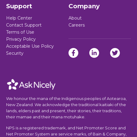
Support
Company
Help Center
About
Contact Support
Careers
Terms of Use
Privacy Policy
Acceptable Use Policy
Security
We honour the mana of the Indigenous peoples of Aotearoa,
New Zealand. We acknowledge the traditional kaitiaki of the
lands, elders past and present, their stories, their traditions,
their mamae and their mana motuhake.
NPS is a registered trademark, and Net Promoter Score and
Net Promoter System are service marks, of Bain & Company,