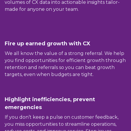
volumes of CX data into actionable insights tailor-
made for anyone on your team.
Fire up earned growth with CX
We all know the value of a strong referral. We help
you find opportunities for efficient growth through
retention and referrals so you can beat growth
targets, even when budgets are tight.
Highlight inefficiencies, prevent
emergencies
If you don’t keep a pulse on customer feedback,
you miss opportunities to streamline operations,