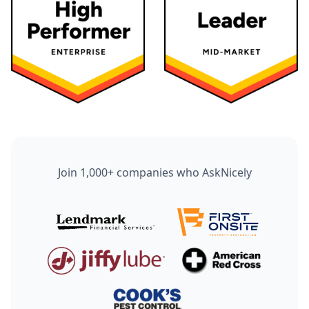
Join 1,000+ companies who AskNicely