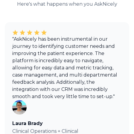
Here's what happens when you AskNicely
"AskNicely has been instrumental in our
journey to identifying customer needs and
improving the patient experience. The
platform is incredibly easy to navigate,
allowing for easy data and metric tracking,
case management, and multi departmental
feedback analysis. Additionally, the
integration with our CRM was incredibly
smooth and took very little time to set-up."
Laura Brady
Clinical Operations + Clinical