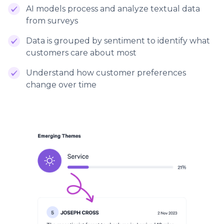
AI models process and analyze textual data
from surveys
Data is grouped by sentiment to identify what
customers care about most
Understand how customer preferences
change over time