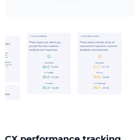
CX performance tracking