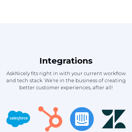
Integrations
AskNicely fits right in with your current workflow
and tech stack. We’re in the business of creating
better customer experiences, after all!