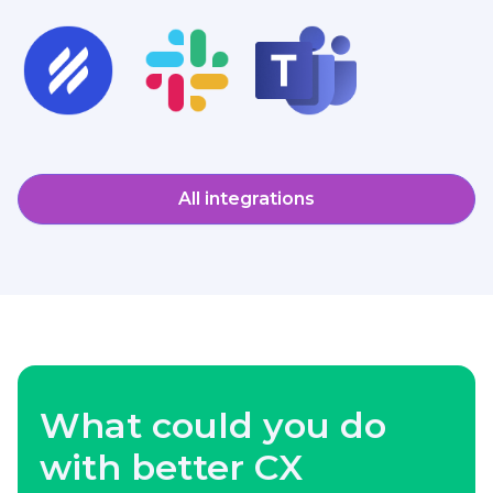
All integrations
What could you do
with better CX