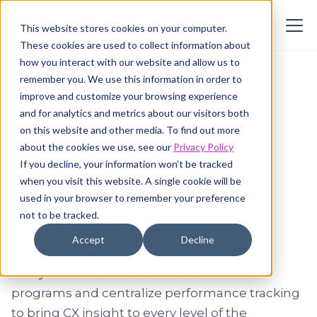
This website stores cookies on your computer.
These cookies are used to collect information about
how you interact with our website and allow us to
remember you. We use this information in order to
Feedback
improve and customize your browsing experience
and for analytics and metrics about our visitors both
analytics
on this website and other media. To find out more
about the cookies we use, see our
Privacy Policy
If you decline, your information won’t be tracked
when you visit this website. A single cookie will be
for
actually
actionable
used in your browser to remember your preference
insight
not to be tracked.
Accept
Decline
Easily run NPS and CSAT measurement
programs and centralize performance tracking
to bring CX insight to every level of the