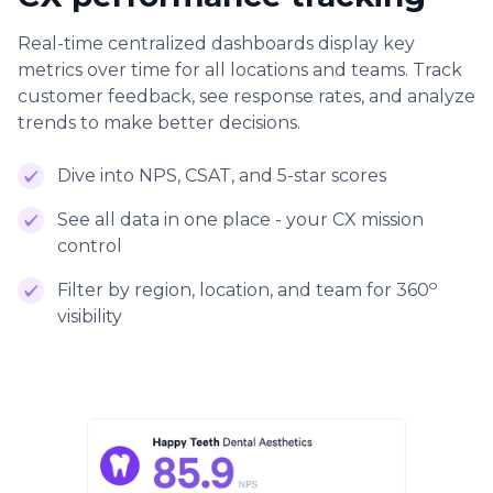
Real-time centralized dashboards display key
metrics over time for all locations and teams. Track
customer feedback, see response rates, and analyze
trends to make better decisions.
Dive into NPS, CSAT, and 5-star scores
See all data in one place - your CX mission
control
o
Filter by region, location, and team for 360
visibility