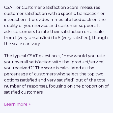
CSAT, or Customer Satisfaction Score, measures
customer satisfaction with a specific transaction or
interaction. It provides immediate feedback on the
quality of your service and customer support. It
asks customers to rate their satisfaction on a scale
from 1 (very unsatisfied) to 5 (very satisfied), though
the scale can vary.
The typical CSAT question is, "How would you rate
your overall satisfaction with the [product/service]
you received?" The score is calculated as the
percentage of customers who select the top two
options (satisfied and very satisfied) out of the total
number of responses, focusing on the proportion of
satisfied customers.
Learn more >