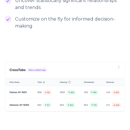
Uncover statistically significant relationships
and trends
Customize on the fly for informed decision-
making