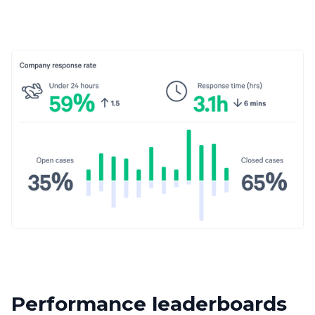
Performance leaderboards