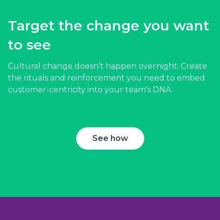
Target the change you want
to see
Cultural change doesn’t happen overnight. Create
the rituals and reinforcement you need to embed
customer-centricity into your team’s DNA.
See how