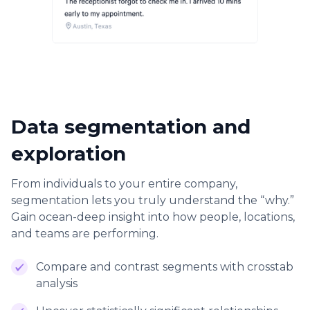
Data segmentation and
exploration
From individuals to your entire company,
segmentation lets you truly understand the “why.”
Gain ocean-deep insight into how people, locations,
and teams are performing.
Compare and contrast segments with crosstab
analysis