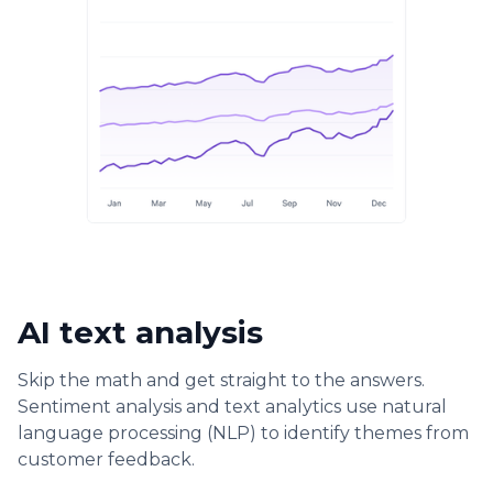
AI text analysis
Skip the math and get straight to the answers.
Sentiment analysis and text analytics use natural
language processing (NLP) to identify themes from
customer feedback.