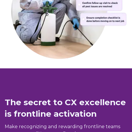
The secret to CX excellence
is frontline activation
Make recognizing and rewarding frontline teams