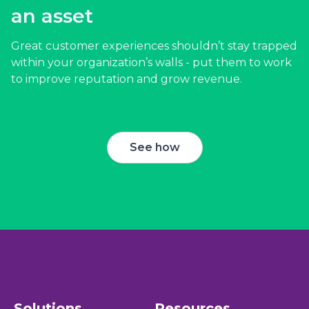
see:
an asset
Reduced employee turnover
- 63% of survey
Great customer experiences shouldn’t stay trapped
respondents who were “always” or “usually”
within your organization’s walls - put them to work
recognized were “very unlikely” to hunt for a new
to improve reputation and grow revenue.
job in the next 3 to 6 months.
Higher employee satisfaction
- 40% of employed
Americans would put more energy into their work
See how
if they were recognized more often.
More efficient employees
- Survey respondents
from organizations with employee satisfaction
programs saw a 64% increase in employee
efficiency.
Higher customer satisfaction
- Businesses with
frontline satisfaction programs saw a 73% increase in
customer satisfaction.
Solutions
Resources