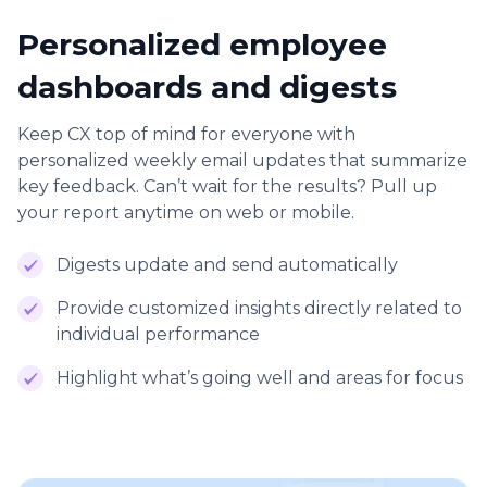
Personalized employee
dashboards and digests
Keep CX top of mind for everyone with
personalized weekly email updates that summarize
key feedback. Can’t wait for the results? Pull up
your report anytime on web or mobile.
Digests update and send automatically
Provide customized insights directly related to
individual performance
Highlight what’s going well and areas for focus