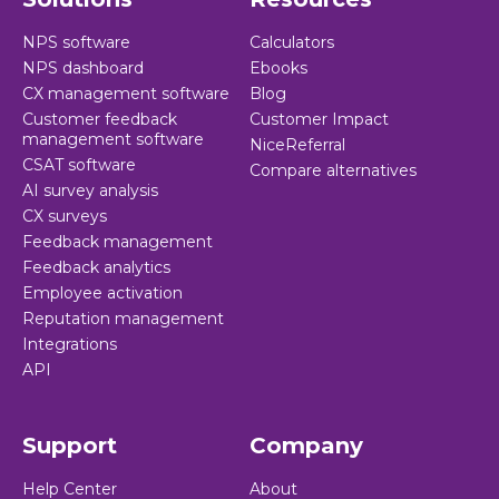
Revenue improvement
NPS software
- Businesses with frontline
Calculators
NPS dashboard
Ebooks
satisfaction programs saw a 25% increase in revenue
CX management software
Blog
improvement.
Customer feedback
Customer Impact
management software
NiceReferral
Learn more >
CSAT software
Compare alternatives
AI survey analysis
CX surveys
Feedback management
Feedback analytics
Employee activation
Reputation management
Integrations
API
Support
Company
Help Center
About