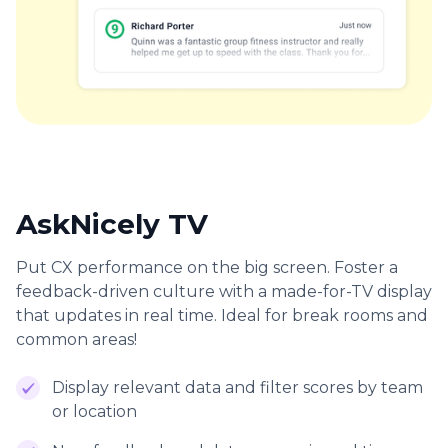
AskNicely TV
Put CX performance on the big screen. Foster a
feedback-driven culture with a made-for-TV display
that updates in real time. Ideal for break rooms and
common areas!
Display relevant data and filter scores by team
or location