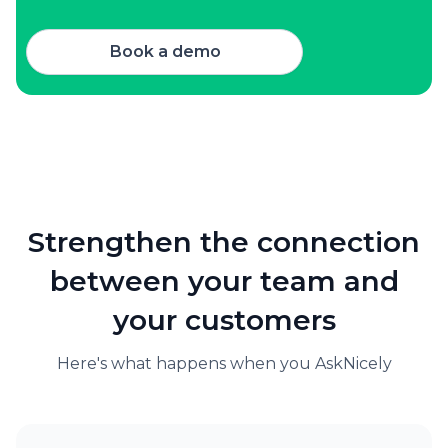
Book a demo
Strengthen the connection
between your team and
your customers
Here's what happens when you AskNicely