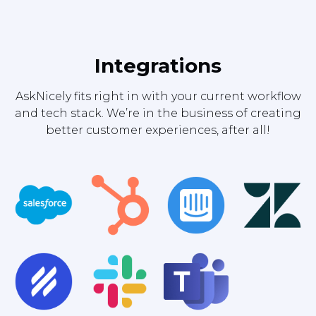
Integrations
AskNicely fits right in with your current workflow
and tech stack. We’re in the business of creating
better customer experiences, after all!