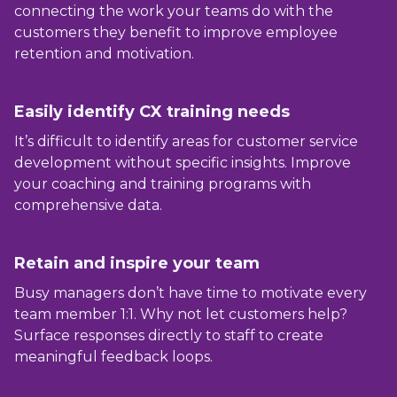
connecting the work your teams do with the
customers they benefit to improve employee
retention and motivation.
Easily identify CX training needs
It’s difficult to identify areas for customer service
development without specific insights. Improve
your coaching and training programs with
comprehensive data.
Retain and
inspire
your team
Busy managers don’t have time to motivate every
team member 1:1. Why not let customers help?
Surface responses directly to staff to create
meaningful feedback loops.