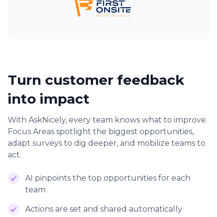
Turn customer feedback
into impact
With AskNicely, every team knows what to improve.
Focus Areas spotlight the biggest opportunities,
adapt surveys to dig deeper, and mobilize teams to
act.
AI pinpoints the top opportunities for each
team
Actions are set and shared automatically