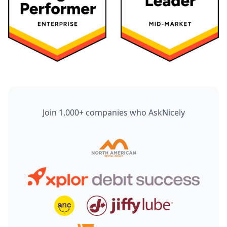
Join 1,000+ companies who AskNicely