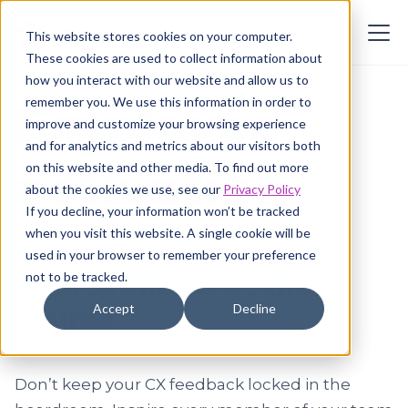
This website stores cookies on your computer.
These cookies are used to collect information about
how you interact with our website and allow us to
remember you. We use this information in order to
Employee
improve and customize your browsing experience
and for analytics and metrics about our visitors both
activation
on this website and other media. To find out more
about the cookies we use, see our
Privacy Policy
If you decline, your information won’t be tracked
when you visit this website. A single cookie will be
for targeted
used in your browser to remember your preference
improvement at the
not to be tracked.
Accept
Decline
source
Don’t keep your CX feedback locked in the