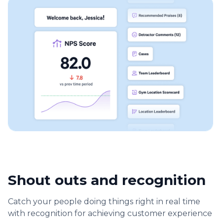
Shout outs and recognition
Catch your people doing things right in real time
with recognition for achieving customer experience