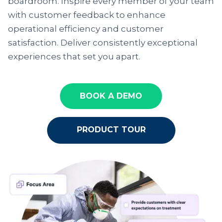
boardroom. Inspire every member of your team
with customer feedback to enhance
operational efficiency and customer
satisfaction. Deliver consistently exceptional
experiences that set you apart.
BOOK A DEMO
PRODUCT TOUR