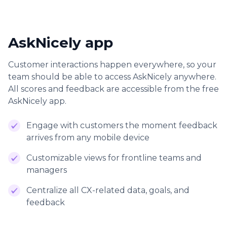
AskNicely app
Customer interactions happen everywhere, so your
team should be able to access AskNicely anywhere.
All scores and feedback are accessible from the free
AskNicely app.
Engage with customers the moment feedback
arrives from any mobile device
Customizable views for frontline teams and
managers
Centralize all CX-related data, goals, and
feedback