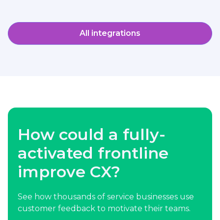
All integrations
How could a fully-
activated frontline
improve CX?
See how thousands of service businesses use
customer feedback to motivate their teams.