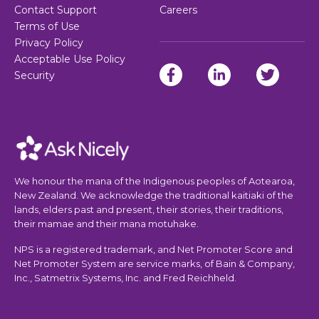
Contact Support
Careers
Terms of Use
Privacy Policy
Acceptable Use Policy
Security
We honour the mana of the Indigenous peoples of Aotearoa,
New Zealand. We acknowledge the traditional kaitiaki of the
lands, elders past and present, their stories, their traditions,
their mamae and their mana motuhake.
NPS is a registered trademark, and Net Promoter Score and
Net Promoter System are service marks, of Bain & Company,
Inc., Satmetrix Systems, Inc. and Fred Reichheld.