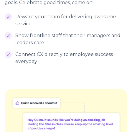
goals. Celebrate good times, come on!
Reward your team for delivering awesome
service
Show frontline staff that their managers and
leaders care
Connect CX directly to employee success
everyday