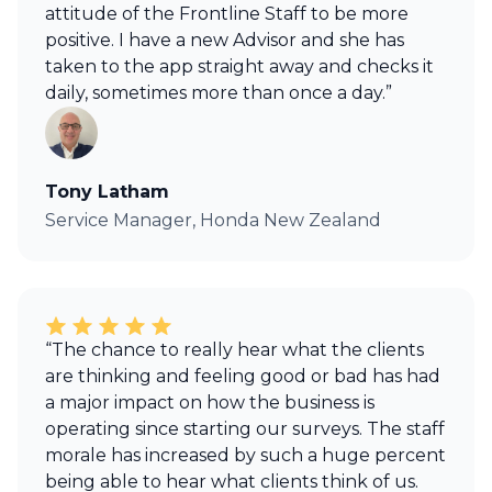
attitude of the Frontline Staff to be more
positive. I have a new Advisor and she has
taken to the app straight away and checks it
daily, sometimes more than once a day.”
Tony Latham
Service Manager, Honda New Zealand
“The chance to really hear what the clients
are thinking and feeling good or bad has had
a major impact on how the business is
operating since starting our surveys. The staff
morale has increased by such a huge percent
being able to hear what clients think of us.