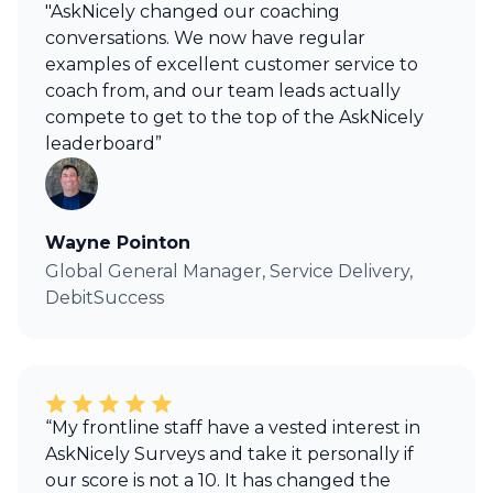
"AskNicely changed our coaching
conversations. We now have regular
examples of excellent customer service to
coach from, and our team leads actually
compete to get to the top of the AskNicely
leaderboard”
Wayne Pointon
Global General Manager, Service Delivery,
DebitSuccess
“My frontline staff have a vested interest in
AskNicely Surveys and take it personally if
our score is not a 10. It has changed the