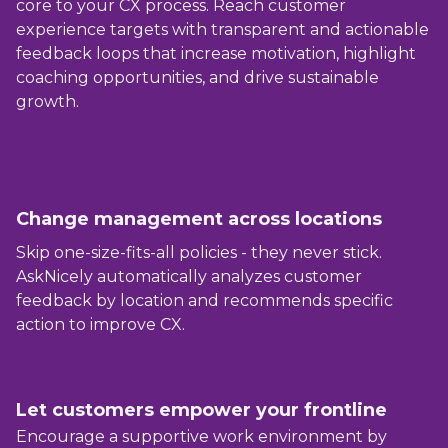
core to your CX process. Reach customer
experience targets with transparent and actionable
feedback loops that increase motivation, highlight
coaching opportunities, and drive sustainable
growth.
Change management across locations
Skip one-size-fits-all policies - they never stick.
AskNicely automatically analyzes customer
feedback by location and recommends specific
action to improve CX.
Let customers empower your frontline
Encourage a supportive work environment by