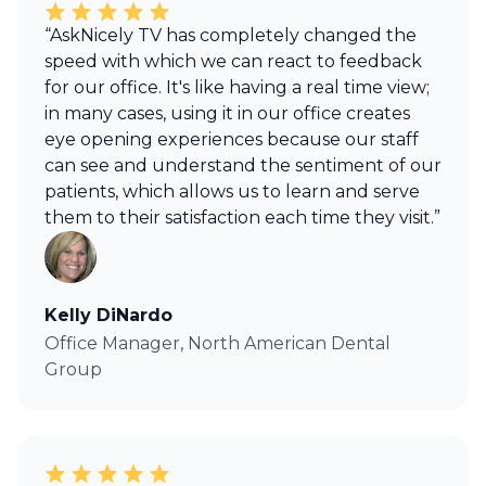
“AskNicely TV has completely changed the
speed with which we can react to feedback
for our office. It's like having a real time view;
in many cases, using it in our office creates
eye opening experiences because our staff
can see and understand the sentiment of our
patients, which allows us to learn and serve
them to their satisfaction each time they visit.”
Kelly DiNardo
Office Manager, North American Dental
Group