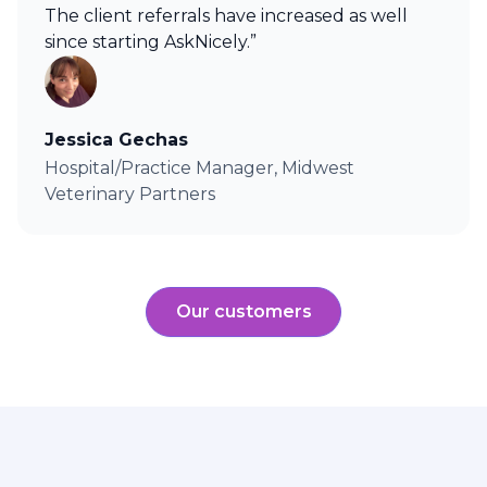
The client referrals have increased as well
since starting AskNicely.”
Jessica Gechas
Hospital/Practice Manager, Midwest
Veterinary Partners
Our customers