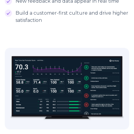
New feedback and data appear in real time
Build a customer-first culture and drive higher
satisfaction