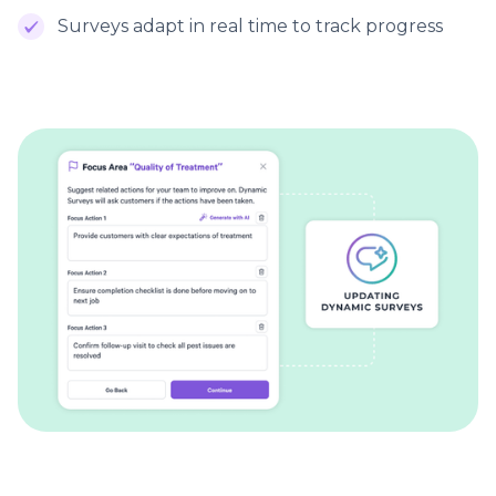
Surveys adapt in real time to track progress