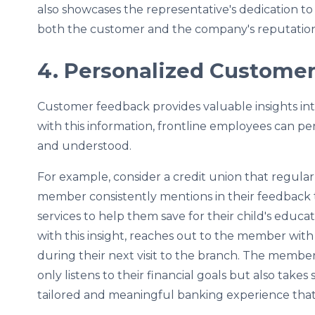
also showcases the representative's dedication t
both the customer and the company's reputation
4. Personalized Customer
Customer feedback provides valuable insights int
with this information, frontline employees can pe
and understood.
For example, consider a credit union that regula
member consistently mentions in their feedback t
services to help them save for their child's educa
with this insight, reaches out to the member wi
during their next visit to the branch. The member
only listens to their financial goals but also takes
tailored and meaningful banking experience that 