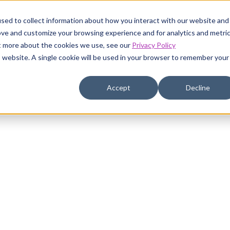
sed to collect information about how you interact with our website and
ustomers
Pricing
Resources
Company
ove and customize your browsing experience and for analytics and metri
ut more about the cookies we use, see our
Privacy Policy
is website. A single cookie will be used in your browser to remember your
Accept
Decline