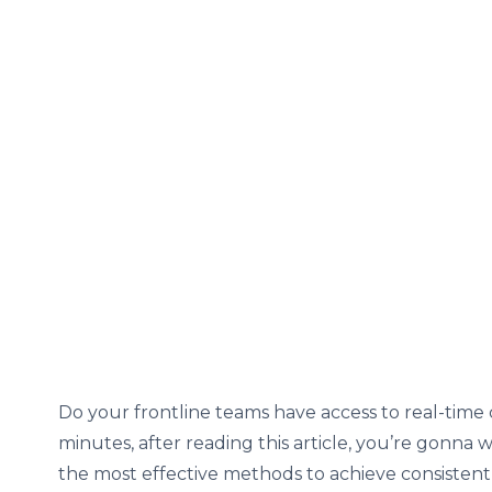
Do your frontline teams have access to real-time 
minutes, after reading this article, you’re gonna
the most effective methods to achieve consisten