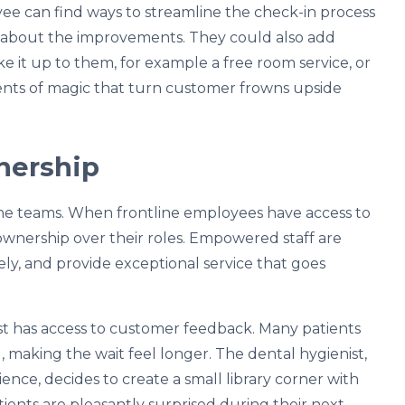
yee can find ways to streamline the check-in process
t about the improvements. They could also add
e it up to them, for example a free room service, or
ments of magic that turn customer frowns upside
nership
line teams. When frontline employees have access to
ownership over their roles. Empowered staff are
ively, and provide exceptional service that goes
ist has access to customer feedback. Many patients
, making the wait feel longer. The dental hygienist,
nce, decides to create a small library corner with
ents are pleasantly surprised during their next