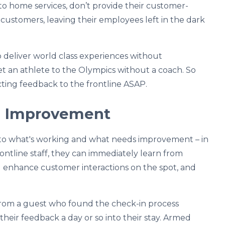
 to home services, don’t provide their customer-
customers, leaving their employees left in the dark
o deliver world class experiences without
get an athlete to the Olympics without a coach. So
ting feedback to the frontline ASAP.
nd Improvement
nto what's working and what needs improvement – in
ontline staff, they can immediately learn from
d enhance customer interactions on the spot, and
 from a guest who found the check-in process
eir feedback a day or so into their stay. Armed