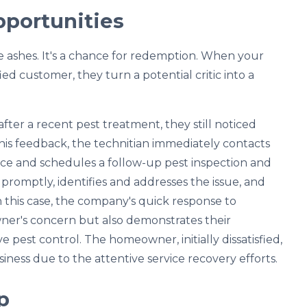
pportunities
he ashes. It's a chance for redemption. When your
ied customer, they turn a potential critic into a
ter a recent pest treatment, they still noticed
this feedback, the technitian immediately contacts
ce and schedules a follow-up pest inspection and
 promptly, identifies and addresses the issue, and
In this case, the company's quick response to
ner's concern but also demonstrates their
 pest control. The homeowner, initially dissatisfied,
iness due to the attentive service recovery efforts.
p