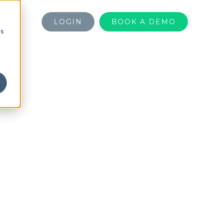
LOGIN
BOOK A DEMO
cs