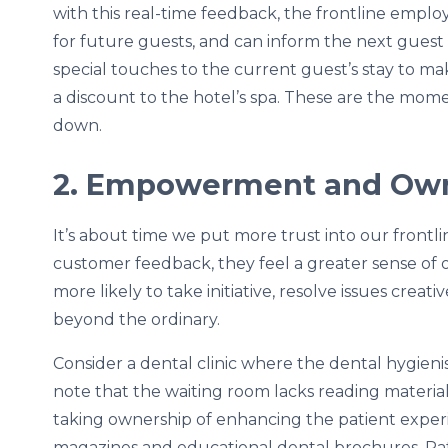
with this real-time feedback, the frontline emplo
for future guests, and can inform the next gues
special touches to the current guest’s stay to mak
a discount to the hotel’s spa. These are the mo
down.
2. Empowerment and Ow
It’s about time we put more trust into our front
customer feedback, they feel a greater sense of 
more likely to take initiative, resolve issues creat
beyond the ordinary.
Consider a dental clinic where the dental hygien
note that the waiting room lacks reading material
taking ownership of enhancing the patient experie
magazines and educational dental brochures. Pati