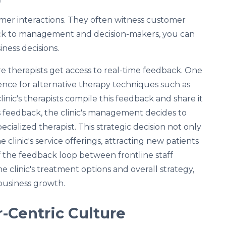
tomer interactions. They often witness customer
back to management and decision-makers, you can
ness decisions.
e therapists get access to real-time feedback. One
ence for alternative therapy techniques such as
clinic's therapists compile this feedback and share it
s feedback, the clinic's management decides to
cialized therapist. This strategic decision not only
clinic's service offerings, attracting new patients
of the feedback loop between frontline staff
clinic's treatment options and overall strategy,
business growth.
r-Centric Culture