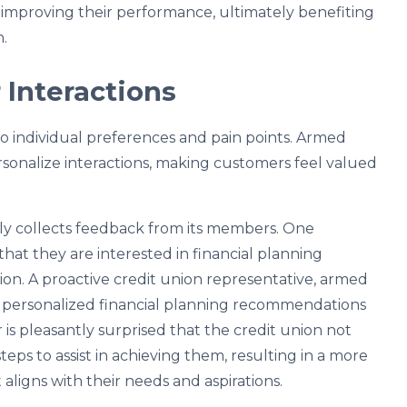
o improving their performance, ultimately benefiting
.
 Interactions
o individual preferences and pain points. Armed
rsonalize interactions, making customers feel valued
rly collects feedback from its members. One
hat they are interested in financial planning
tion. A proactive credit union representative, armed
th personalized financial planning recommendations
 is pleasantly surprised that the credit union not
 steps to assist in achieving them, resulting in a more
aligns with their needs and aspirations.