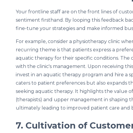
Your frontline staff are on the front lines of cus
sentiment firsthand. By looping this feedback 
fine-tune your strategies and make informed busi
For example, consider a physiotherapy clinic wher
recurring theme is that patients express a prefer
aquatic therapy for their specific conditions. The 
with the clinic's management. Upon receiving thi
invest in an aquatic therapy program and hire a spe
caters to patient preferences but also expands the 
seeking aquatic therapy. It highlights the value 
(therapists) and upper management in shaping the 
ultimately leading to improved patient care and 
7. Cultivation of Custome