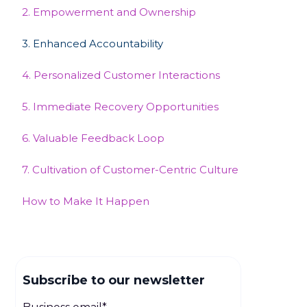
2. Empowerment and Ownership
3. Enhanced Accountability
4. Personalized Customer Interactions
5. Immediate Recovery Opportunities
‍6. Valuable Feedback Loop
7. Cultivation of Customer-Centric Culture
How to Make It Happen
Subscribe to our newsletter