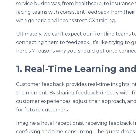
service businesses, from healthcare, to insurance
facing teams with consistent feedback from their 
with generic and inconsistent CX training.
Ultimately, we can’t expect our frontline teams t
connecting them to feedback. It’s like trying to 
here’s 7 reasons why you should get onto connec
1. Real-Time Learning a
Customer feedback provides real-time insights i
the moment. By sharing feedback directly with fr
customer experiences, adjust their approach, an
for future customers.
Imagine a hotel receptionist receiving feedback
confusing and time-consuming. The guest drops th