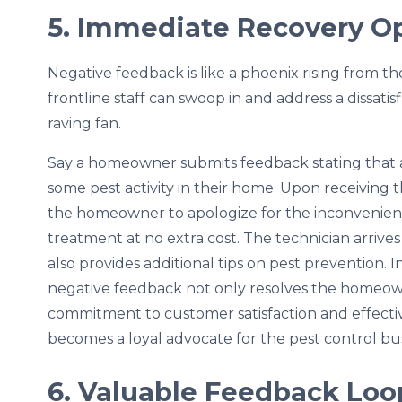
5. Immediate Recovery O
Negative feedback is like a phoenix rising from t
frontline staff can swoop in and address a dissatisf
raving fan.
Say a homeowner submits feedback stating that af
some pest activity in their home. Upon receiving 
the homeowner to apologize for the inconvenien
treatment at no extra cost. The technician arrives
also provides additional tips on pest prevention. 
negative feedback not only resolves the homeow
commitment to customer satisfaction and effective
becomes a loyal advocate for the pest control bus
6. Valuable Feedback Loo