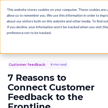
This website stores cookies on your computer. These cookies are u
Solutions
C
allow us to remember you. We use this information in order to impr
about our visitors both on this website and other media. To find o
If you decline, your information won’t be tracked when you visit th
preference not to be tracked.
Customer feedback
8 min read
7 Reasons to
Connect Customer
Feedback to the
Frontline