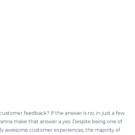
customer feedback? If the answer is no, in just a few
 wanna make that answer a yes. Despite being one of
tly awesome customer experiences, the majority of