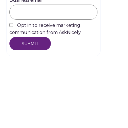
Business email
*
Opt in to receive marketing
communication from AskNicely