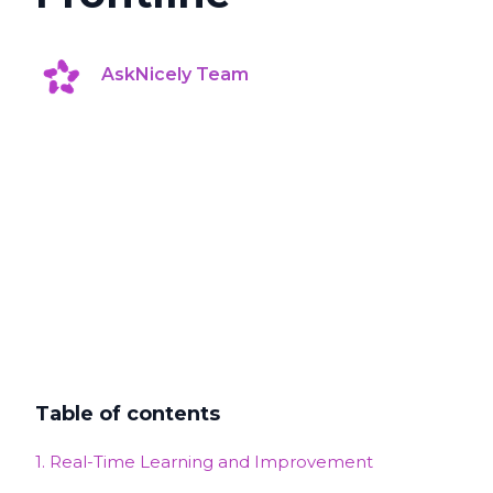
AskNicely Team
Table of contents
1. Real-Time Learning and Improvement