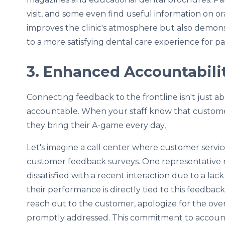
visit, and some even find useful information on or
improves the clinic's atmosphere but also dem
to a more satisfying dental care experience for pa
3. Enhanced Accountabili
Connecting feedback to the frontline isn't just a
accountable. When your staff know that customer 
they bring their A-game every day,
Let's imagine a call center where customer servi
customer feedback surveys. One representative
dissatisfied with a recent interaction due to a la
their performance is directly tied to this feedbac
reach out to the customer, apologize for the over
promptly addressed. This commitment to accounta