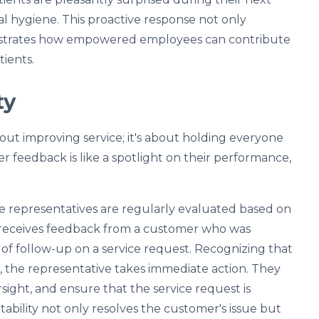
al hygiene. This proactive response not only
onstrates how empowered employees can contribute
tients.
ty
bout improving service; it's about holding everyone
feedback is like a spotlight on their performance,
ce representatives are regularly evaluated based on
 receives feedback from a customer who was
ck of follow-up on a service request. Recognizing that
k, the representative takes immediate action. They
sight, and ensure that the service request is
bility not only resolves the customer's issue but