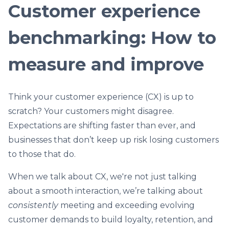
Customer experience
benchmarking: How to
measure and improve
Think your customer experience (CX) is up to
scratch? Your customers might disagree.
Expectations are shifting faster than ever, and
businesses that don’t keep up risk losing customers
to those that do.
When we talk about CX, we're not just talking
about a smooth interaction, we’re talking about
consistently
meeting and exceeding evolving
customer demands to build loyalty, retention, and