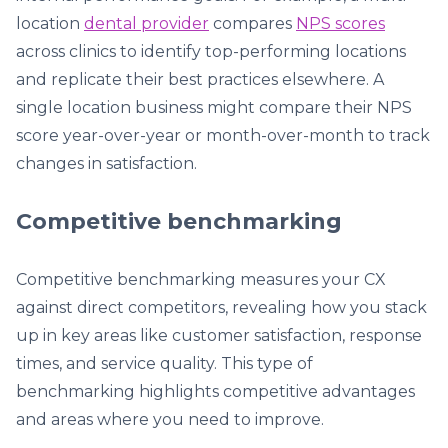
location
dental provider
compares
NPS scores
across clinics to identify top-performing locations
and replicate their best practices elsewhere. A
single location business might compare their NPS
score year-over-year or month-over-month to track
changes in satisfaction.
Competitive benchmarking
Competitive benchmarking measures your CX
against direct competitors, revealing how you stack
up in key areas like customer satisfaction, response
times, and service quality. This type of
benchmarking highlights competitive advantages
and areas where you need to improve.