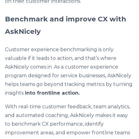
on their customer interactions.
Benchmark and improve CX with
AskNicely
Customer experience benchmarking is only
valuable if it leads to action, and that’s where
AskNicely comes in. As a customer experience
program designed for service businesses, AskNicely
helps teams go beyond tracking metrics by turning
insights
into frontline action.
With real-time customer feedback, team analytics,
and automated coaching, AskNicely makes it easy
to benchmark CX performance, identify
improvement areas, and empower frontline teams