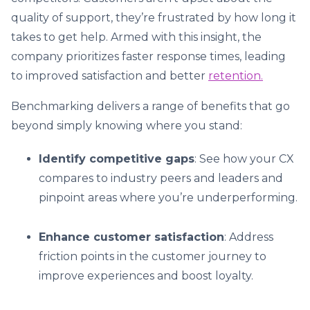
quality of support, they’re frustrated by how long it
takes to get help. Armed with this insight, the
company prioritizes faster response times, leading
to improved satisfaction and better
retention.
Benchmarking delivers a range of benefits that go
beyond simply knowing where you stand:
Identify competitive gaps
: See how your CX
compares to industry peers and leaders and
pinpoint areas where you’re underperforming.
Enhance customer satisfaction
: Address
friction points in the customer journey to
improve experiences and boost loyalty.