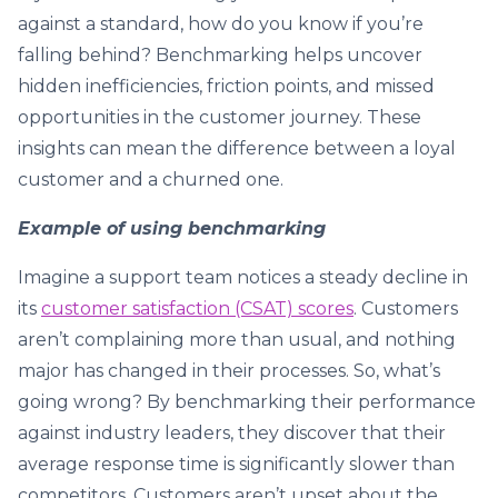
against a standard, how do you know if you’re
falling behind? Benchmarking helps uncover
hidden inefficiencies, friction points, and missed
opportunities in the customer journey. These
insights can mean the difference between a loyal
customer and a churned one.
Example of using benchmarking
Imagine a support team notices a steady decline in
its
customer satisfaction (CSAT) scores
. Customers
aren’t complaining more than usual, and nothing
major has changed in their processes. So, what’s
going wrong? By benchmarking their performance
against industry leaders, they discover that their
average response time is significantly slower than
competitors. Customers aren’t upset about the