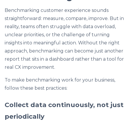
Benchmarking customer experience sounds
straightforward: measure, compare, improve. But in
reality, teams often struggle with data overload,
unclear priorities, or the challenge of turning
insights into meaningful action. Without the right
approach, benchmarking can become just another
report that sits in a dashboard rather than a tool for
real CX improvement.
To make benchmarking work for your business,
follow these best practices:
Collect data continuously, not just
periodically