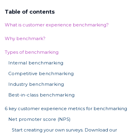
Table of contents
What is customer experience benchmarking?
Why benchmark?
Types of benchmarking
Internal benchmarking
Competitive benchmarking
Industry benchmarking
Best-in-class benchmarking
6 key customer experience metrics for benchmarking
Net promoter score (NPS)
Start creating your own surveys. Download our