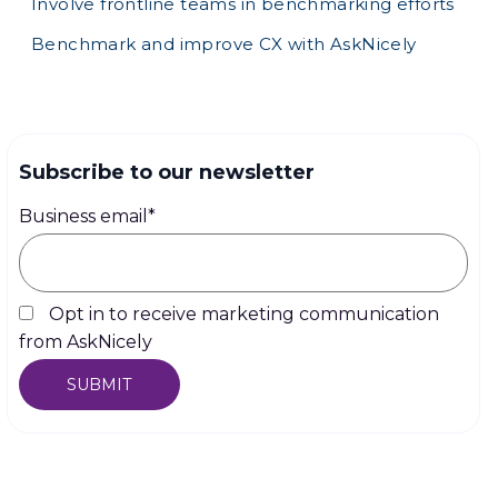
Involve frontline teams in benchmarking efforts
Benchmark and improve CX with AskNicely
Subscribe to our newsletter
Business email
*
Opt in to receive marketing communication
from AskNicely