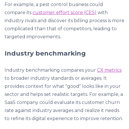
For example, a pest control business could
compare its
customer effort score (CES)
with
industry rivals and discover its billing process is more
complicated than that of competitors, leading to
targeted improvements.
Industry benchmarking
Industry benchmarking compares your
CX metrics
to broader industry standards or averages. It
provides context for what "good" looks like in your
sector and helps set realistic targets. For example, a
SaaS company could evaluate its customer churn
rate against industry averages and realize it needs
to refine its digital experience to improve retention.