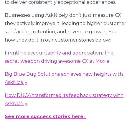
to deliver consistently exceptional experiences.
Businesses using AskNicely don’t just measure CX,
they actively improve it, leading to higher customer
satisfaction, retention, and revenue growth. See
how they do it in our customer stories below:
Frontline accountability and appreciation: The
secret weapon driving awesome CX at Moxie
Big Blue Bug Solutions achieves new heights with
AskNicely
How DUCA transformed its feedback strategy with
AskNicely
See more success stories here.