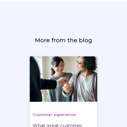
More from the blog
Customer experience
What great customer