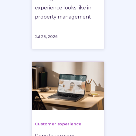
experience looks like in
property management
Jul 28, 2026
Customer experience
Reputation.com