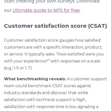
Start creating your own surveys. Download
our
Ultimate guide to NPS for free
.
Customer satisfaction score (CSAT)
Customer satisfaction score gauges how satisfied
customers are with a specific interaction, product,
or service. It typically asks:
“How satisfied were you
with your experience?”
with responses on a scale
(e.g., 1-5 or 1-7).
What benchmarking reveals:
A customer support
team could benchmark CSAT scores against
industry standards and discover that while
satisfaction with technical support is high,
satisfaction with response time is low, signaling a