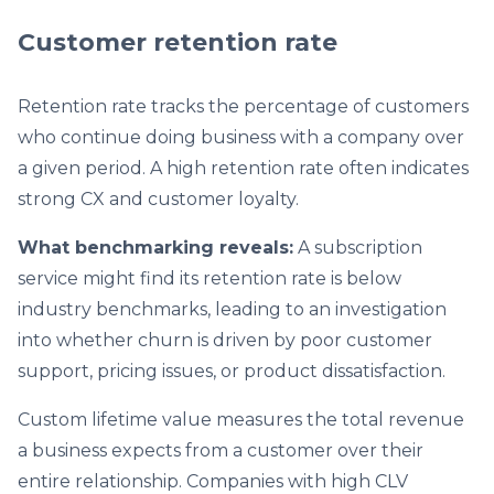
Customer retention rate
Retention rate tracks the percentage of customers
who continue doing business with a company over
a given period. A high retention rate often indicates
strong CX and customer loyalty.
What benchmarking reveals:
A subscription
service might find its retention rate is below
industry benchmarks, leading to an investigation
into whether churn is driven by poor customer
support, pricing issues, or product dissatisfaction.
Custom lifetime value measures the total revenue
a business expects from a customer over their
entire relationship. Companies with high CLV