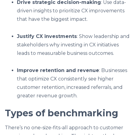
Drive strategic decision-making
: Use data-
driven insights to prioritize CX improvements
that have the biggest impact.
Justify CX investments
: Show leadership and
stakeholders why investing in CX initiatives
leads to measurable business outcomes.
Improve retention and revenue
: Businesses
that optimize CX consistently see higher
customer retention, increased referrals, and
greater revenue growth.
Types of benchmarking
There’s no one-size-fits-all approach to customer