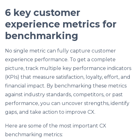
6 key customer
experience metrics for
benchmarking
No single metric can fully capture customer
experience performance. To get a complete
picture, track multiple key performance indicators
(KPIs) that measure satisfaction, loyalty, effort, and
financial impact. By benchmarking these metrics
against industry standards, competitors, or past
performance, you can uncover strengths, identify
gaps, and take action to improve CX.
Here are some of the most important CX
benchmarking metrics: