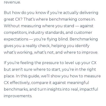
revenue.
But how do you know if you’re actually delivering
great CX? That’s where benchmarking comes in.
Without measuring where you stand — against
competitors, industry standards, and customer
expectations — you’re flying blind. Benchmarking
gives you a reality check, helping you identify
what’s working, what’s not, and where to improve.
If you’re feeling the pressure to level up your CX
but aren’t sure where to start, you’re in the right
place. In this guide, we’ll show you how to measure
CX effectively, compare it against meaningful
benchmarks, and turn insights into real, impactful
improvements.