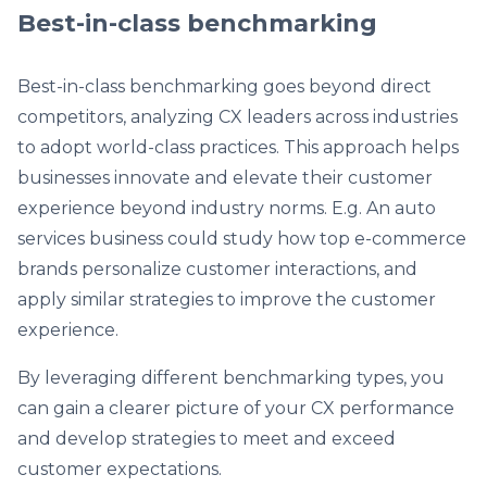
Best-in-class benchmarking
Best-in-class benchmarking goes beyond direct
competitors, analyzing CX leaders across industries
to adopt world-class practices. This approach helps
businesses innovate and elevate their customer
experience beyond industry norms. E.g. An auto
services business could study how top e-commerce
brands personalize customer interactions, and
apply similar strategies to improve the customer
experience.
By leveraging different benchmarking types, you
can gain a clearer picture of your CX performance
and develop strategies to meet and exceed
customer expectations.