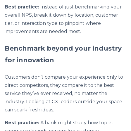
Best practice:
Instead of just benchmarking your
overall NPS, break it down by location, customer
tier, or interaction type to pinpoint where
improvements are needed most.
Benchmark beyond your industry
for innovation
Customers don’t compare your experience only to
direct competitors, they compare it to the best
service they’ve ever received, no matter the
industry. Looking at CX leaders outside your space
can spark fresh ideas.
Best practice:
A bank might study how top e-
commerce brands personalize customer