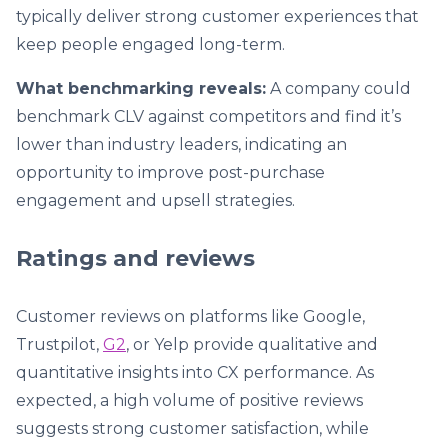
typically deliver strong customer experiences that
keep people engaged long-term.
What benchmarking reveals:
A company could
benchmark CLV against competitors and find it’s
lower than industry leaders, indicating an
opportunity to improve post-purchase
engagement and upsell strategies.
Ratings and reviews
Customer reviews on platforms like Google,
Trustpilot,
G2
, or Yelp provide qualitative and
quantitative insights into CX performance. As
expected, a high volume of positive reviews
suggests strong customer satisfaction, while