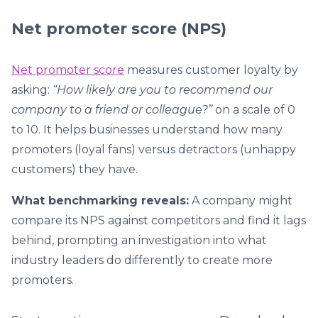
Net promoter score (NPS)
Net promoter score
measures customer loyalty by
asking:
“How likely are you to recommend our
company to a friend or colleague?”
on a scale of 0
to 10. It helps businesses understand how many
promoters (loyal fans) versus detractors (unhappy
customers) they have.
What benchmarking reveals:
A company might
compare its NPS against competitors and find it lags
behind, prompting an investigation into what
industry leaders do differently to create more
promoters.