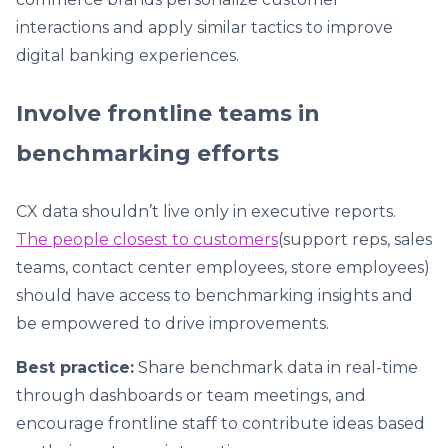
interactions and apply similar tactics to improve
digital banking experiences.
Involve frontline teams in
benchmarking efforts
CX data shouldn’t live only in executive reports.
The people closest to customers
(support reps, sales
teams, contact center employees, store employees)
should have access to benchmarking insights and
be empowered to drive improvements.
Best practice:
Share benchmark data in real-time
through dashboards or team meetings, and
encourage frontline staff to contribute ideas based