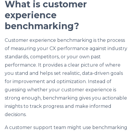
What is customer
experience
benchmarking?
Customer experience benchmarking is the process
of measuring your CX performance against industry
standards, competitors, or your own past
performance. It provides a clear picture of where
you stand and helps set realistic, data-driven goals
for improvement and optimization. Instead of
guessing whether your customer experience is
strong enough, benchmarking gives you actionable
insights to track progress and make informed
decisions.
A customer support team might use benchmarking