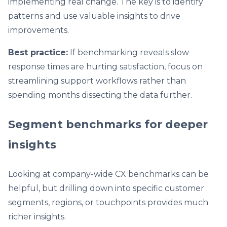
implementing real change. The key is to identify
patterns and use valuable insights to drive
improvements.
Best practice:
If benchmarking reveals slow
response times are hurting satisfaction, focus on
streamlining support workflows rather than
spending months dissecting the data further.
Segment benchmarks for deeper
insights
Looking at company-wide CX benchmarks can be
helpful, but drilling down into specific customer
segments, regions, or touchpoints provides much
richer insights.