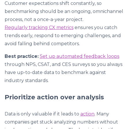
Customer expectations shift constantly, so
benchmarking should be an ongoing, omnichannel
process, not a once-a-year project.
Regularly tracking CX metrics
ensures you catch
trends early, respond to emerging challenges, and
avoid falling behind competitors.
Best practice:
Set up automated feedback loops
through NPS, CSAT, and CES surveys so you always
have up-to-date data to benchmark against
industry standards.
Prioritize action over analysis
Data is only valuable if it leads to
action
. Many
companies get stuck analyzing numbers without