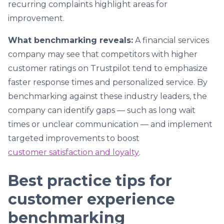
recurring complaints highlight areas for
improvement.
What benchmarking reveals:
A financial services
company may see that competitors with higher
customer ratings on Trustpilot tend to emphasize
faster response times and personalized service. By
benchmarking against these industry leaders, the
company can identify gaps — such as long wait
times or unclear communication — and implement
targeted improvements to boost
customer satisfaction and loyalty
.
Best practice tips for
customer experience
benchmarking