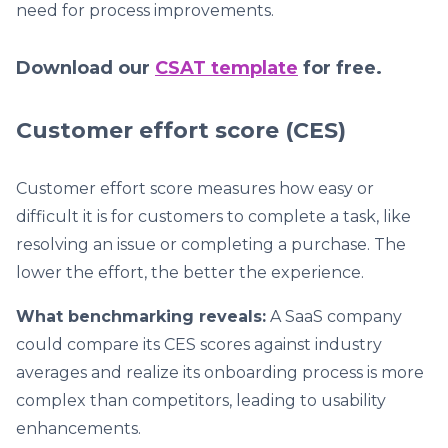
need for process improvements.
Download our
CSAT template
for free.
Customer effort score (CES)
Customer effort score measures how easy or
difficult it is for customers to complete a task, like
resolving an issue or completing a purchase. The
lower the effort, the better the experience.
What benchmarking reveals:
A SaaS company
could compare its CES scores against industry
averages and realize its onboarding process is more
complex than competitors, leading to usability
enhancements.