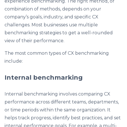
experience benchmarking. The right method, or
combination of methods, depends on your
company’s goals, industry, and specific CX
challenges. Most businesses use multiple
benchmarking strategies to get a well-rounded
view of their performance.
The most common types of CX benchmarking
include:
Internal benchmarking
Internal benchmarking involves comparing CX
performance across different teams, departments,
or time periods within the same organization. It
helps track progress, identify best practices, and set
internal performance goals. For example, a multi-