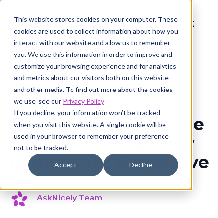
This website stores cookies on your computer. These
cookies are used to collect information about how you
interact with our website and allow us to remember
you. We use this information in order to improve and
customize your browsing experience and for analytics
and metrics about our visitors both on this website
and other media. To find out more about the cookies
Customer experience
8 min read
we use, see our
Privacy Policy
If you decline, your information won’t be tracked
Customer experience
when you visit this website. A single cookie will be
used in your browser to remember your preference
benchmarking: How
not to be tracked.
to measure & improve
Accept
Decline
AskNicely Team