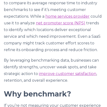
to compare its average response time to industry
benchmarks to see if it’s meeting customer
expectations. While a
home services provider
could
use it to analyze
net promoter score (NPS)
trends
to identify which locations deliver exceptional
service and which need improvement. Even a SaaS
company might track customer effort scores to
refine its onboarding process and reduce friction.
By leveraging benchmarking data, businesses can
identify strengths, uncover weak spots, and take
strategic action to
improve customer satisfaction
,
retention, and overall experience.
Why benchmark?
If you’re not measuring your customer experience