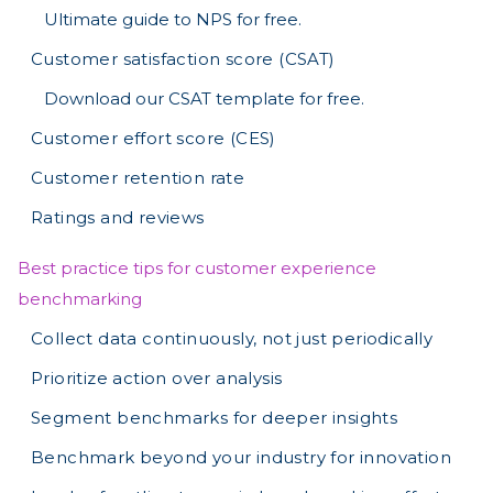
Ultimate guide to NPS for free.
Customer satisfaction score (CSAT)
Download our CSAT template for free.
Customer effort score (CES)
Customer retention rate
Ratings and reviews
Best practice tips for customer experience
benchmarking
Collect data continuously, not just periodically
Prioritize action over analysis
Segment benchmarks for deeper insights
Benchmark beyond your industry for innovation