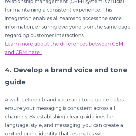
relationship management (CRM) system is crucial
for maintaining a consistent experience. This
integration enables all teams to access the same
information, ensuring everyone is on the same page
regarding customer interactions.
Learn more about the differences between CEM
and CRM here.
4. Develop a brand voice and tone
guide
A well-defined brand voice and tone guide helps
ensure your messaging is consistent across all
channels. By establishing clear guidelines for
language, style, and messaging, you can create a
unified brand identity that resonates with