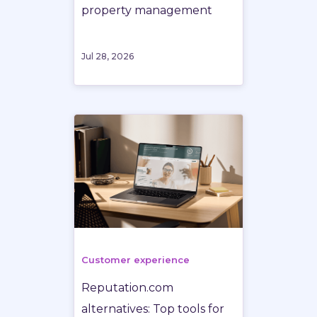
property management
Jul 28, 2026
Customer experience
Reputation.com
alternatives: Top tools for