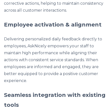
corrective actions, helping to maintain consistency
across all customer interactions.
Employee activation & alignment
Delivering personalized daily feedback directly to
employees, AskNicely empowers your staff to
maintain high performance while aligning their
actions with consistent service standards. When
employees are informed and engaged, they are
better equipped to provide a positive customer
experience.
Seamless integration with existing
tools