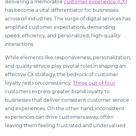
delivering a memorable
customer experience (CX
)
has become a vital differentiator for businesses
across
all
industries. The surge of digital services has
amplified customer expectations, demanding
speed, efficiency, and personalized, high-quality
interactions.
While elements like responsiveness, personalization,
and quality service play pivotal roles in shaping an
effective CX strategy, the bedrock of customer
loyalty rests on consistency.
Three out of four
customers express greater brand loyalty to
businesses that deliver consistent customer service
and experiences. On the other hand, inconsistent
experiences can drive customers away, often
leaving them feeling frustrated and undervalued.