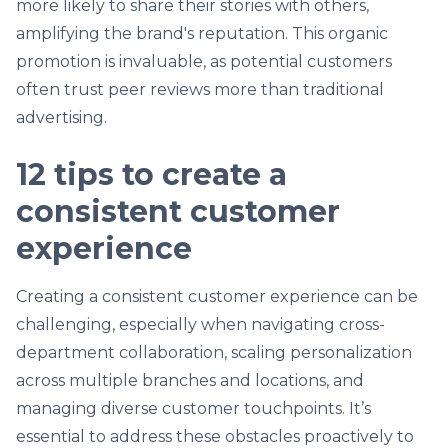
more likely to share their stories with others,
amplifying the brand's reputation. This organic
promotion is invaluable, as potential customers
often trust peer reviews more than traditional
advertising.
12 tips to create a
consistent customer
experience
Creating a consistent customer experience can be
challenging, especially when navigating cross-
department collaboration, scaling personalization
across multiple branches and locations, and
managing diverse customer touchpoints. It’s
essential to address these obstacles proactively to