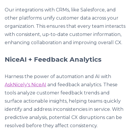
Our integrations with CRMs, like Salesforce, and
other platforms unify customer data across your
organization. This ensures that every team interacts
with consistent, up-to-date customer information,
enhancing collaboration and improving overall CX.
NiceAI + Feedback Analytics
Harness the power of automation and AI with
AskNicely's NiceAI
and feedback analytics. These
tools analyze customer feedback trends and
surface actionable insights, helping teams quickly
identify and address inconsistencies in service. With
predictive analysis, potential CX disruptions can be
resolved before they affect consistency.