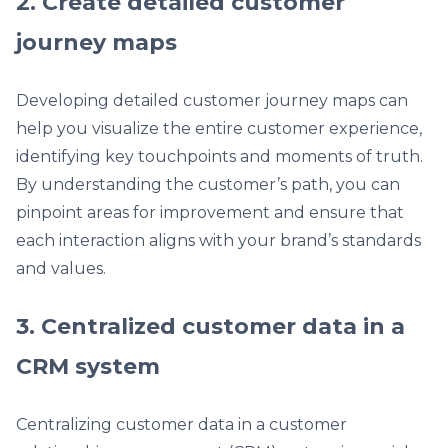
2. Create detailed customer
journey maps
Developing detailed customer journey maps can
help you visualize the entire customer experience,
identifying key touchpoints and moments of truth.
By understanding the customer’s path, you can
pinpoint areas for improvement and ensure that
each interaction aligns with your brand’s standards
and values.
3. Centralized customer data in a
CRM system
Centralizing customer data in a customer