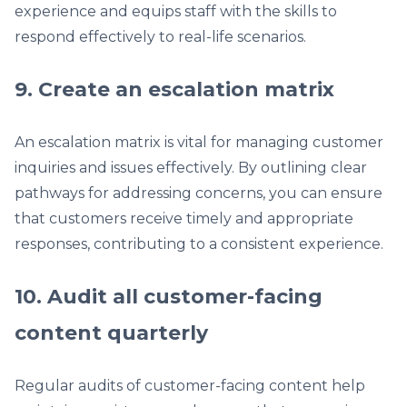
experience and equips staff with the skills to
respond effectively to real-life scenarios.
9. Create an escalation matrix
An escalation matrix is vital for managing customer
inquiries and issues effectively. By outlining clear
pathways for addressing concerns, you can ensure
that customers receive timely and appropriate
responses, contributing to a consistent experience.
10. Audit all customer-facing
content quarterly
Regular audits of customer-facing content help