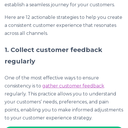
establish a seamless journey for your customers.
Here are 12 actionable strategies to help you create
a consistent customer experience that resonates
across all channels.
1. Collect customer feedback
regularly
One of the most effective ways to ensure
consistency is to
gather customer feedback
regularly. This practice allows you to understand
your customers’ needs, preferences, and pain
points, enabling you to make informed adjustments
to your customer experience strategy.