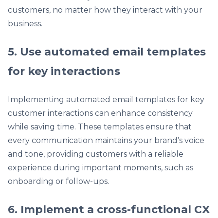
customers, no matter how they interact with your
business.
5. Use automated email templates
for key interactions
Implementing automated email templates for key
customer interactions can enhance consistency
while saving time. These templates ensure that
every communication maintains your brand’s voice
and tone, providing customers with a reliable
experience during important moments, such as
onboarding or follow-ups.
6. Implement a cross-functional CX