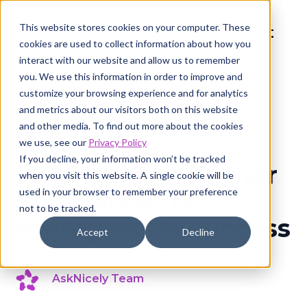
This website stores cookies on your computer. These
cookies are used to collect information about how you
interact with our website and allow us to remember
you. We use this information in order to improve and
customize your browsing experience and for analytics
and metrics about our visitors both on this website
and other media. To find out more about the cookies
Customer experience
8 min read
we use, see our
Privacy Policy
If you decline, your information won’t be tracked
Consistent customer
when you visit this website. A single cookie will be
used in your browser to remember your preference
experience: 12
not to be tracked.
strategies for success
Accept
Decline
AskNicely Team