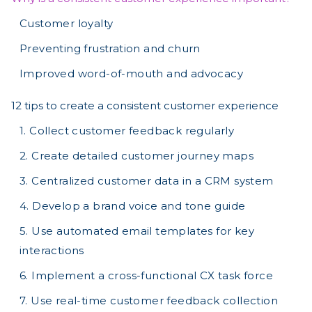
Customer loyalty
Preventing frustration and churn
Improved word-of-mouth and advocacy
12 tips to create a consistent customer experience
1. Collect customer feedback regularly
2. Create detailed customer journey maps
3. Centralized customer data in a CRM system
4. Develop a brand voice and tone guide
5. Use automated email templates for key
interactions
6. Implement a cross-functional CX task force
7. Use real-time customer feedback collection