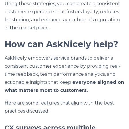
Using these strategies, you can create a consistent
customer experience that fosters loyalty, reduces
frustration, and enhances your brand’s reputation
in the marketplace.
How can AskNicely help?
AskNicely empowers service brands to deliver a
consistent customer experience by providing real-
time feedback, team performance analytics, and
actionable insights that keep
everyone aligned on
what matters most to customers.
Here are some features that align with the best
practices discussed:
CX surveys across multiple