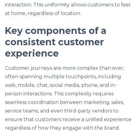
interaction. This uniformity allows customers to feel
at home, regardless of location.
Key components of a
consistent customer
experience
Customer journeys are more complex than ever,
often spanning multiple touchpoints, including
web, mobile, chat, social media, phone, and in-
person interactions. This complexity requires
seamless coordination between marketing, sales,
service teams, and even third-party vendors to
ensure that customers receive a unified experience
regardless of how they engage with the brand.