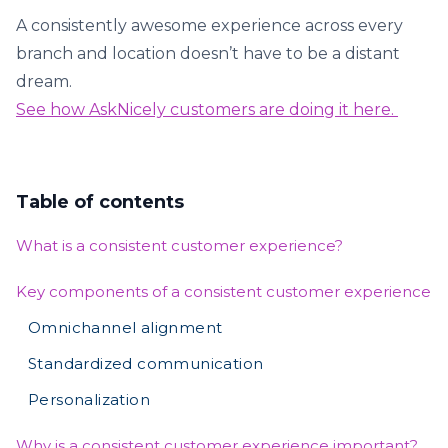
A consistently awesome experience across every
branch and location doesn’t have to be a distant
dream.
See how AskNicely customers are doing it here.
Table of contents
What is a consistent customer experience?
Key components of a consistent customer experience
Omnichannel alignment
Standardized communication
Personalization
Why is a consistent customer experience important?