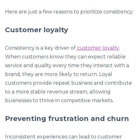
Here are just a few reasons to prioritize consistency:
Customer loyalty
Consistency is a key driver of
customer loyalty
.
When customers know they can expect reliable
service and quality every time they interact with a
brand, they are more likely to return. Loyal
customers provide repeat business and contribute
to a more stable revenue stream, allowing
businesses to thrive in competitive markets.
Preventing frustration and churn
Inconsistent experiences can lead to customer