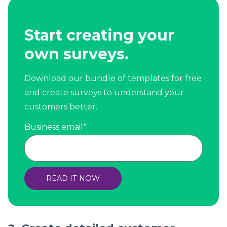
Start creating your
own surveys.
Download our bundle of templates for free
and create surveys to understand your
customers better.
Business email
*