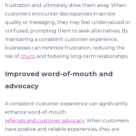
frustration and ultimately drive them away. When
customers encounter discrepancies in service
quality or messaging, they may feel undervalued or
confused, prompting them to seek alternatives. By
maintaining a consistent customer experience,
businesses can minimize frustration, reducing the
risk of
churn
and fostering long-term relationships.
Improved word-of-mouth and
advocacy
A consistent customer experience can significantly
enhance word-of-mouth
referrals and customer advocacy.
When customers
have positive and reliable experiences, they are