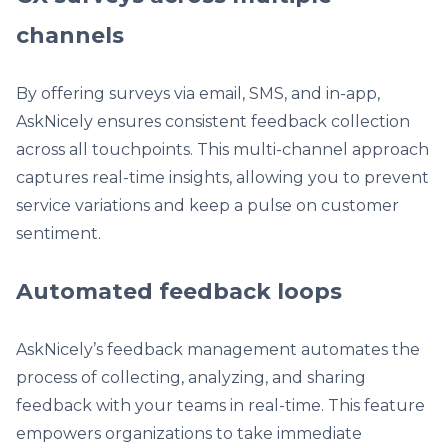
channels
By offering surveys via email, SMS, and in-app,
AskNicely ensures consistent feedback collection
across all touchpoints. This multi-channel approach
captures real-time insights, allowing you to prevent
service variations and keep a pulse on customer
sentiment.
Automated feedback loops
AskNicely’s feedback management automates the
process of collecting, analyzing, and sharing
feedback with your teams in real-time. This feature
empowers organizations to take immediate