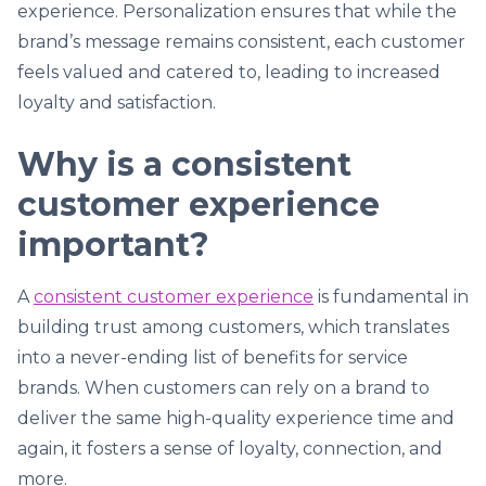
experience. Personalization ensures that while the
brand’s message remains consistent, each customer
feels valued and catered to, leading to increased
loyalty and satisfaction.
Why is a consistent
customer experience
important?
A
consistent customer experience
is fundamental in
building trust among customers, which translates
into a never-ending list of benefits for service
brands. When customers can rely on a brand to
deliver the same high-quality experience time and
again, it fosters a sense of loyalty, connection, and
more.