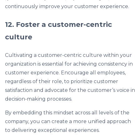
continuously improve your customer experience.
12. Foster a customer-centric
culture
Cultivating a customer-centric culture within your
organization is essential for achieving consistency in
customer experience. Encourage all employees,
regardless of their role, to prioritize customer
satisfaction and advocate for the customer’s voice in
decision-making processes.
By embedding this mindset across all levels of the
company, you can create a more unified approach
to delivering exceptional experiences.