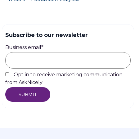
Subscribe to our newsletter
Business email
*
Opt in to receive marketing communication
from AskNicely