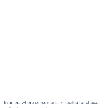
In an era where consumers are spoiled for choice,