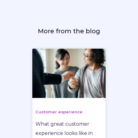
More from the blog
Customer experience
What great customer
experience looks like in