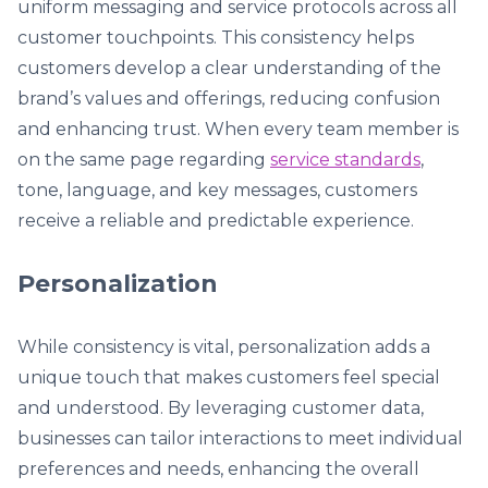
uniform messaging and service protocols across all
customer touchpoints. This consistency helps
customers develop a clear understanding of the
brand’s values and offerings, reducing confusion
and enhancing trust. When every team member is
on the same page regarding
service standards
,
tone, language, and key messages, customers
receive a reliable and predictable experience.
Personalization
While consistency is vital, personalization adds a
unique touch that makes customers feel special
and understood. By leveraging customer data,
businesses can tailor interactions to meet individual
preferences and needs, enhancing the overall