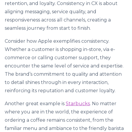
retention, and loyalty. Consistency in CX is about
aligning messaging, service quality, and
responsiveness across all channels, creating a
seamless journey from start to finish.
Consider how Apple exemplifies consistency.
Whether a customer is shopping in-store, via e-
commerce or calling customer support, they
encounter the same level of service and expertise.
The brand’s commitment to quality and attention
to detail shines through in every interaction,
reinforcing its reputation and customer loyalty.
Another great example is
Starbucks
. No matter
where you are in the world, the experience of
ordering a coffee remains consistent, from the
familiar menu and ambiance to the friendly barista