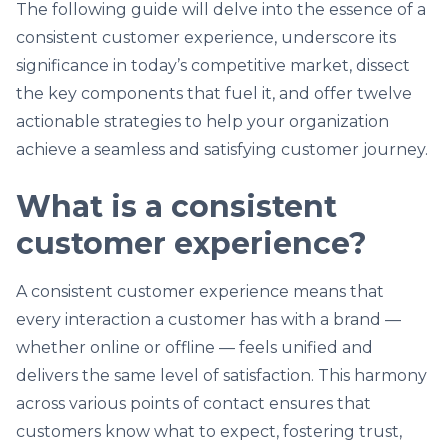
The following guide will delve into the essence of a
consistent customer experience, underscore its
significance in today’s competitive market, dissect
the key components that fuel it, and offer twelve
actionable strategies to help your organization
achieve a seamless and satisfying customer journey.
What is a consistent
customer experience?
A consistent customer experience means that
every interaction a customer has with a brand —
whether online or offline — feels unified and
delivers the same level of satisfaction. This harmony
across various points of contact ensures that
customers know what to expect, fostering trust,