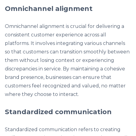
Omnichannel alignment
Omnichannel alignment is crucial for delivering a
consistent customer experience across all
platforms. It involves integrating various channels
so that customers can transition smoothly between
them without losing context or experiencing
discrepancies in service. By maintaining a cohesive
brand presence, businesses can ensure that
customers feel recognized and valued, no matter
where they choose to interact.
Standardized communication
Standardized communication refers to creating