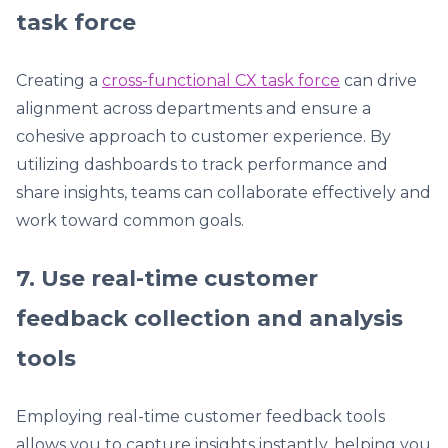
task force
Creating a
cross-functional CX task force
can drive
alignment across departments and ensure a
cohesive approach to customer experience. By
utilizing dashboards to track performance and
share insights, teams can collaborate effectively and
work toward common goals.
7. Use real-time customer
feedback collection and analysis
tools
Employing real-time customer feedback tools
allows you to capture insights instantly, helping you