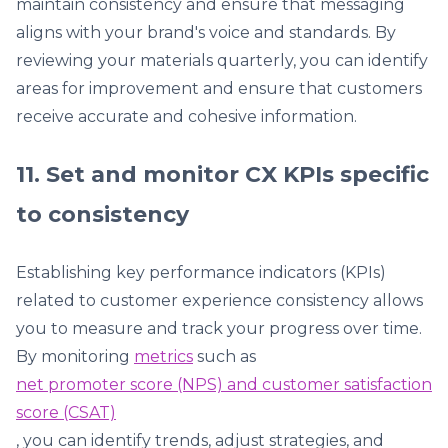
maintain consistency and ensure that messaging
aligns with your brand's voice and standards. By
reviewing your materials quarterly, you can identify
areas for improvement and ensure that customers
receive accurate and cohesive information.
11. Set and monitor CX KPIs specific
to consistency
Establishing key performance indicators (KPIs)
related to customer experience consistency allows
you to measure and track your progress over time.
By monitoring
metrics
such as
net promoter score (NPS) and customer satisfaction
score (CSAT)
, you can identify trends, adjust strategies, and