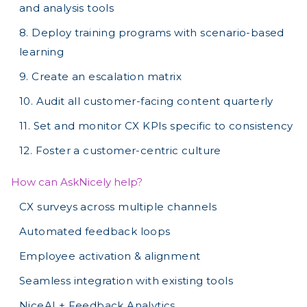
and analysis tools
8. Deploy training programs with scenario-based
learning
9. Create an escalation matrix
10. Audit all customer-facing content quarterly
11. Set and monitor CX KPIs specific to consistency
12. Foster a customer-centric culture
How can AskNicely help?
CX surveys across multiple channels
Automated feedback loops
Employee activation & alignment
Seamless integration with existing tools
NiceAI + Feedback Analytics