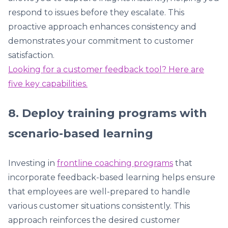
respond to issues before they escalate. This
proactive approach enhances consistency and
demonstrates your commitment to customer
satisfaction.
Looking for a customer feedback tool? Here are
five key capabilities.
8. Deploy training programs with
scenario-based learning
Investing in
frontline coaching programs
that
incorporate feedback-based learning helps ensure
that employees are well-prepared to handle
various customer situations consistently. This
approach reinforces the desired customer