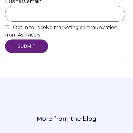
Business email
*
Opt in to receive marketing communication
from AskNicely
More from the blog