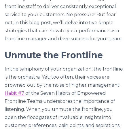
frontline staff to deliver consistently exceptional
service to your customers. No pressure! But fear
not, in this blog post, we’ll delve into five simple
strategies that can elevate your performance as a
frontline manager and drive success for your team.
Unmute the Frontline
In the symphony of your organization, the frontline
is the orchestra. Yet, too often, their voices are
drowned out by the noise of higher management.
Habit #7
of the Seven Habits of Empowered
Frontline Teams underscores the importance of
listening. When you unmute the frontline, you
open the floodgates of invaluable insights into
customer preferences, pain points, and aspirations.