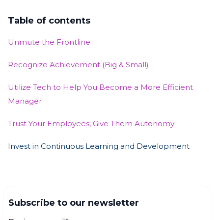
Table of contents
Unmute the Frontline
Recognize Achievement (Big & Small)
Utilize Tech to Help You Become a More Efficient
Manager
Trust Your Employees, Give Them Autonomy
Invest in Continuous Learning and Development
Subscribe to our newsletter