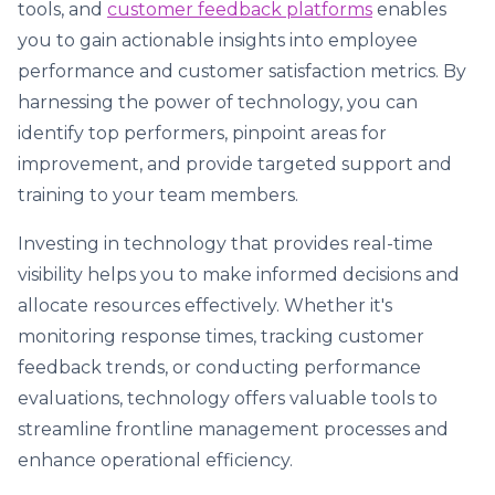
tools, and
customer feedback platforms
enables
you to gain actionable insights into employee
performance and customer satisfaction metrics. By
harnessing the power of technology, you can
identify top performers, pinpoint areas for
improvement, and provide targeted support and
training to your team members.
Investing in technology that provides real-time
visibility helps you to make informed decisions and
allocate resources effectively. Whether it's
monitoring response times, tracking customer
feedback trends, or conducting performance
evaluations, technology offers valuable tools to
streamline frontline management processes and
enhance operational efficiency.