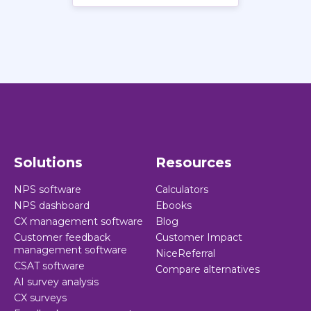
Solutions
Resources
NPS software
Calculators
NPS dashboard
Ebooks
CX management software
Blog
Customer feedback
Customer Impact
management software
NiceReferral
CSAT software
Compare alternatives
AI survey analysis
CX surveys