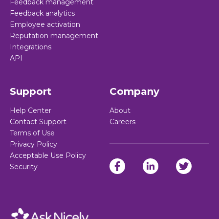
Feedback management
Feedback analytics
Employee activation
Reputation management
Integrations
API
Support
Company
Help Center
About
Contact Support
Careers
Terms of Use
Privacy Policy
Acceptable Use Policy
Security