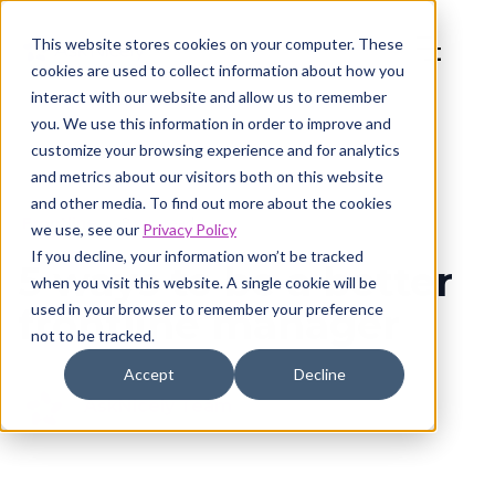
This website stores cookies on your computer. These
cookies are used to collect information about how you
interact with our website and allow us to remember
you. We use this information in order to improve and
customize your browsing experience and for analytics
and metrics about our visitors both on this website
and other media. To find out more about the cookies
Frontline
8 min read
we use, see our
Privacy Policy
If you decline, your information won’t be tracked
5 ways to be a better
when you visit this website. A single cookie will be
used in your browser to remember your preference
frontline manager
not to be tracked.
Accept
Decline
AskNicely Team