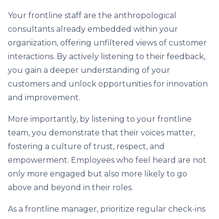
Your frontline staff are the anthropological
consultants already embedded within your
organization, offering unfiltered views of customer
interactions. By actively listening to their feedback,
you gain a deeper understanding of your
customers and unlock opportunities for innovation
and improvement.
More importantly, by listening to your frontline
team, you demonstrate that their voices matter,
fostering a culture of trust, respect, and
empowerment. Employees who feel heard are not
only more engaged but also more likely to go
above and beyond in their roles.
As a frontline manager, prioritize regular check-ins