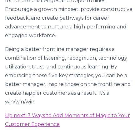
for future challenges and opportunities.
Encourage a growth mindset, provide constructive
feedback, and create pathways for career
advancement to nurture a high-performing and
engaged workforce.
Being a better frontline manager requires a
combination of listening, recognition, technology
utilization, trust, and continuous learning. By
embracing these five key strategies, you can be a
better manager, inspire those on the frontline and
create happier customers as a result. It’s a
win/win/win.
Up next: 3 Ways to Add Moments of Magic to Your
Customer Experience