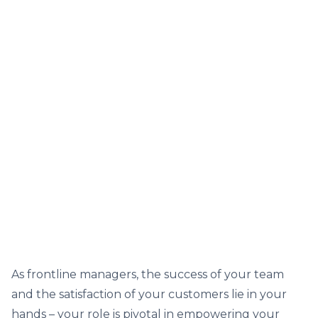
As frontline managers, the success of your team
and the satisfaction of your customers lie in your
hands – your role is pivotal in empowering your