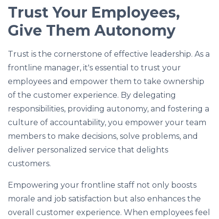
Trust Your Employees,
Give Them Autonomy
Trust is the cornerstone of effective leadership. As a
frontline manager, it's essential to trust your
employees and empower them to take ownership
of the customer experience. By delegating
responsibilities, providing autonomy, and fostering a
culture of accountability, you empower your team
members to make decisions, solve problems, and
deliver personalized service that delights
customers.
Empowering your frontline staff not only boosts
morale and job satisfaction but also enhances the
overall customer experience. When employees feel