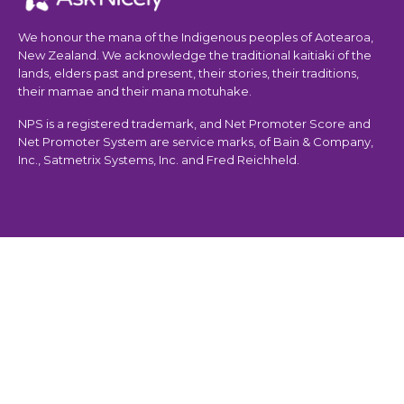
We honour the mana of the Indigenous peoples of Aotearoa,
New Zealand. We acknowledge the traditional kaitiaki of the
lands, elders past and present, their stories, their traditions,
their mamae and their mana motuhake.
NPS is a registered trademark, and Net Promoter Score and
Net Promoter System are service marks, of Bain & Company,
Inc., Satmetrix Systems, Inc. and Fred Reichheld.