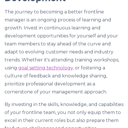
The journey to becoming a better frontline
manager is an ongoing process of learning and
growth. Invest in continuous learning and
development opportunities for yourself and your
team members to stay ahead of the curve and
adapt to evolving customer needs and industry
trends. Whether it's attending training workshops,
using
goal setting technology,
or fostering a
culture of feedback and knowledge sharing,
prioritize professional development as a
cornerstone of your management approach.
By investing in the skills, knowledge, and capabilities
of your frontline team, you not only equip them to
excel in their current roles but also prepare them