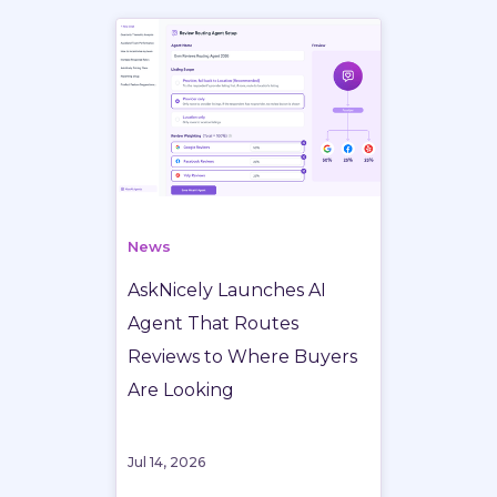
News
AskNicely Launches AI
Agent That Routes
Reviews to Where Buyers
Are Looking
Jul 14, 2026