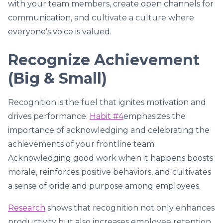
with your team members, create open channels for
communication, and cultivate a culture where
everyone's voice is valued.
Recognize Achievement
(Big & Small)
Recognition is the fuel that ignites motivation and
drives performance.
Habit #4
emphasizes the
importance of acknowledging and celebrating the
achievements of your frontline team.
Acknowledging good work when it happens boosts
morale, reinforces positive behaviors, and cultivates
a sense of pride and purpose among employees.
Research
shows that recognition not only enhances
productivity but also increases employee retention.