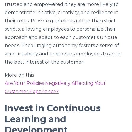
trusted and empowered, they are more likely to
demonstrate initiative, creativity, and resilience in
their roles. Provide guidelines rather than strict
scripts, allowing employees to personalize their
approach and adapt to each customer's unique
needs. Encouraging autonomy fosters a sense of
accountability and empowers employees to act in
the best interest of the customer.
More on this:
Are Your Policies Negatively Affecting Your
Customer Experience?
Invest in Continuous
Learning and
Development