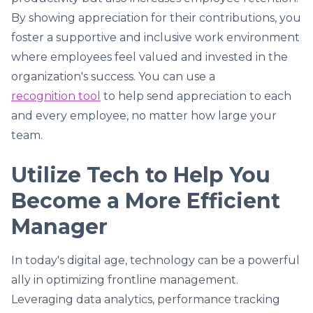
By showing appreciation for their contributions, you
foster a supportive and inclusive work environment
where employees feel valued and invested in the
organization's success. You can use a
recognition tool
to help send appreciation to each
and every employee, no matter how large your
team.
Utilize Tech to Help You
Become a More Efficient
Manager
In today's digital age, technology can be a powerful
ally in optimizing frontline management.
Leveraging data analytics, performance tracking