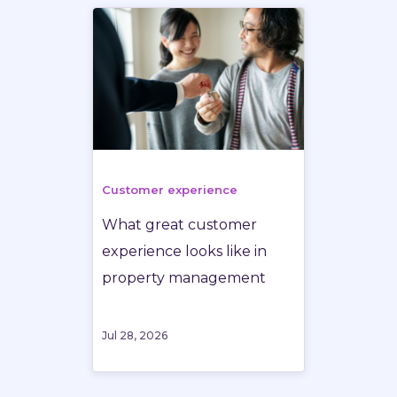
Customer experience
What great customer
experience looks like in
property management
Jul 28, 2026