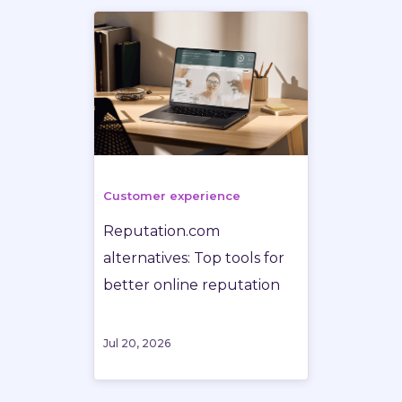
Customer experience
Reputation.com
alternatives: Top tools for
better online reputation
Jul 20, 2026