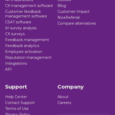
CX management software
Blog
Customer feedback
Customer Impact
management software
NiceReferral
CSAT software
Compare alternatives
AI survey analysis
CX surveys
Feedback management
Feedback analytics
Employee activation
Reputation management
Integrations
API
Support
Company
Help Center
About
Contact Support
Careers
Terms of Use
Privacy Policy