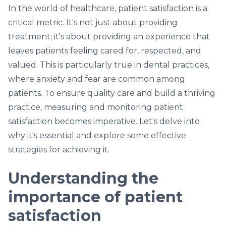
In the world of healthcare, patient satisfaction is a
critical metric. It's not just about providing
treatment; it's about providing an experience that
leaves patients feeling cared for, respected, and
valued. This is particularly true in dental practices,
where anxiety and fear are common among
patients. To ensure quality care and build a thriving
practice, measuring and monitoring patient
satisfaction becomes imperative. Let's delve into
why it's essential and explore some effective
strategies for achieving it.
Understanding the
importance of patient
satisfaction