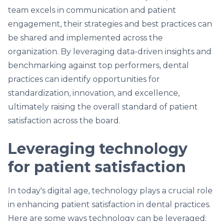
team excels in communication and patient
engagement, their strategies and best practices can
be shared and implemented across the
organization. By leveraging data-driven insights and
benchmarking against top performers, dental
practices can identify opportunities for
standardization, innovation, and excellence,
ultimately raising the overall standard of patient
satisfaction across the board.
Leveraging technology
for patient satisfaction
In today's digital age, technology plays a crucial role
in enhancing patient satisfaction in dental practices.
Here are some ways technology can be leveraged: