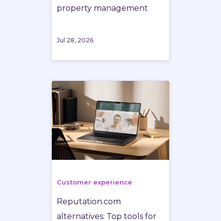
property management
Jul 28, 2026
Customer experience
Reputation.com
alternatives: Top tools for