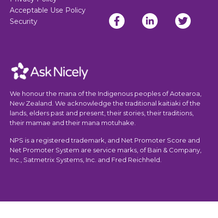
Acceptable Use Policy
Security
We honour the mana of the Indigenous peoples of Aotearoa,
New Zealand. We acknowledge the traditional kaitiaki of the
lands, elders past and present, their stories, their traditions,
their mamae and their mana motuhake.
NPS is a registered trademark, and Net Promoter Score and
Net Promoter System are service marks, of Bain & Company,
Inc., Satmetrix Systems, Inc. and Fred Reichheld.