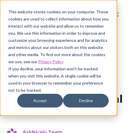
This website stores cookies on your computer. These
cookies are used to collect information about how you
interact with our website and allow us to remember
you. We use this information in order to improve and
customize your browsing experience and for analytics
and metrics about our visitors both on this website
and other media. To find out more about the cookies
Customer feedback
8 min read
we use, see our
Privacy Policy
If you decline, your information won’t be tracked
Measuring and
when you visit this website. A single cookie will be
used in your browser to remember your preference
improving patient
not to be tracked.
satisfaction in dental
Accept
Decline
practices
AskNicely Team