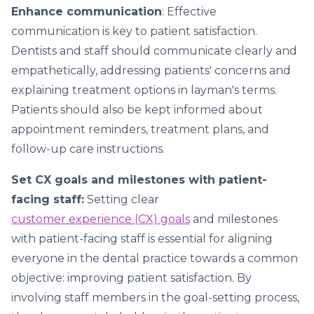
Enhance communication
: Effective
communication is key to patient satisfaction.
Dentists and staff should communicate clearly and
empathetically, addressing patients' concerns and
explaining treatment options in layman's terms.
Patients should also be kept informed about
appointment reminders, treatment plans, and
follow-up care instructions.
Set CX goals and milestones with patient-
facing staff:
Setting clear
customer experience (CX) goals
and milestones
with patient-facing staff is essential for aligning
everyone in the dental practice towards a common
objective: improving patient satisfaction. By
involving staff members in the goal-setting process,