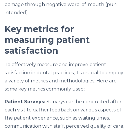
damage through negative word-of-mouth (pun
intended).
Key metrics for
measuring patient
satisfaction
To effectively measure and improve patient
satisfaction in dental practices, it's crucial to employ
a variety of metrics and methodologies. Here are
some key metrics commonly used:
Patient Surveys:
Surveys can be conducted after
each visit to gather feedback on various aspects of
the patient experience, such as waiting times,
communication with staff, perceived quality of care,