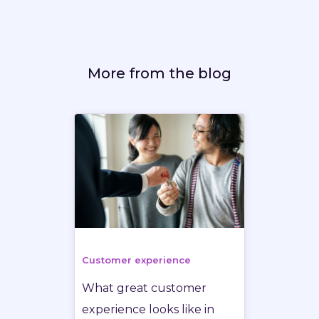
More from the blog
Customer experience
What great customer
experience looks like in