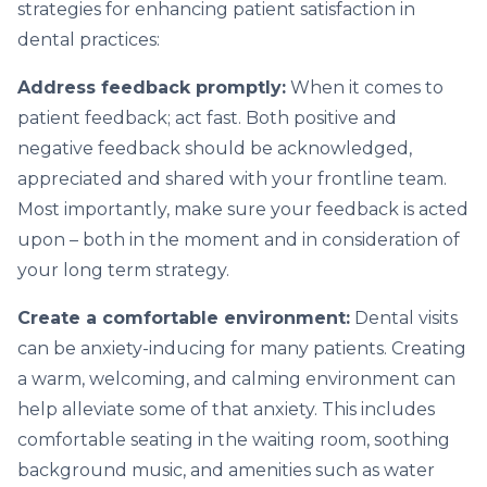
strategies for enhancing patient satisfaction in
dental practices:
Address feedback promptly:
When it comes to
patient feedback; act fast. Both positive and
negative feedback should be acknowledged,
appreciated and shared with your frontline team.
Most importantly, make sure your feedback is acted
upon – both in the moment and in consideration of
your long term strategy.
Create a comfortable environment:
Dental visits
can be anxiety-inducing for many patients. Creating
a warm, welcoming, and calming environment can
help alleviate some of that anxiety. This includes
comfortable seating in the waiting room, soothing
background music, and amenities such as water