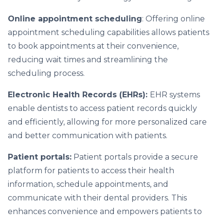
Online appointment scheduling
: Offering online
appointment scheduling capabilities allows patients
to book appointments at their convenience,
reducing wait times and streamlining the
scheduling process.
Electronic Health Records (EHRs):
EHR systems
enable dentists to access patient records quickly
and efficiently, allowing for more personalized care
and better communication with patients.
Patient portals:
Patient portals provide a secure
platform for patients to access their health
information, schedule appointments, and
communicate with their dental providers. This
enhances convenience and empowers patients to