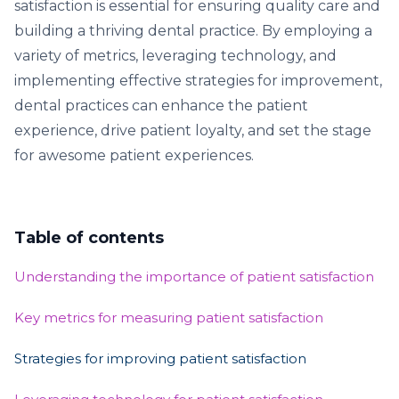
satisfaction is essential for ensuring quality care and
building a thriving dental practice. By employing a
variety of metrics, leveraging technology, and
implementing effective strategies for improvement,
dental practices can enhance the patient
experience, drive patient loyalty, and set the stage
for awesome patient experiences.
Table of contents
Understanding the importance of patient satisfaction
Key metrics for measuring patient satisfaction
Strategies for improving patient satisfaction