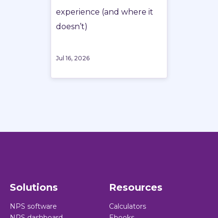
experience (and where it
doesn’t)
Jul 16, 2026
Solutions
Resources
NPS software
Calculators
NPS dashboard
Ebooks