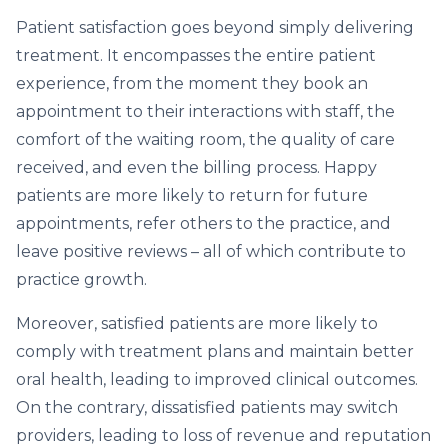
Patient satisfaction goes beyond simply delivering
treatment. It encompasses the entire patient
experience, from the moment they book an
appointment to their interactions with staff, the
comfort of the waiting room, the quality of care
received, and even the billing process. Happy
patients are more likely to return for future
appointments, refer others to the practice, and
leave positive reviews – all of which contribute to
practice growth.
Moreover, satisfied patients are more likely to
comply with treatment plans and maintain better
oral health, leading to improved clinical outcomes.
On the contrary, dissatisfied patients may switch
providers, leading to loss of revenue and reputation