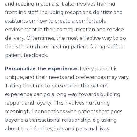
and reading materials. It also involves training
frontline staff, including receptions, dentists and
assistants on how to create a comfortable
environment in their communication and service
delivery. Oftentimes, the most effective way to do
this is through connecting patient-facing staff to
patient feedback.
Personalize the experience:
Every patient is
unique, and their needs and preferences may vary.
Taking the time to personalize the patient
experience can go a long way towards building
rapport and loyalty. This involves nurturing
meaningful connections with patients that goes
beyond a transactional relationship, e.g asking
about their families, jobs and personal lives.