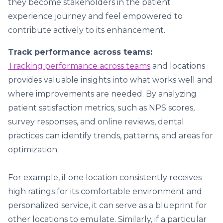
they become stakeholders in the patient
experience journey and feel empowered to
contribute actively to its enhancement.
Track performance across teams:
Tracking performance across teams
and locations
provides valuable insights into what works well and
where improvements are needed. By analyzing
patient satisfaction metrics, such as NPS scores,
survey responses, and online reviews, dental
practices can identify trends, patterns, and areas for
optimization.
For example, if one location consistently receives
high ratings for its comfortable environment and
personalized service, it can serve as a blueprint for
other locations to emulate. Similarly, if a particular