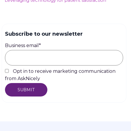
Leveraging technology for patient satisfaction
Subscribe to our newsletter
Business email
*
Opt in to receive marketing communication
from AskNicely