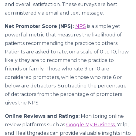
and overall satisfaction. These surveys are best
administered via email and text message.
Net Promoter Score (NPS):
NPS
is a simple yet
powerful metric that measures the likelihood of
patients recommending the practice to others.
Patients are asked to rate, on a scale of 0 to 10, how
likely they are to recommend the practice to
friends or family. Those who rate 9 or 10 are
considered promoters, while those who rate 6 or
below are detractors. Subtracting the percentage
of detractors from the percentage of promoters
gives the NPS.
Online Reviews and Ratings:
Monitoring online
review platforms such as
Google My Business
, Yelp,
and Healthgrades can provide valuable insights into