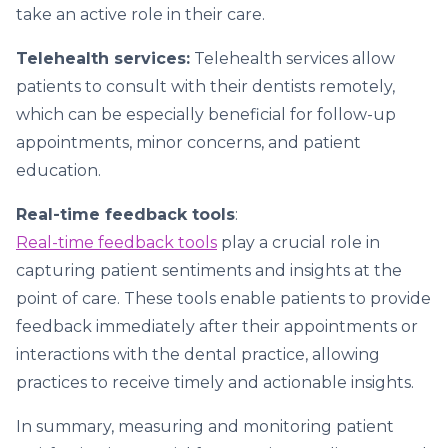
take an active role in their care.
Telehealth services:
Telehealth services allow
patients to consult with their dentists remotely,
which can be especially beneficial for follow-up
appointments, minor concerns, and patient
education.
Real-time feedback tools
:
Real-time feedback tools
play a crucial role in
capturing patient sentiments and insights at the
point of care. These tools enable patients to provide
feedback immediately after their appointments or
interactions with the dental practice, allowing
practices to receive timely and actionable insights.
In summary, measuring and monitoring patient