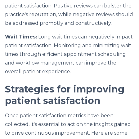
patient satisfaction. Positive reviews can bolster the
practice's reputation, while negative reviews should
be addressed promptly and constructively.
Wait Times:
Long wait times can negatively impact
patient satisfaction. Monitoring and minimizing wait
times through efficient appointment scheduling
and workflow management can improve the
overall patient experience.
Strategies for improving
patient satisfaction
Once patient satisfaction metrics have been
collected, it's essential to act on the insights gained
to drive continuous improvement. Here are some