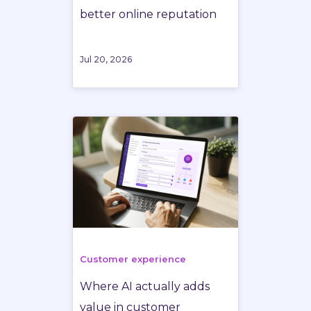
better online reputation
Jul 20, 2026
Customer experience
Where AI actually adds
value in customer