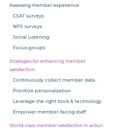
Assessing member experience
CSAT surveys:
NPS surveys:
Social Listening:
Focus groups:
Strategies for enhancing member
satisfaction:
Continuously collect member data
Prioritize personalization
Leverage the right tools & technology
Empower member-facing staff
World-class member satisfaction in action