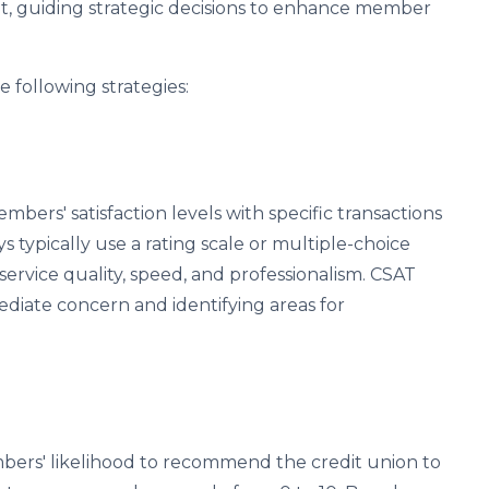
t, guiding strategic decisions to enhance member
 following strategies:
ers' satisfaction levels with specific transactions
s typically use a rating scale or multiple-choice
ervice quality, speed, and professionalism. CSAT
ediate concern and identifying areas for
ers' likelihood to recommend the credit union to