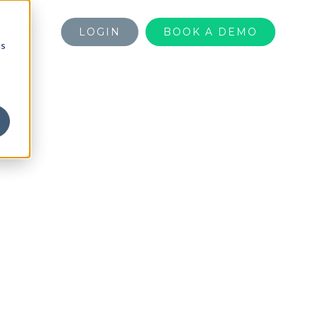
LOGIN
BOOK A DEMO
cs