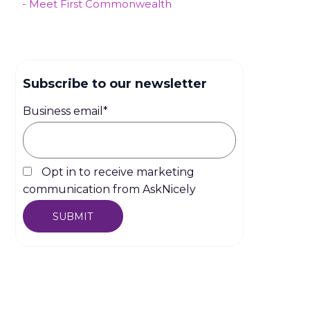
- Meet First Commonwealth
Subscribe to our newsletter
Business email
*
Opt in to receive marketing
communication from AskNicely