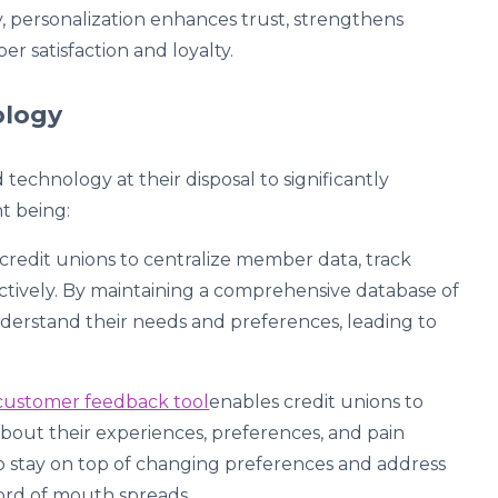
 personalization enhances trust, strengthens
r satisfaction and loyalty.
nology
technology at their disposal to significantly
t being:
redit unions to centralize member data, track
ctively. By maintaining a comprehensive database of
derstand their needs and preferences, leading to
customer feedback tool
enables credit unions to
about their experiences, preferences, and pain
to stay on top of changing preferences and address
ord of mouth spreads.