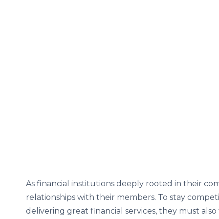
As financial institutions deeply rooted in their c
relationships with their members. To stay competi
delivering great financial services, they must al