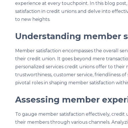
experience at every touchpoint. In this blog pos
satisfaction in credit unions and delve into effec
to new heights.
Understanding member sa
Member satisfaction encompasses the overall s
their credit union. It goes beyond mere transactio
personalized services credit unions offer to their 
trustworthiness, customer service, friendliness of 
pivotal roles in shaping member satisfaction withi
Assessing member exper
To gauge member satisfaction effectively, credit
their members through various channels. Analyzin