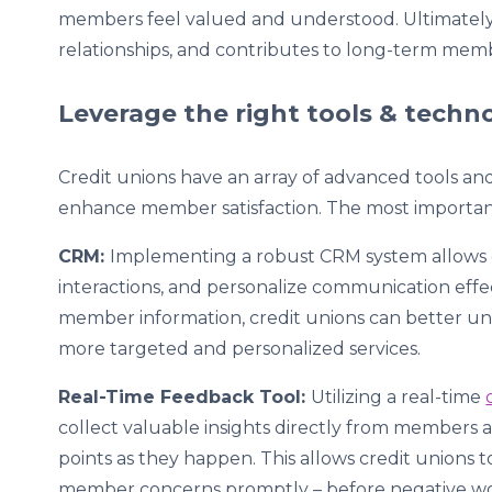
members feel valued and understood. Ultimately,
relationships, and contributes to long-term membe
Leverage the right tools & tech
Credit unions have an array of advanced tools and 
enhance member satisfaction. The most importan
CRM:
Implementing a robust CRM system allows c
interactions, and personalize communication effe
member information, credit unions can better un
more targeted and personalized services.
Real-Time Feedback Tool:
Utilizing a real-time
collect valuable insights directly from members 
points as they happen. This allows credit unions 
member concerns promptly – before negative w