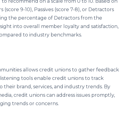
od to recommend on a scale from 0 to 10. Based on
(score 9-10), Passives (score 7-8), or Detractors
cting the percentage of Detractors from the
ght into overall member loyalty and satisfaction,
compared to industry benchmarks.
mmunities allows credit unions to gather feedback
istening tools enable credit unions to track
their brand, services, and industry trends. By
edia, credit unions can address issues promptly,
ging trends or concerns.