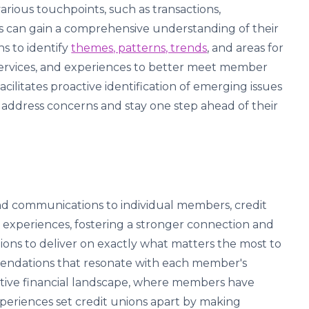
rious touchpoints, such as transactions,
ns can gain a comprehensive understanding of their
s to identify
themes, patterns, trends
, and areas for
services, and experiences to better meet member
cilitates proactive identification of emerging issues
ly address concerns and stay one step ahead of their
s and communications to individual members, credit
experiences, fostering a stronger connection and
nions to deliver on exactly what matters the most to
ndations that resonate with each member's
titive financial landscape, where members have
xperiences set credit unions apart by making