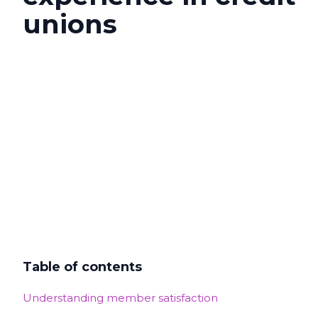
unions
Table of contents
Understanding member satisfaction