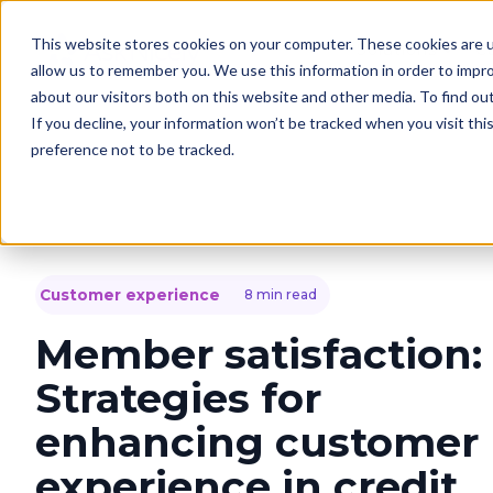
This website stores cookies on your computer. These cookies are u
Solutions
C
allow us to remember you. We use this information in order to impr
about our visitors both on this website and other media. To find o
If you decline, your information won’t be tracked when you visit th
preference not to be tracked.
Customer experience
8 min read
Member satisfaction:
Strategies for
enhancing customer
experience in credit