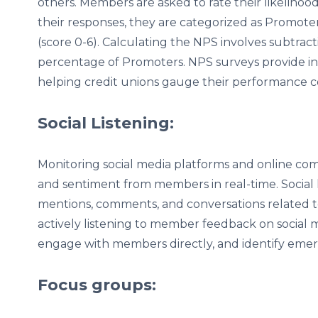
others. Members are asked to rate their likeliho
their responses, they are categorized as Promoters 
(score 0-6). Calculating the NPS involves subtra
percentage of Promoters. NPS surveys provide insi
helping credit unions gauge their performance 
Social Listening:
Monitoring social media platforms and online co
and sentiment from members in real-time. Social l
mentions, comments, and conversations related to 
actively listening to member feedback on social m
engage with members directly, and identify emer
Focus groups: