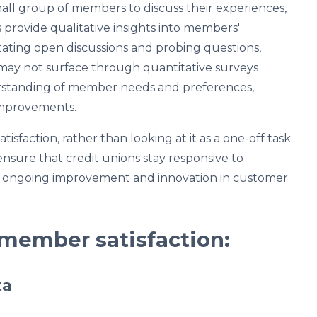
all group of members to discuss their experiences,
 provide qualitative insights into members'
litating open discussions and probing questions,
 may not surface through quantitative surveys
rstanding of member needs and preferences,
 improvements.
sfaction, rather than looking at it as a one-off task.
sure that credit unions stay responsive to
g ongoing improvement and innovation in customer
 member satisfaction:
ta