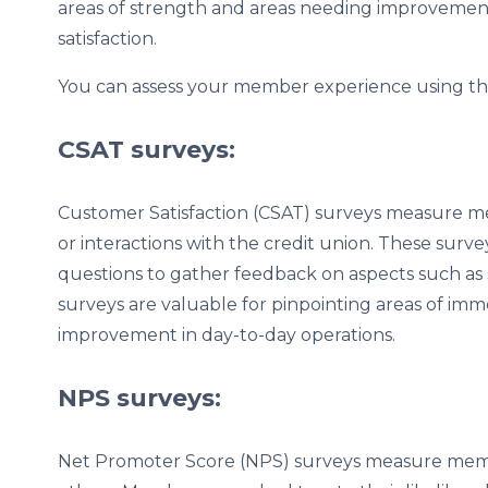
areas of strength and areas needing improvemen
satisfaction.
You can assess your member experience using the
CSAT surveys:
Customer Satisfaction (CSAT) surveys measure memb
or interactions with the credit union. These survey
questions to gather feedback on aspects such as s
surveys are valuable for pinpointing areas of imm
improvement in day-to-day operations.
NPS surveys:
Net Promoter Score (NPS) surveys measure memb