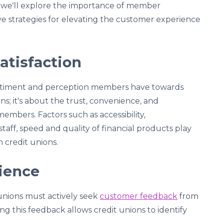
t, we'll explore the importance of member
tive strategies for elevating the customer experience
tisfaction
entiment and perception members have towards
ns; it's about the trust, convenience, and
members. Factors such as accessibility,
staff, speed and quality of financial products play
n credit unions.
ience
 unions must actively seek
customer feedback
from
g this feedback allows credit unions to identify