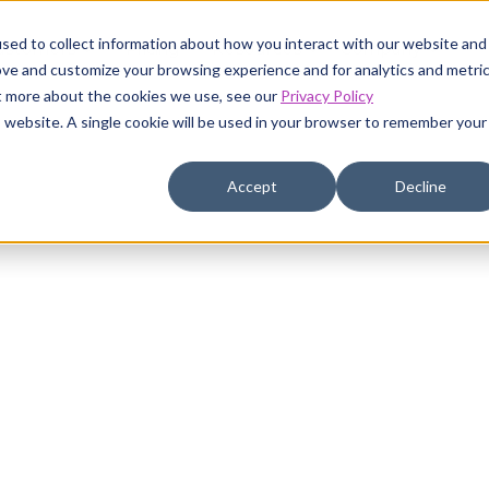
sed to collect information about how you interact with our website and
ustomers
Pricing
Resources
Company
ove and customize your browsing experience and for analytics and metri
ut more about the cookies we use, see our
Privacy Policy
is website. A single cookie will be used in your browser to remember your
Accept
Decline