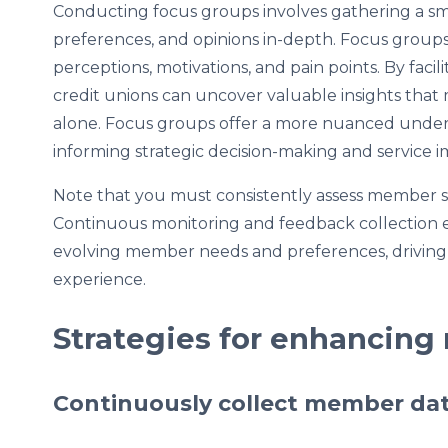
Conducting focus groups involves gathering a sm
preferences, and opinions in-depth. Focus groups
perceptions, motivations, and pain points. By faci
credit unions can uncover valuable insights that
alone. Focus groups offer a more nuanced unde
informing strategic decision-making and service
Note that you must consistently assess member sati
Continuous monitoring and feedback collection en
evolving member needs and preferences, drivin
experience.
Strategies for enhancing
Continuously collect member da