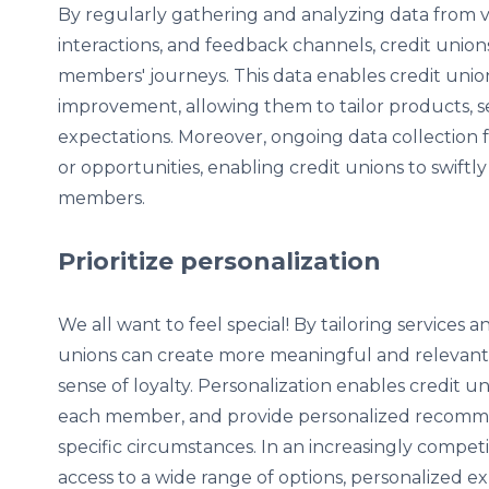
By regularly gathering and analyzing data from va
interactions, and feedback channels, credit unio
members' journeys. This data enables credit union
improvement, allowing them to tailor products, 
expectations. Moreover, ongoing data collection fa
or opportunities, enabling credit unions to swift
members.
Prioritize personalization
We all want to feel special! By tailoring service
unions can create more meaningful and relevant 
sense of loyalty. Personalization enables credit u
each member, and provide personalized recomme
specific circumstances. In an increasingly compe
access to a wide range of options, personalized e