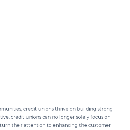
ommunities, credit unions thrive on building strong
tive, credit unions can no longer solely focus on
so turn their attention to enhancing the customer