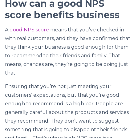
How can a good NPS
score benefits business
A
good NPS score
means that you’ve checked in
with real customers, and they have confirmed that
they think your business is good enough for them
to recommend to their friends and family. That
means, chances are, they’re going to be doing just
that.
Ensuring that you’re not just meeting your
customers’ expectations, but that you’re good
enough to recommend is a high bar. People are
generally careful about the products and services
they recommend. They don’t want to suggest
something that is going to disappoint their friends