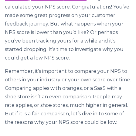
calculated your NPS score. Congratulations! You’ve
made some great progress on your customer
feedback journey. But what happens when your
NPS score is lower than you’d like? Or perhaps
you’ve been tracking yours for a while and it’s
started dropping. It’s time to investigate why you
could get a low NPS score.
Remember, it’s important to compare your NPS to
others in your industry or your own score over time.
Comparing apples with oranges, or a SaaS with a
shoe store isn’t an even comparison. People may
rate apples, or shoe stores, much higher in general.
But if it is a fair comparison, let’s dive in to some of
the reasons why your NPS score could be low.