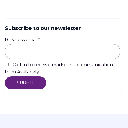
Subscribe to our newsletter
Business email
*
Opt in to receive marketing communication
from AskNicely