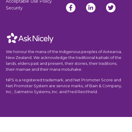
Acceptable Use Policy
Security
We honour the mana of the Indigenous peoples of Aotearoa,
New Zealand. We acknowledge the traditional kaitiaki of the
lands, elders past and present, their stories, their traditions,
their mamae and their mana motuhake.
NPS is a registered trademark, and Net Promoter Score and
Net Promoter System are service marks, of Bain & Company,
Inc., Satmetrix Systems, Inc. and Fred Reichheld.