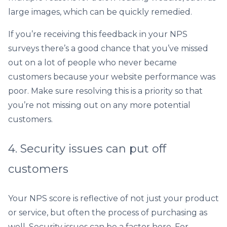
large images, which can be quickly remedied.
If you’re receiving this feedback in your NPS
surveys there’s a good chance that you’ve missed
out on a lot of people who never became
customers because your website performance was
poor. Make sure resolving this is a priority so that
you’re not missing out on any more potential
customers.
4. Security issues can put off
customers
Your NPS score is reflective of not just your product
or service, but often the process of purchasing as
well. Security issues can be a factor here. For