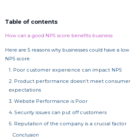
Table of contents
How can a good NPS score benefits business
Here are 5 reasons why businesses could have a low
NPS score
1. Poor customer experience can impact NPS
2. Product performance doesn’t meet consumer
expectations
3. Website Performance is Poor
4. Security issues can put off customers
5. Reputation of the company is a crucial factor
Conclusion