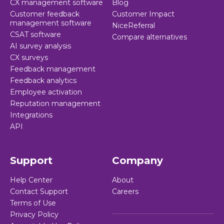
CX management software
Blog
Customer feedback
Customer Impact
management software
NiceReferral
CSAT software
Compare alternatives
AI survey analysis
CX surveys
Feedback management
Feedback analytics
Employee activation
Reputation management
Integrations
API
Support
Company
Help Center
About
Contact Support
Careers
Terms of Use
Privacy Policy