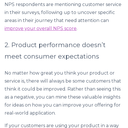
NPS respondents are mentioning customer service
in their surveys, following up to uncover specific
areas in their journey that need attention can
improve your overall NPS score
.
2. Product performance doesn’t
meet consumer expectations
No matter how great you think your product or
service is, there will always be some customers that
think it could be improved. Rather than seeing this
as a negative, you can mine these valuable insights
for ideas on how you can improve your offering for
real-world application.
If your customers are using your product in a way