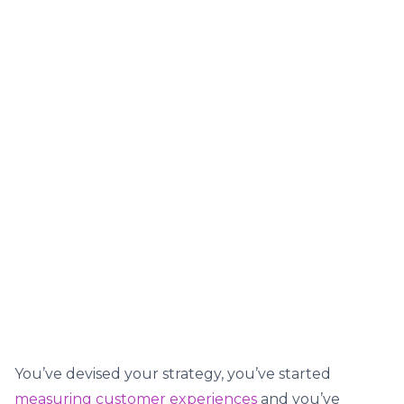
You’ve devised your strategy, you’ve started
measuring customer experiences
and you’ve