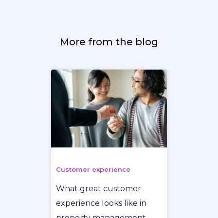
More from the blog
Customer experience
What great customer
experience looks like in
property management