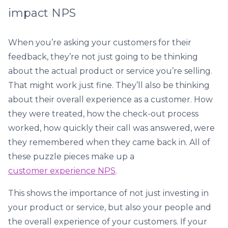
impact NPS
When you’re asking your customers for their
feedback, they’re not just going to be thinking
about the actual product or service you’re selling.
That might work just fine. They’ll also be thinking
about their overall experience as a customer. How
they were treated, how the check-out process
worked, how quickly their call was answered, were
they remembered when they came back in. All of
these puzzle pieces make up a
customer experience NPS
.
This shows the importance of not just investing in
your product or service, but also your people and
the overall experience of your customers. If your