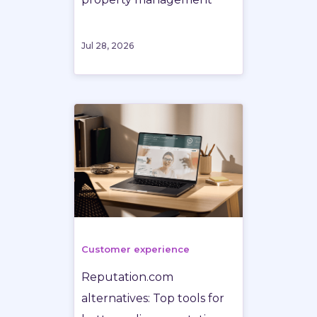
Jul 28, 2026
Customer experience
Reputation.com
alternatives: Top tools for