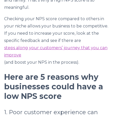
and family. That’s why a high NPS score is so
meaningful.
Checking your NPS score compared to others in
your niche allows your business to be competitive.
If you need to increase your score, look at the
specific feedback and see if there are
steps along your customers’ journey that you can
improve
(and boost your NPS in the process).
Here are 5 reasons why
businesses could have a
low NPS score
1. Poor customer experience can