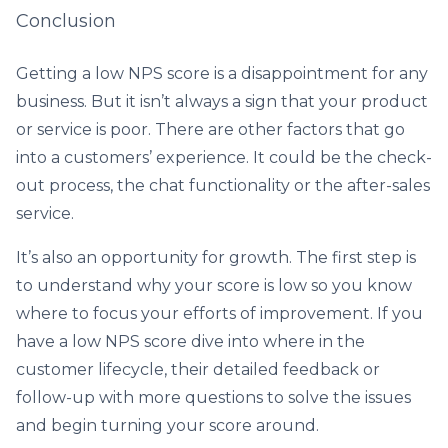
Conclusion
Getting a low NPS score is a disappointment for any
business. But it isn’t always a sign that your product
or service is poor. There are other factors that go
into a customers’ experience. It could be the check-
out process, the chat functionality or the after-sales
service.
It’s also an opportunity for growth. The first step is
to understand why your score is low so you know
where to focus your efforts of improvement. If you
have a low NPS score dive into where in the
customer lifecycle, their detailed feedback or
follow-up with more questions to solve the issues
and begin turning your score around.