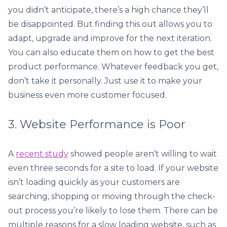
you didn’t anticipate, there’s a high chance they’ll
be disappointed. But finding this out allows you to
adapt, upgrade and improve for the next iteration.
You can also educate them on how to get the best
product performance. Whatever feedback you get,
don’t take it personally. Just use it to make your
business even more customer focused.
3. Website Performance is Poor
A
recent study
showed people aren’t willing to wait
even three seconds for a site to load. If your website
isn’t loading quickly as your customers are
searching, shopping or moving through the check-
out process you’re likely to lose them. There can be
multiple reasons for a slow loading website, such as