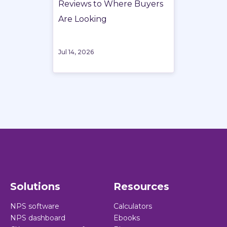
Reviews to Where Buyers
Are Looking
Jul 14, 2026
Solutions
Resources
NPS software
Calculators
NPS dashboard
Ebooks