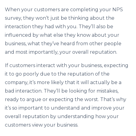
When your customers are completing your NPS
survey, they won’t just be thinking about the
interaction they had with you. They’ll also be
influenced by what else they know about your
business, what they’ve heard from other people
and most importantly, your overall reputation.
If customers interact with your business, expecting
it to go poorly due to the reputation of the
company, it’s more likely that it will actually be a
bad interaction. They’ll be looking for mistakes,
ready to argue or expecting the worst. That’s why
it’s so important to understand and improve your
overall reputation by understanding how your
customers view your business.