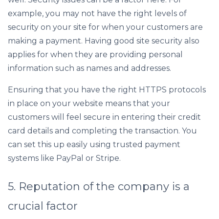
example, you may not have the right levels of
security on your site for when your customers are
making a payment. Having good site security also
applies for when they are providing personal
information such as names and addresses.
Ensuring that you have the right HTTPS protocols
in place on your website means that your
customers will feel secure in entering their credit
card details and completing the transaction. You
can set this up easily using trusted payment
systems like PayPal or Stripe.
5. Reputation of the company is a
crucial factor