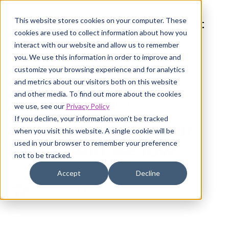
This website stores cookies on your computer. These
cookies are used to collect information about how you
interact with our website and allow us to remember
you. We use this information in order to improve and
customize your browsing experience and for analytics
and metrics about our visitors both on this website
and other media. To find out more about the cookies
NPS Best Practices
8 min read
we use, see our
Privacy Policy
If you decline, your information won’t be tracked
5 reasons why your
when you visit this website. A single cookie will be
used in your browser to remember your preference
NPS could be low
not to be tracked.
Accept
Decline
AskNicely Team