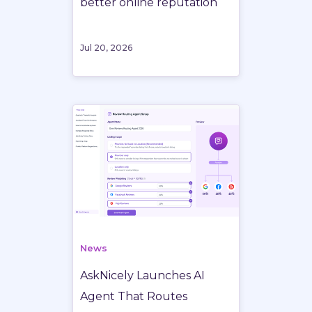
better online reputation
Jul 20, 2026
News
AskNicely Launches AI
Agent That Routes