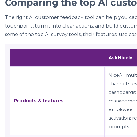
Comparing the top AI cust
The right AI customer feedback tool can help you ca
touchpoint, turn it into clear actions, and build cust
some of the top AI survey tools, their features, use cas
AskNicely
NiceAI; mult
channel surv
dashboards;
Products & features
managemen
employee
activation; r
prompts