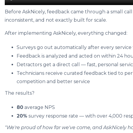
Before AskNicely, feedback came through a small cal
inconsistent, and not exactly built for scale.
After implementing AskNicely, everything changed:
Surveys go out automatically after every service v
Feedback is analyzed and acted on within 24 ho
Detractors get a direct call — fast, personal servi
Technicians receive curated feedback tied to per
competition and better service
The results?
80
average NPS
20%
survey response rate — with over 4,000 res
"We're proud of how far we've come, and AskNicely ha