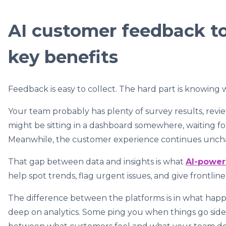
AI customer feedback to
key benefits
Feedback is easy to collect. The hard part is knowing w
Your team probably has plenty of survey results, revie
might be sitting in a dashboard somewhere, waiting for 
Meanwhile, the customer experience continues unch
That gap between data and insights is what
AI-power
help spot trends, flag urgent issues, and give frontlin
The difference between the platforms is in what hap
deep on analytics. Some ping you when things go side