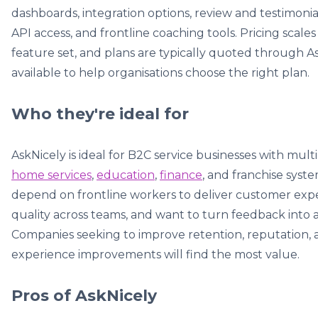
dashboards, integration options, review and testimonia
API access, and frontline coaching tools. Pricing sca
feature set, and plans are typically quoted through As
available to help organisations choose the right plan.
Who they're ideal for
AskNicely is ideal for B2C service businesses with multi
home services
,
education
,
finance
, and franchise syst
depend on frontline workers to deliver customer exper
quality across teams, and want to turn feedback into ac
Companies seeking to improve retention, reputation
experience improvements will find the most value.
Pros of AskNicely