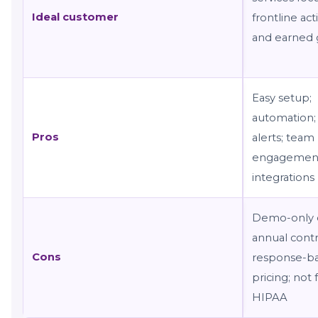
Ideal customer
frontline act
and earned
Easy setup;
automation; 
Pros
alerts; team
engagemen
integrations
Demo-only e
annual contr
Cons
response-b
pricing; not 
HIPAA