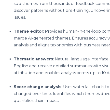
sub-themes from thousands of feedback comments
discover patterns without pre-training, uncov
issues.
Theme editor
: Provides human-in-the-loop contr
merge AI-generated themes. Ensures accuracy w
analysis and aligns taxonomies with business need
Thematic answers
: Natural language interface 
English and receive detailed summaries with visu
attribution and enables analysis across up to 10 
Score change analysis
: Uses waterfall charts t
changed over time. Identifies which themes driv
quantifies their impact.