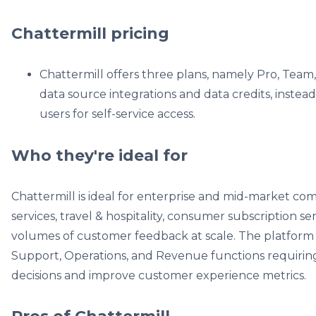
Chattermill pricing
Chattermill offers three plans, namely Pro, Team,
data source integrations and data credits, instea
users for self-service access.
Who they're ideal for
Chattermill is ideal for enterprise and mid-market com
services, travel & hospitality, consumer subscription se
volumes of customer feedback at scale. The platform 
Support, Operations, and Revenue functions requiring 
decisions and improve customer experience metrics.