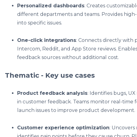
Personalized dashboards
: Creates customizabl
different departments and teams. Provides high-le
into specific issues.
One-click integrations
: Connects directly with 
Intercom, Reddit, and App Store reviews. Enable
feedback sources without additional cost.
Thematic - Key use cases
Product feedback analysis
: Identifies bugs, U
in customer feedback. Teams monitor real-time 
launch issues to improve product development.
Customer experience optimization
: Uncovers
identifies pain points before they cause churn. Pl