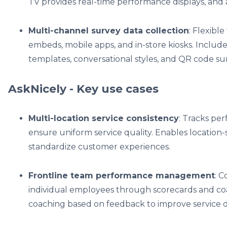
TV provides real-time performance displays, and 
Multi-channel survey data collection
: Flexibl
embeds, mobile apps, and in-store kiosks. Includ
templates, conversational styles, and QR code s
AskNicely - Key use cases
Multi-location service consistency
: Tracks pe
ensure uniform service quality. Enables location
standardize customer experiences.
Frontline team performance management
: 
individual employees through scorecards and co
coaching based on feedback to improve service d