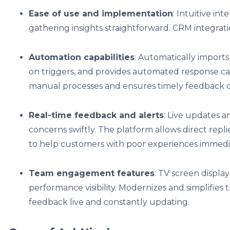
Ease of use and implementation
: Intuitive i
gathering insights straightforward. CRM integrat
Automation capabilities
: Automatically import
on triggers, and provides automated response cap
manual processes and ensures timely feedback co
Real-time feedback and alerts
: Live updates a
concerns swiftly. The platform allows direct repl
to help customers with poor experiences immedi
Team engagement features
: TV screen displa
performance visibility. Modernizes and simplifies 
feedback live and constantly updating.