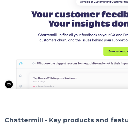
Chattermill - Key products and feat