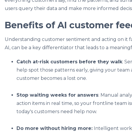
everything customers say, find the patterns, and surf
users query their data and ‌make more informed decis
Benefits of AI customer fe
Understanding customer sentiment and acting on it fa
AI, can be a key differentiator that leads to a meanin
Catch at-risk customers before they walk
: Se
help spot those patterns early, giving your team 
customer becomes a lost one.
Stop waiting weeks for answers
: Manual analys
action items in real time, so your frontline team i
today's customers need help now.
Do more without hiring more:
Intelligent work