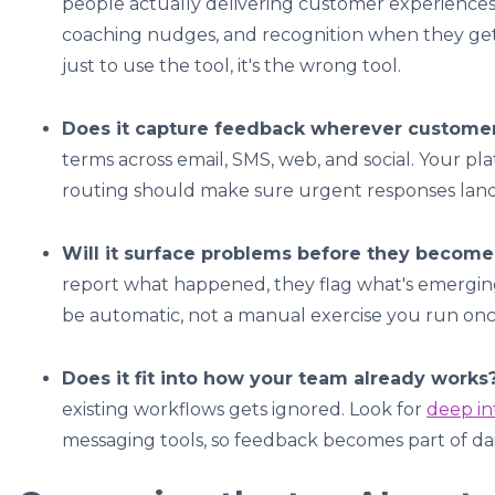
people actually delivering customer experiences
coaching nudges, and recognition when they get it
just to use the tool, it's the wrong tool.
Does it capture feedback wherever customer
terms across email, SMS, web, and social. Your p
routing should make sure urgent responses land
Will it surface problems before they become
report what happened, they flag what's emergin
be automatic, not a manual exercise you run onc
Does it fit into how your team already works
existing workflows gets ignored. Look for
deep in
messaging tools, so feedback becomes part of dai