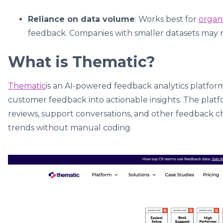
Reliance on data volume
: Works best for
organ
feedback. Companies with smaller datasets may no
What is Thematic?
Thematic
is an AI-powered feedback analytics platfor
customer feedback into actionable insights. The platfo
reviews, support conversations, and other feedback c
trends without manual coding.