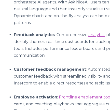
orchestrate AI agents. With Ask NiceAI, users can
natural language and then instantly visualize tr
Dynamic charts and on-the-fly analysis can help
patterns.
Feedback analytics
: Comprehensive
analytics
pl
identify themes, real-time dashboards for track
tools. Includes performance leaderboards and pr
communication.
Customer feedback management
: Automated
customer feedback with streamlined visibility a
Intercom to enable direct responses and rapid iss
Employee activation
:
Frontline enablement too
cards, and coaching playbooks that aggregate cus