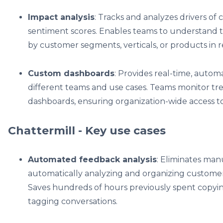
Impact analysis
: Tracks and analyzes drivers of
sentiment scores. Enables teams to understand t
by customer segments, verticals, or products in r
Custom dashboards
: Provides real-time, auto
different teams and use cases. Teams monitor tre
dashboards, ensuring organization-wide access to 
Chattermill - Key use cases
Automated feedback analysis
: Eliminates man
automatically analyzing and organizing custome
Saves hundreds of hours previously spent copyi
tagging conversations.