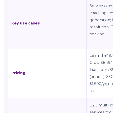
Service cons
coaching; re
generation; 
Key use cases
resolution; 
tracking
Learn $449
Grow $849/
Transform 
Pricing
(annual); SS
$1,500/yr; no
trial
B2C multi-lo
services foc