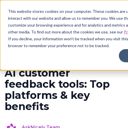
This website stores cookies on your computer. These cookies are u
interact with our website and allow us to remember you. We use thi
customize your browsing experience and for analytics and metrics a
other media. To find out more about the cookies we use, see our
Pr
If you decline, your information won’t be tracked when you visit this
browser to remember your preference not to be tracked.
Customer feedback
8 min read
AI customer
feedback tools: Top
platforms & key
benefits
AskNicely Team