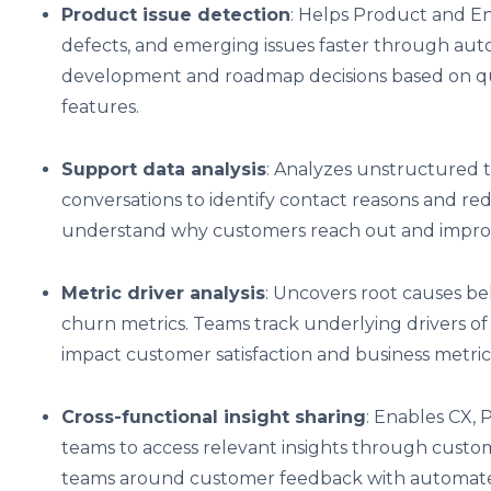
Product issue detection
: Helps Product and En
defects, and emerging issues faster through auto
development and roadmap decisions based on qu
features.
Support data analysis
: Analyzes unstructured 
conversations to identify contact reasons and r
understand why customers reach out and improve
Metric driver analysis
: Uncovers root causes be
churn metrics. Teams track underlying drivers of
impact customer satisfaction and business metric
Cross-functional insight sharing
: Enables CX, 
teams to access relevant insights through custom
teams around customer feedback with automated