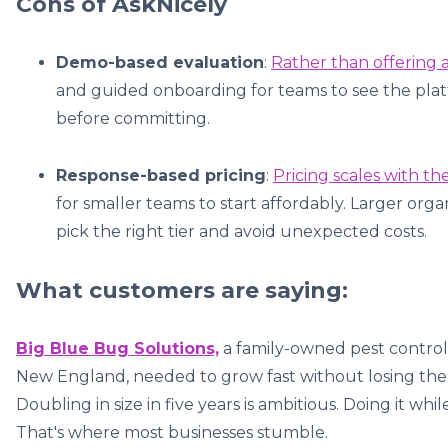
Cons of AskNicely
Demo-based evaluation
:
Rather than offering a 
and guided onboarding for teams to see the platf
before committing.
Response-based pricing
:
Pricing scales with t
for smaller teams to start affordably. Larger or
pick the right tier and avoid unexpected costs.
What customers are saying:
Big Blue Bug Solutions,
a family-owned pest control 
New England, needed to grow fast without losing the 
Doubling in size in five years is ambitious. Doing it w
That's where most businesses stumble.