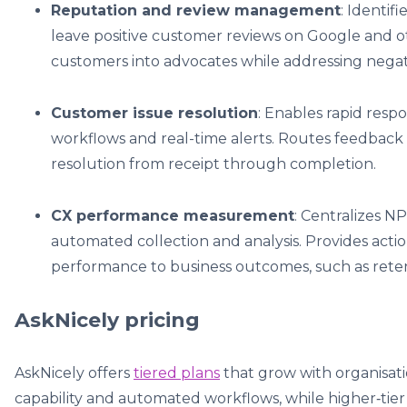
Reputation and review management
: Identi
leave positive customer reviews on Google and ot
customers into advocates while addressing negat
Customer issue resolution
: Enables rapid res
workflows and real-time alerts. Routes feedbac
resolution from receipt through completion.
CX performance measurement
: Centralizes NP
automated collection and analysis. Provides actio
performance to business outcomes, such as rete
AskNicely pricing
AskNicely offers
tiered plans
that grow with organisati
capability and automated workflows, while higher‑tier