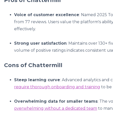
Pros of Chattermill
Voice of customer excellence
: Named 2025 Top
from 77 reviews. Users value the platform's abili
effectively.
Strong user satisfaction
: Maintains over 130+ f
volume of positive ratings indicates consistent use
Cons of Chattermill
Steep learning curve
: Advanced analytics and 
require thorough onboarding and training
to be 
Overwhelming data for smaller teams
: The v
overwhelming without a dedicated team
to mana