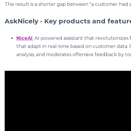
The result is a shorter gap between "a customer had a
AskNicely - Key products and featur
NiceAI
:
AI-powered assistant that revolutionizes
that adapt in real-time based on customer data.
analysis, and moderates offensive feedback by tran