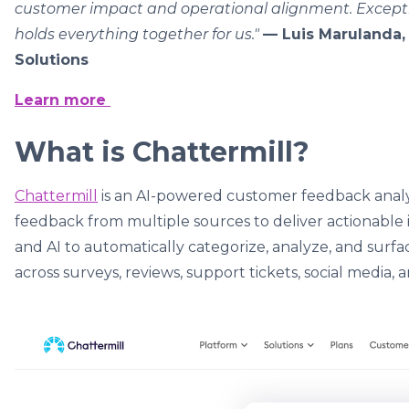
customer impact and operational alignment. Excepti
holds everything together for us."
— Luis Marulanda, 
Solutions
Learn more
What is Chattermill?
Chattermill
is an AI-powered customer feedback analyt
feedback from multiple sources to deliver actionable 
and AI to automatically categorize, analyze, and surf
across surveys, reviews, support tickets, social media, a