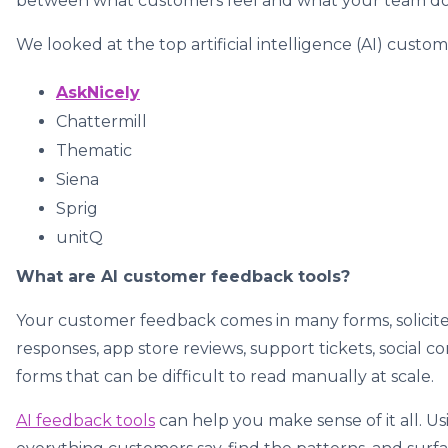
between what customers feel and what your team do
We looked at the top artificial intelligence (AI) cust
AskNicely
Chattermill
Thematic
Siena
Sprig
unitQ
What are AI customer feedback tools?
Your customer feedback comes in many forms, solicite
responses, app store reviews, support tickets, social
forms that can be difficult to read manually at scale.
AI feedback tools
can help you make sense of it all. U