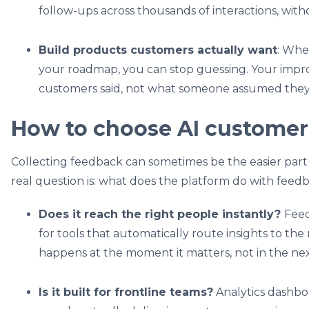
follow-ups across thousands of interactions, wit
Build products customers actually want
: Whe
your roadmap, you can stop guessing. Your imp
customers said, not what someone assumed the
How to choose AI customer
Collecting feedback can sometimes be the easier par
real question is: what does the platform do with feed
Does it reach the right people instantly?
Feed
for tools that automatically route insights to the r
happens at the moment it matters, not in the ne
Is it built for frontline teams?
Analytics dashboa