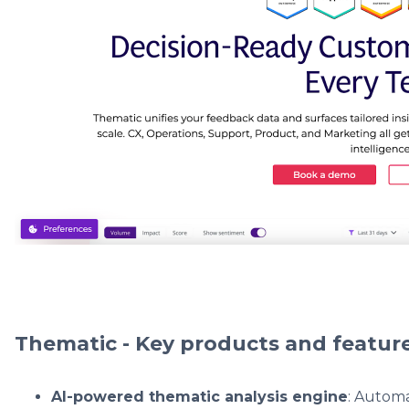
Thematic - Key products and featur
AI-powered thematic analysis engine
: Automa