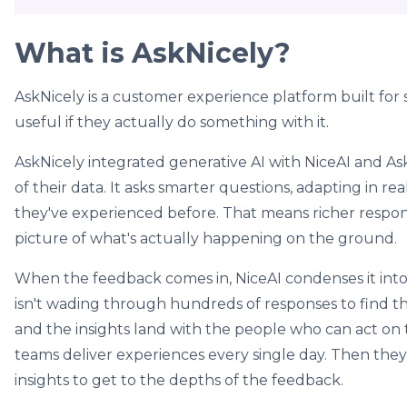
What is AskNicely?
AskNicely is a customer experience platform built for
useful if they actually do something with it.
AskNicely integrated generative AI with NiceAI and As
of their data. It asks smarter questions, adapting in 
they've experienced before. That means richer respon
picture of what's actually happening on the ground.
When the feedback comes in, NiceAI condenses it into
isn't wading through hundreds of responses to find the
and the insights land with the people who can act on t
teams deliver experiences every single day. Then they
insights to get to the depths of the feedback.