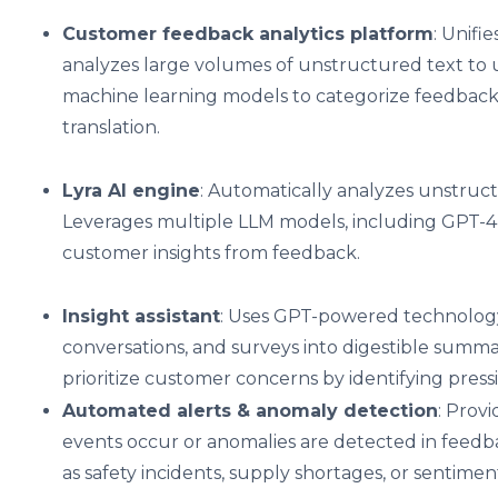
Customer feedback analytics platform
: Unifi
analyzes large volumes of unstructured text to 
machine learning models to categorize feedbac
translation.
Lyra AI engine
: Automatically analyzes unstruct
Leverages multiple LLM models, including GPT-4 t
customer insights from feedback.
Insight assistant
: Uses GPT-powered technology 
conversations, and surveys into digestible summar
prioritize customer concerns by identifying pres
Automated alerts & anomaly detection
: Prov
events occur or anomalies are detected in feedbac
as safety incidents, supply shortages, or sentimen