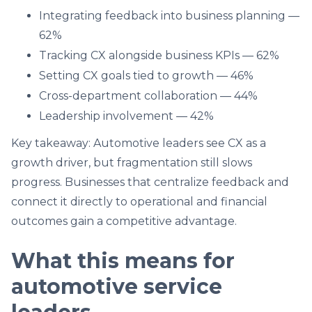
Integrating feedback into business planning —
62%
Tracking CX alongside business KPIs — 62%
Setting CX goals tied to growth — 46%
Cross-department collaboration — 44%
Leadership involvement — 42%
Key takeaway: Automotive leaders see CX as a
growth driver, but fragmentation still slows
progress. Businesses that centralize feedback and
connect it directly to operational and financial
outcomes gain a competitive advantage.
What this means for
automotive service