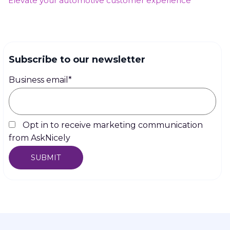
Elevate your automotive customer experience
Subscribe to our newsletter
Business email
*
Opt in to receive marketing communication
from AskNicely