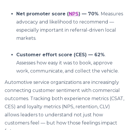
Net promoter score (
NPS
) — 70%
. Measures
advocacy and likelihood to recommend —
especially important in referral-driven local
markets.
Customer effort score (CES) — 62%
.
Assesses how easy it was to book, approve
work, communicate, and collect the vehicle.
Automotive service organizations are increasingly
connecting customer sentiment with commercial
outcomes. Tracking both experience metrics (CSAT,
CES) and loyalty metrics (NPS, retention, CLV)
allows leaders to understand not just how
customers feel — but how those feelings impact