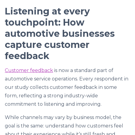
Listening at every
touchpoint: How
automotive businesses
capture customer
feedback
Customer feedback
is now a standard part of
automotive service operations. Every respondent in
our study collects customer feedback in some
form, reflecting a strong industry-wide
commitment to listening and improving.
While channels may vary by business model, the
goal is the same: understand how customers feel
about their experience while it’s still fresh and