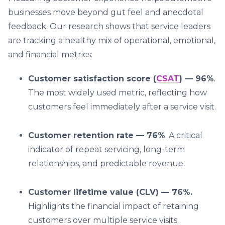
businesses move beyond gut feel and anecdotal
feedback. Our research shows that service leaders
are tracking a healthy mix of operational, emotional,
and financial metrics:
Customer satisfaction score (
CSAT
) — 96%
.
The most widely used metric, reflecting how
customers feel immediately after a service visit.
Customer retention rate — 76%
. A critical
indicator of repeat servicing, long-term
relationships, and predictable revenue.
Customer lifetime value (CLV) — 76%.
Highlights the financial impact of retaining
customers over multiple service visits.