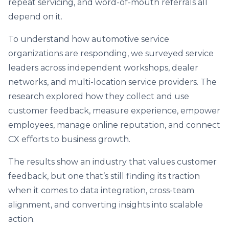
repeat servicing, and word-of-mouth referrals all
depend on it.
To understand how automotive service
organizations are responding, we surveyed service
leaders across independent workshops, dealer
networks, and multi-location service providers. The
research explored how they collect and use
customer feedback, measure experience, empower
employees, manage online reputation, and connect
CX efforts to business growth.
The results show an industry that values customer
feedback, but one that’s still finding its traction
when it comes to data integration, cross-team
alignment, and converting insights into scalable
action.