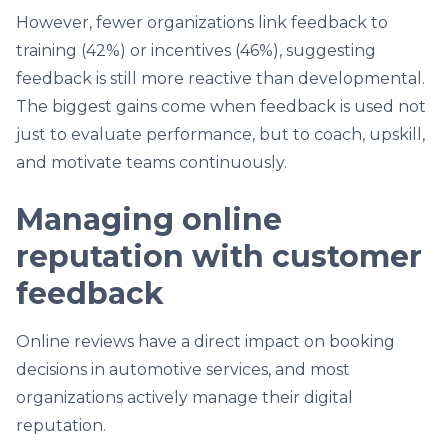
However, fewer organizations link feedback to
training (42%) or incentives (46%), suggesting
feedback is still more reactive than developmental.
The biggest gains come when feedback is used not
just to evaluate performance, but to coach, upskill,
and motivate teams continuously.
Managing online
reputation with customer
feedback
Online reviews have a direct impact on booking
decisions in automotive services, and most
organizations actively manage their digital
reputation.