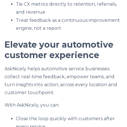
Tie CX metrics directly to retention, referrals,
and revenue
Treat feedback as a continuous improvement
engine, not a report
Elevate your automotive
customer experience
AskNicely helps automotive service businesses
collect real-time feedback, empower teams, and
turn insights into action, across every location and
customer touchpoint.
With AskNicely, you can:
Close the loop quickly with customers after
every service