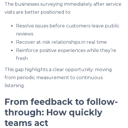
The businesses surveying immediately after service
visits are better positioned to:
Resolve issues before customers leave public
reviews
Recover at-risk relationships in real time
Reinforce positive experiences while they’re
fresh
This gap highlights a clear opportunity: moving
from periodic measurement to continuous
listening.
From feedback to follow-
through: How quickly
teams act