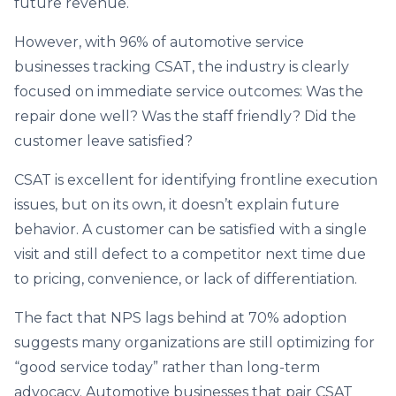
future revenue.
However, with 96% of automotive service
businesses tracking CSAT, the industry is clearly
focused on immediate service outcomes: Was the
repair done well? Was the staff friendly? Did the
customer leave satisfied?
CSAT is excellent for identifying frontline execution
issues, but on its own, it doesn’t explain future
behavior. A customer can be satisfied with a single
visit and still defect to a competitor next time due
to pricing, convenience, or lack of differentiation.
The fact that NPS lags behind at 70% adoption
suggests many organizations are still optimizing for
“good service today” rather than long-term
advocacy. Automotive businesses that pair CSAT