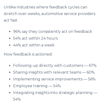
Unlike industries where feedback cycles can
stretch over weeks, automotive service providers
act fast.
96% say they consistently act on feedback
54% act within 24 hours
44% act within a week
How feedback is actioned:
Following up directly with customers — 67%
Sharing insights with relevant teams — 60%
Implementing service improvements — 56%
Employee training — 54%
Integrating insights into strategic planning —
54%