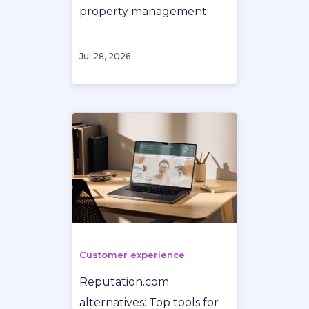
property management
Jul 28, 2026
Customer experience
Reputation.com
alternatives: Top tools for