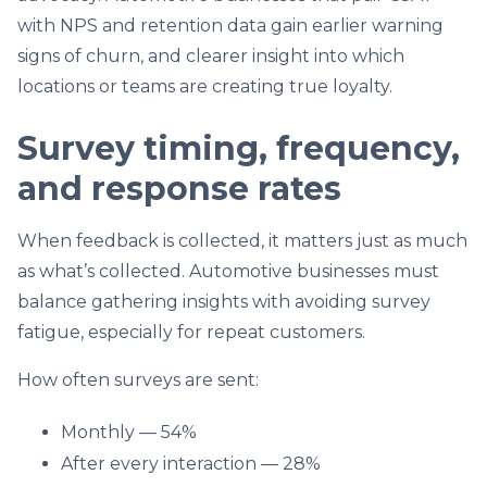
with NPS and retention data gain earlier warning
signs of churn, and clearer insight into which
locations or teams are creating true loyalty.
Survey timing, frequency,
and response rates
When feedback is collected, it matters just as much
as what’s collected. Automotive businesses must
balance gathering insights with avoiding survey
fatigue, especially for repeat customers.
How often surveys are sent:
Monthly — 54%
After every interaction — 28%