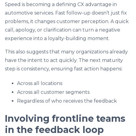
Speed is becoming a defining CX advantage in
automotive services. Fast follow-up doesn’t just fix
problems, it changes customer perception. A quick
call, apology, or clarification can turn a negative
experience into a loyalty-building moment.
This also suggests that many organizations already
have the intent to act quickly. The next maturity
step is consistency, ensuring fast action happens:
Across all locations
Across all customer segments
Regardless of who receives the feedback
Involving frontline teams
in the feedback loop