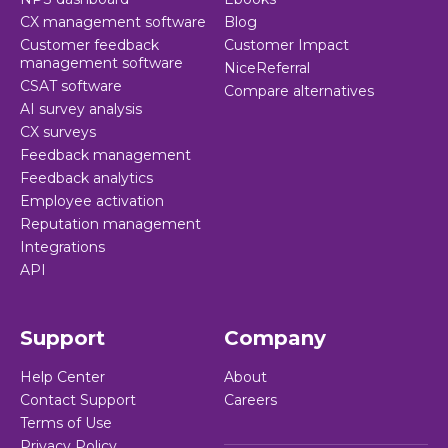
CX management software
Blog
Customer feedback
Customer Impact
management software
NiceReferral
CSAT software
Compare alternatives
AI survey analysis
CX surveys
Feedback management
Feedback analytics
Employee activation
Reputation management
Integrations
API
Support
Company
Help Center
About
Contact Support
Careers
Terms of Use
Privacy Policy