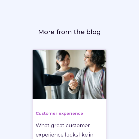
More from the blog
Customer experience
What great customer
experience looks like in