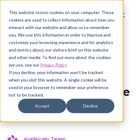
This website stores cookies on your computer. These
cookies are used to collect information about how you
interact with our website and allow us to remember
you. We use this information in order to improve and
customize your browsing experience and for analytics
and metrics about our visitors both on this website
and other media. To find out more about the cookies
Customer experience
8 min read
we use, see our
Privacy Policy
If you decline, your information won’t be tracked
2026 state of
when you visit this website. A single cookie will be
used in your browser to remember your preference
customer experience
not to be tracked.
in automotive
Accept
Decline
services
AskNicely Team