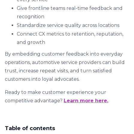
Give frontline teams real-time feedback and
recognition
Standardize service quality across locations
Connect CX metrics to retention, reputation,
and growth
By embedding customer feedback into everyday
operations, automotive service providers can build
trust, increase repeat visits, and turn satisfied
customers into loyal advocates.
Ready to make customer experience your
competitive advantage?
Learn more here.
Table of contents