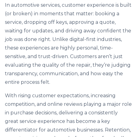
In automotive services, customer experience is built
(or broken) in moments that matter: booking a
service, dropping off keys, approving a quote,
waiting for updates, and driving away confident the
job was done right. Unlike digital-first industries,
these experiences are highly personal, time-
sensitive, and trust-driven. Customers aren’t just
evaluating the quality of the repair, they’re judging
transparency, communication, and how easy the
entire process felt.
With rising customer expectations, increasing
competition, and online reviews playing a major role
in purchase decisions, delivering a consistently
great service experience has become a key
differentiator for automotive businesses. Retention,