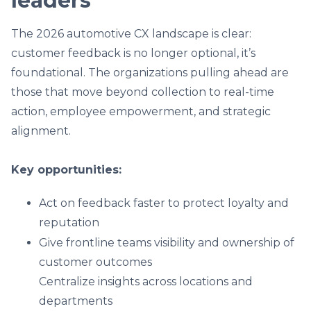
leaders
The 2026 automotive CX landscape is clear:
customer feedback is no longer optional, it’s
foundational. The organizations pulling ahead are
those that move beyond collection to real-time
action, employee empowerment, and strategic
alignment.
Key opportunities:
Act on feedback faster to protect loyalty and
reputation
Give frontline teams visibility and ownership of
customer outcomes
Centralize insights across locations and
departments