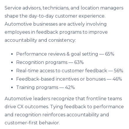
Service advisors, technicians, and location managers
shape the day-to-day customer experience.
Automotive businesses are actively involving
employees in feedback programs to improve
accountability and consistency:
Performance reviews & goal setting — 65%
Recognition programs — 63%
Real-time access to customer feedback — 56%
Feedback-based incentives or bonuses — 46%
Training programs — 42%
Automotive leaders recognize that frontline teams
drive CX outcomes. Tying feedback to performance
and recognition reinforces accountability and
customer-first behavior.