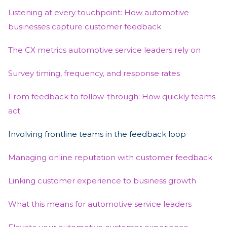
Listening at every touchpoint: How automotive
businesses capture customer feedback
The CX metrics automotive service leaders rely on
Survey timing, frequency, and response rates
From feedback to follow-through: How quickly teams
act
Involving frontline teams in the feedback loop
Managing online reputation with customer feedback
Linking customer experience to business growth
What this means for automotive service leaders