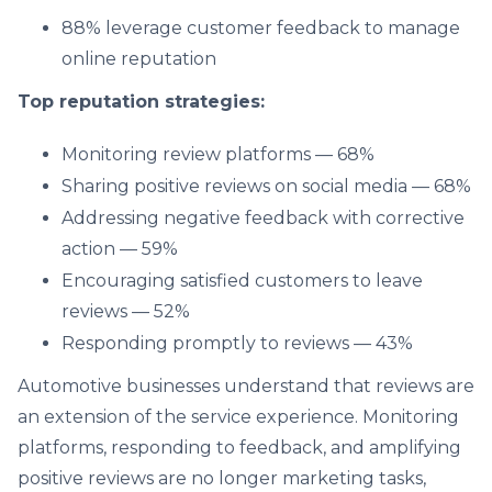
88% leverage customer feedback to manage
online reputation
Top reputation strategies:
Monitoring review platforms — 68%
Sharing positive reviews on social media — 68%
Addressing negative feedback with corrective
action — 59%
Encouraging satisfied customers to leave
reviews — 52%
Responding promptly to reviews — 43%
Automotive businesses understand that reviews are
an extension of the service experience. Monitoring
platforms, responding to feedback, and amplifying
positive reviews are no longer marketing tasks,