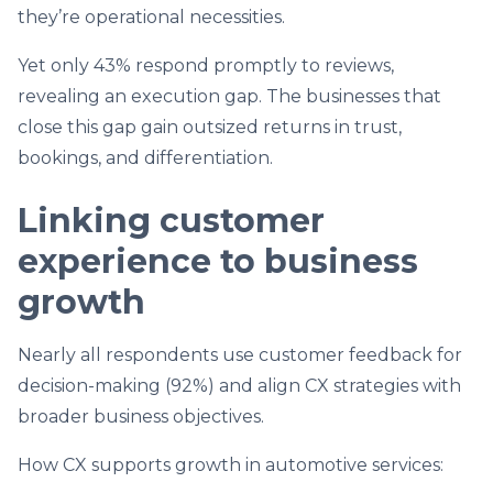
they’re operational necessities.
Yet only 43% respond promptly to reviews,
revealing an execution gap. The businesses that
close this gap gain outsized returns in trust,
bookings, and differentiation.
Linking customer
experience to business
growth
Nearly all respondents use customer feedback for
decision-making (92%) and align CX strategies with
broader business objectives.
How CX supports growth in automotive services: