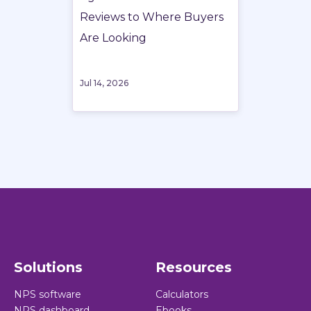
Reviews to Where Buyers
Are Looking
Jul 14, 2026
Solutions
Resources
NPS software
Calculators
NPS dashboard
Ebooks