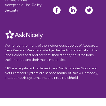
Acceptable Use Policy
Security
We honour the mana of the Indigenous peoples of Aotearoa,
New Zealand. We acknowledge the traditional kaitiaki of the
lands, elders past and present, their stories, their traditions,
their mamae and their mana motuhake.
NPS is a registered trademark, and Net Promoter Score and
Net Promoter System are service marks, of Bain & Company,
Inc., Satmetrix Systems, Inc. and Fred Reichheld.