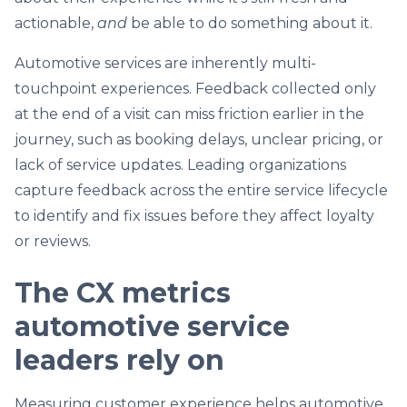
actionable,
and
be able to do something about it.
Automotive services are inherently multi-
touchpoint experiences. Feedback collected only
at the end of a visit can miss friction earlier in the
journey, such as booking delays, unclear pricing, or
lack of service updates. Leading organizations
capture feedback across the entire service lifecycle
to identify and fix issues before they affect loyalty
or reviews.
The CX metrics
automotive service
leaders rely on
Measuring customer experience helps automotive