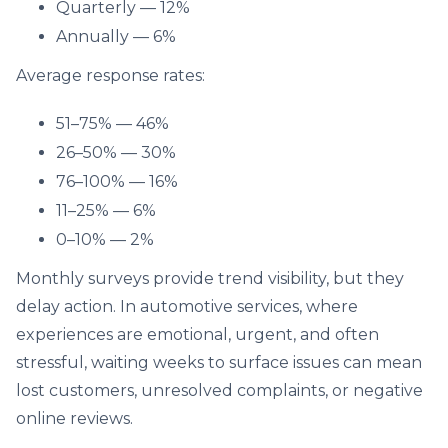
Quarterly — 12%
Annually — 6%
Average response rates:
51–75% — 46%
26–50% — 30%
76–100% — 16%
11–25% — 6%
0–10% — 2%
Monthly surveys provide trend visibility, but they
delay action. In automotive services, where
experiences are emotional, urgent, and often
stressful, waiting weeks to surface issues can mean
lost customers, unresolved complaints, or negative
online reviews.