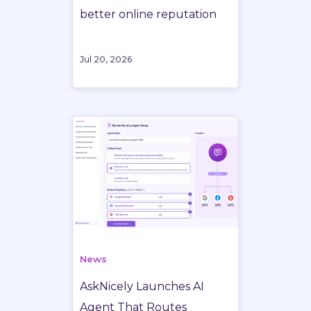
better online reputation
Jul 20, 2026
News
AskNicely Launches AI
Agent That Routes