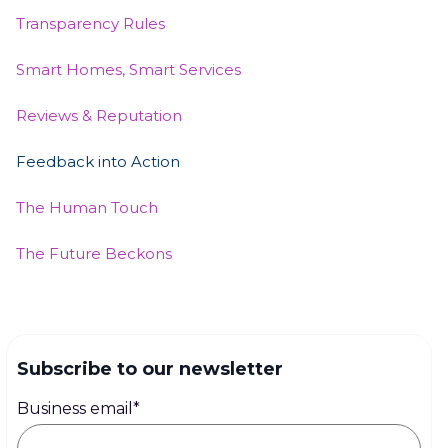
Transparency Rules
Smart Homes, Smart Services
Reviews & Reputation
Feedback into Action
The Human Touch
The Future Beckons
Subscribe to our newsletter
Business email
*