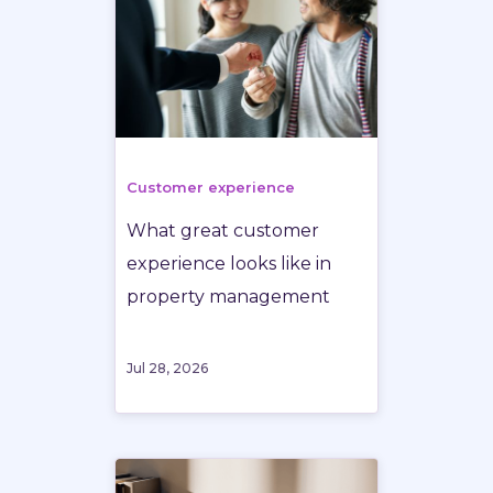
Customer experience
What great customer
experience looks like in
property management
Jul 28, 2026