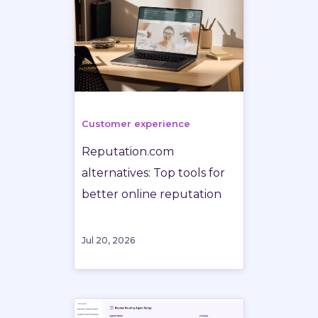
Customer experience
Reputation.com
alternatives: Top tools for
better online reputation
Jul 20, 2026