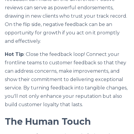
reviews can serve as powerful endorsements,
drawing in new clients who trust your track record.
On the flip side, negative feedback can be an
opportunity for growth if you act on it promptly
and effectively.
Hot Tip
: Close the feedback loop! Connect your
frontline teams to customer feedback so that they
can address concerns, make improvements, and
show their commitment to delivering exceptional
service. By turning feedback into tangible changes,
you'll not only enhance your reputation but also
build customer loyalty that lasts.
The Human Touch