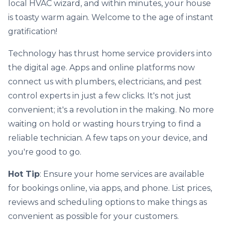
local HVAC wizard, and within minutes, your house
is toasty warm again. Welcome to the age of instant
gratification!
Technology has thrust home service providers into
the digital age. Apps and online platforms now
connect us with plumbers, electricians, and pest
control experts in just a few clicks. It's not just
convenient; it's a revolution in the making. No more
waiting on hold or wasting hours trying to find a
reliable technician. A few taps on your device, and
you're good to go.
Hot Tip
: Ensure your home services are available
for bookings online, via apps, and phone. List prices,
reviews and scheduling options to make things as
convenient as possible for your customers.