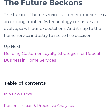
The Future Beckons
The future of home service customer experience is
an exciting frontier. As technology continues to
evolve, so will our expectations. And it's up to the
home service industry to rise to the occasion.
Up Next:
Building Customer Loyalty: Strategies for Repeat
Business in Home Services
Table of contents
In a Few Clicks
Personalization & Predictive Analytics