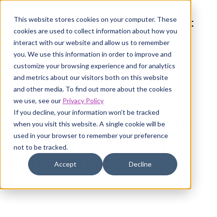
This website stores cookies on your computer. These
cookies are used to collect information about how you
interact with our website and allow us to remember
you. We use this information in order to improve and
customize your browsing experience and for analytics
and metrics about our visitors both on this website
and other media. To find out more about the cookies
8 min read
we use, see our
Privacy Policy
If you decline, your information won’t be tracked
The Future of Home
when you visit this website. A single cookie will be
used in your browser to remember your preference
Service Customer
not to be tracked.
Experience
Accept
Decline