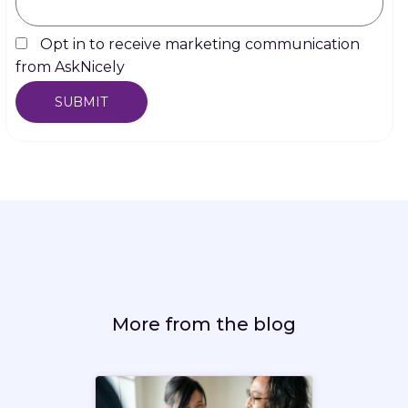
Opt in to receive marketing communication
from AskNicely
More from the blog