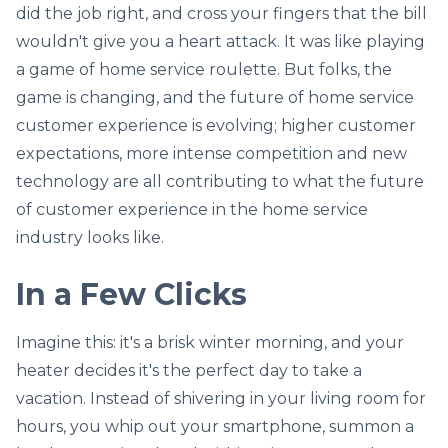
did the job right, and cross your fingers that the bill
wouldn't give you a heart attack. It was like playing
a game of home service roulette. But folks, the
game is changing, and the future of home service
customer experience is evolving; higher customer
expectations, more intense competition and new
technology are all contributing to what the future
of customer experience in the home service
industry looks like.
In a Few Clicks
Imagine this: it's a brisk winter morning, and your
heater decides it's the perfect day to take a
vacation. Instead of shivering in your living room for
hours, you whip out your smartphone, summon a