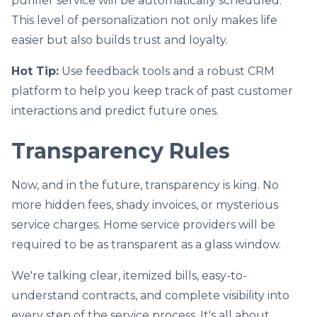
purifier service will be automatically scheduled.
This level of personalization not only makes life
easier but also builds trust and loyalty.
Hot Tip:
Use feedback tools and a robust CRM
platform to help you keep track of past customer
interactions and predict future ones.
Transparency Rules
Now, and in the future, transparency is king. No
more hidden fees, shady invoices, or mysterious
service charges. Home service providers will be
required to be as transparent as a glass window.
We're talking clear, itemized bills, easy-to-
understand contracts, and complete visibility into
every step of the service process. It's all about