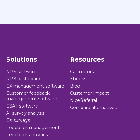
Solutions
Resources
NPS software
Calculators
NPS dashboard
Ebooks
CX management software
Blog
Customer feedback
Customer Impact
management software
NiceReferral
CSAT software
Compare alternatives
AI survey analysis
CX surveys
Feedback management
Feedback analytics