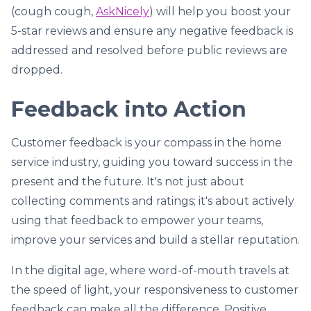
(cough cough,
AskNicely
) will help you boost your
5-star reviews and ensure any negative feedback is
addressed and resolved before public reviews are
dropped.
Feedback into Action
Customer feedback is your compass in the home
service industry, guiding you toward success in the
present and the future. It's not just about
collecting comments and ratings; it's about actively
using that feedback to empower your teams,
improve your services and build a stellar reputation.
In the digital age, where word-of-mouth travels at
the speed of light, your responsiveness to customer
feedback can make all the difference. Positive