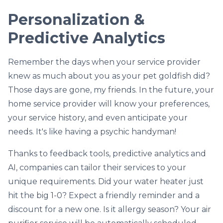
Personalization &
Predictive Analytics
Remember the days when your service provider
knew as much about you as your pet goldfish did?
Those days are gone, my friends. In the future, your
home service provider will know your preferences,
your service history, and even anticipate your
needs. It's like having a psychic handyman!
Thanks to feedback tools, predictive analytics and
AI, companies can tailor their services to your
unique requirements. Did your water heater just
hit the big 1-0? Expect a friendly reminder and a
discount for a new one. Is it allergy season? Your air