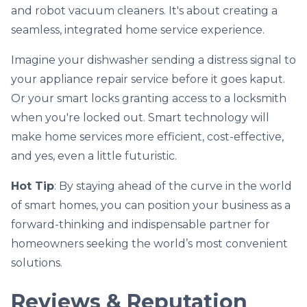
and robot vacuum cleaners. It's about creating a
seamless, integrated home service experience.
Imagine your dishwasher sending a distress signal to
your appliance repair service before it goes kaput.
Or your smart locks granting access to a locksmith
when you're locked out. Smart technology will
make home services more efficient, cost-effective,
and yes, even a little futuristic.
Hot Tip
: By staying ahead of the curve in the world
of smart homes, you can position your business as a
forward-thinking and indispensable partner for
homeowners seeking the world’s most convenient
solutions.
Reviews & Reputation