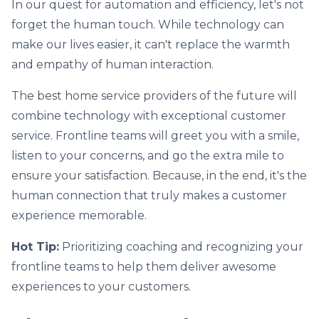
In our quest for automation and efficiency, let's not
forget the human touch. While technology can
make our lives easier, it can't replace the warmth
and empathy of human interaction.
The best home service providers of the future will
combine technology with exceptional customer
service. Frontline teams will greet you with a smile,
listen to your concerns, and go the extra mile to
ensure your satisfaction. Because, in the end, it's the
human connection that truly makes a customer
experience memorable.
Hot Tip:
Prioritizing coaching and recognizing your
frontline teams to help them deliver awesome
experiences to your customers.