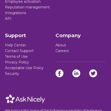
Employee activation
Reputation management
Integrations
API
Support
Company
Help Center
About
Contact Support
Careers
Terms of Use
Privacy Policy
Acceptable Use Policy
Security
We honour the mana of the Indigenous peoples of Aotearoa,