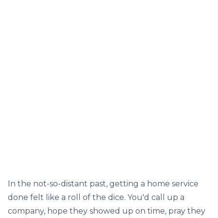
In the not-so-distant past, getting a home service
done felt like a roll of the dice. You'd call up a
company, hope they showed up on time, pray they