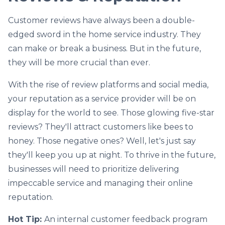
Customer reviews have always been a double-
edged sword in the home service industry. They
can make or break a business. But in the future,
they will be more crucial than ever.
With the rise of review platforms and social media,
your reputation as a service provider will be on
display for the world to see. Those glowing five-star
reviews? They'll attract customers like bees to
honey. Those negative ones? Well, let's just say
they'll keep you up at night. To thrive in the future,
businesses will need to prioritize delivering
impeccable service and managing their online
reputation.
Hot Tip:
An internal customer feedback program