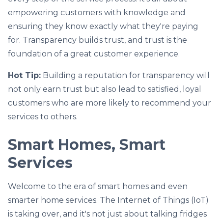
empowering customers with knowledge and
ensuring they know exactly what they're paying
for. Transparency builds trust, and trust is the
foundation of a great customer experience.
Hot Tip:
Building a reputation for transparency will
not only earn trust but also lead to satisfied, loyal
customers who are more likely to recommend your
services to others.
Smart Homes, Smart
Services
Welcome to the era of smart homes and even
smarter home services. The Internet of Things (IoT)
is taking over, and it's not just about talking fridges