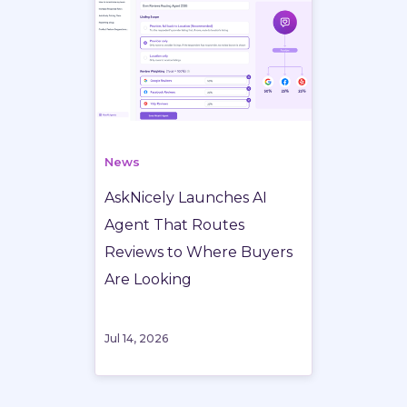
News
AskNicely Launches AI
Agent That Routes
Reviews to Where Buyers
Are Looking
Jul 14, 2026