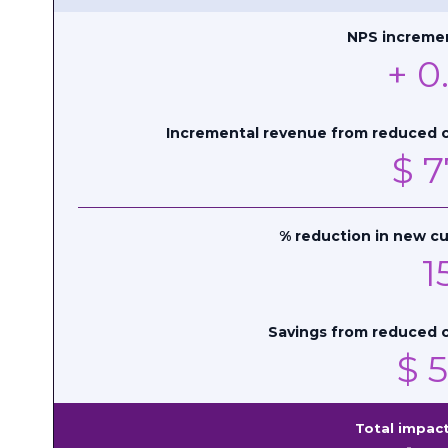
NPS incremen
+
0
Incremental revenue from reduced 
$
7
% reduction in new cu
1
Savings from reduced c
$
5
Total impact