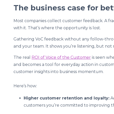
The business case for be
Most companies collect customer feedback. A fr
with it. That’s where the opportunity is lost.
Gathering VoC feedback without any follow-thr
and your team. It shows you’re listening, but not r
The real
ROI of Voice of the Customer
is seen wh
and becomes a tool for everyday action in custom
customer insights into business momentum.
Here’s how:
Higher customer retention and loyalty:
Ac
customers you’re committed to improving th