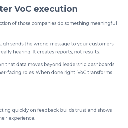
tter VoC execution
action of those companies do something meaningful
ough sends the wrong message to your customers
eally hearing. It creates reports, not results.
en that data moves beyond leadership dashboards
er-facing roles. When done right, VoC transforms
ting quickly on feedback builds trust and shows
eir experience.