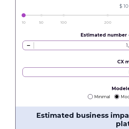
$
10
10
50
100
200
Estimated number 
CX 
Model
Minimal
Mod
Estimated business impa
pla