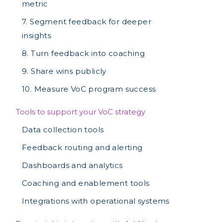
metric
7. Segment feedback for deeper
insights
8. Turn feedback into coaching
9. Share wins publicly
10. Measure VoC program success
Tools to support your VoC strategy
Data collection tools
Feedback routing and alerting
Dashboards and analytics
Coaching and enablement tools
Integrations with operational systems