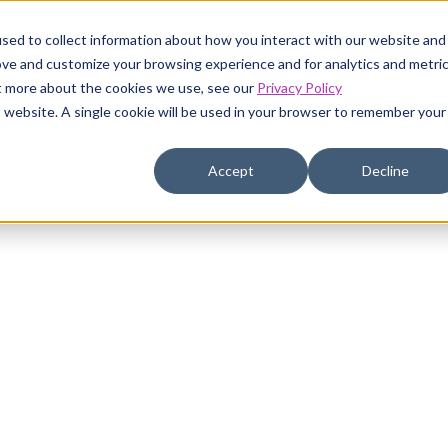
sed to collect information about how you interact with our website and
ustomers
Pricing
Resources
Company
ove and customize your browsing experience and for analytics and metri
ut more about the cookies we use, see our
Privacy Policy
is website. A single cookie will be used in your browser to remember your
Accept
Decline