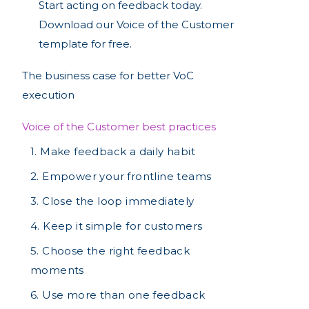
Start acting on feedback today.
Download our Voice of the Customer
template for free.
The business case for better VoC
execution
Voice of the Customer best practices
1. Make feedback a daily habit
2. Empower your frontline teams
3. Close the loop immediately
4. Keep it simple for customers
‍5. Choose the right feedback
moments
6. Use more than one feedback