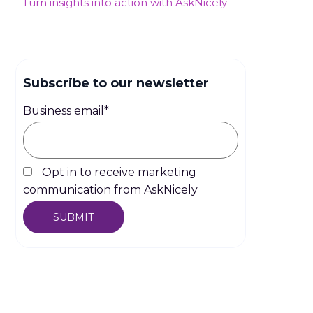
Turn insights into action with AskNicely
Subscribe to our newsletter
Business email
*
Opt in to receive marketing
communication from AskNicely