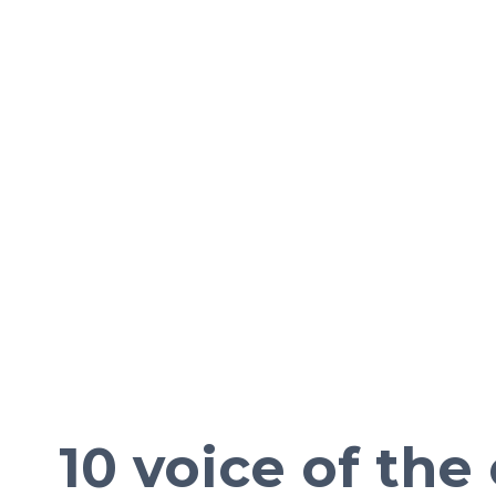
10 voice of th