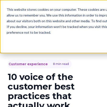
This website stores cookies on your computer. These cookies are u
Solutions
C
allow us to remember you. We use this information in order to impr
about our visitors both on this website and other media. To find o
If you decline, your information won’t be tracked when you visit th
preference not to be tracked.
Customer experience
8 min read
10 voice of the
customer best
practices that
actually work