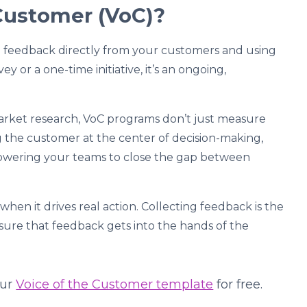
 Customer (VoC)?
ng feedback directly from your customers and using
vey or a one-time initiative, it’s an ongoing,
market research, VoC programs don’t just measure
ng the customer at the center of decision-making,
owering your teams to close the gap between
when it drives real action. Collecting feedback is the
g sure that feedback gets into the hands of the
our
Voice of the Customer template
for free.