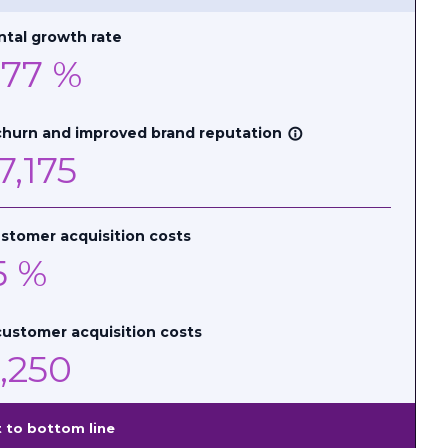
tal growth rate
.77
%
churn and improved brand reputation
info_outline
7,175
stomer acquisition costs
5
%
ustomer acquisition costs
,250
 to bottom line