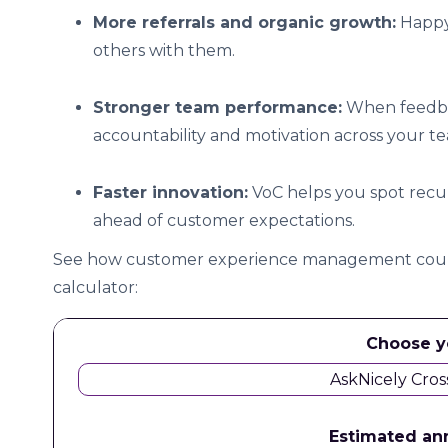
More referrals and organic growth:
Happy
others with them.
Stronger team performance:
When feedback
accountability and motivation across your t
Faster innovation:
VoC helps you spot recurr
ahead of customer expectations.
See how customer experience management could
calculator:
Choose y
AskNicely Cros
Estimated an