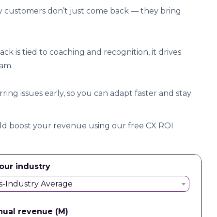
 customers don’t just come back — they bring
 is tied to coaching and recognition, it drives
eam.
ing issues early, so you can adapt faster and stay
 boost your revenue using our free CX ROI
our industry
s-Industry Average
nual revenue (M)