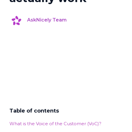
AskNicely Team
Table of contents
What is the Voice of the Customer (VoC)?