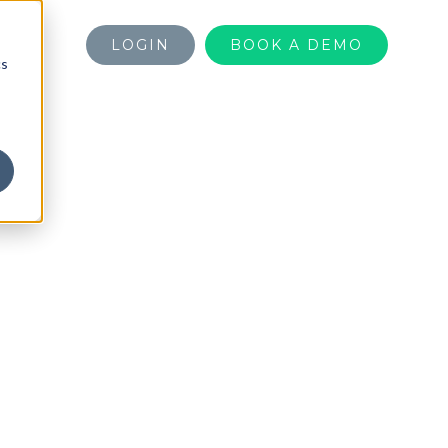
LOGIN
BOOK A DEMO
cs