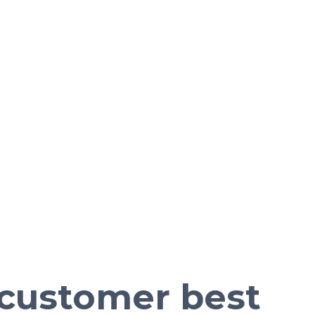
e customer best