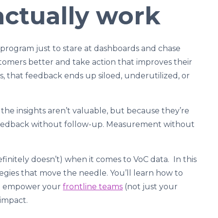
actually work
) program just to stare at dashboards and chase
stomers better and take action that improves their
es, that feedback ends up siloed, underutilized, or
the insights aren’t valuable, but because they’re
. Feedback without follow-up. Measurement without
initely doesn’t) when it comes to VoC data. In this
ategies that move the needle. You’ll learn how to
hat empower your
frontline teams
(not just your
 impact.