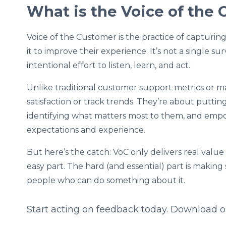
What is the Voice of the
Voice of the Customer is the practice of capturi
it to improve their experience. It’s not a single sur
intentional effort to listen, learn, and act.
Unlike traditional customer support metrics or 
satisfaction or track trends. They’re about putti
identifying what matters most to them, and emp
expectations and experience.
But here’s the catch: VoC only delivers real value 
easy part. The hard (and essential) part is makin
people who can do something about it.
Start acting on feedback today. Download 