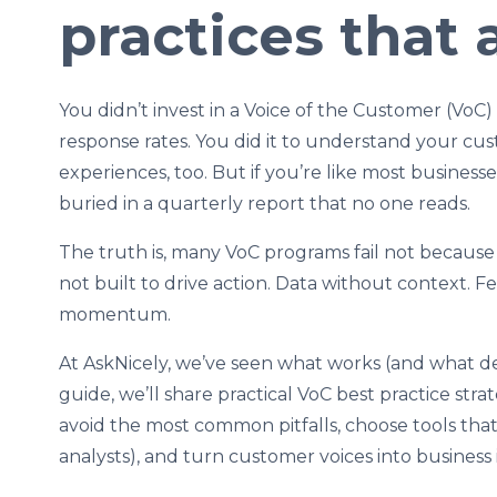
practices that 
You didn’t invest in a Voice of the Customer (VoC
response rates. You did it to understand your cu
experiences, too. But if you’re like most business
buried in a quarterly report that no one reads.
The truth is, many VoC programs fail not because 
not built to drive action. Data without context
momentum.
At AskNicely, we’ve seen what works (and what def
guide, we’ll share practical VoC best practice str
avoid the most common pitfalls, choose tools t
analysts), and turn customer voices into business