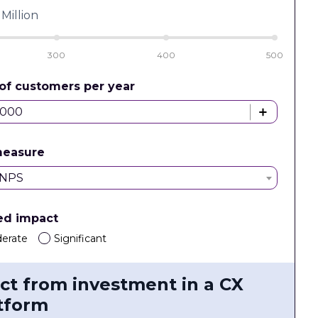
Million
300
400
500
of customers per year
measure
NPS
ed impact
erate
Significant
ct from investment in a CX
tform