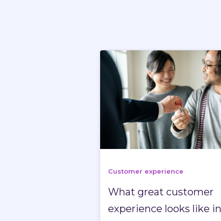
Customer experience
What great customer
experience looks like i