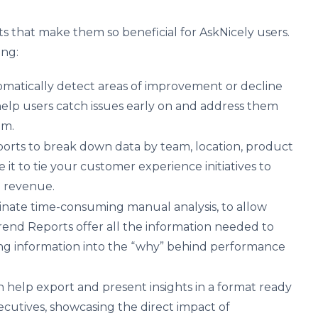
 that make them so beneficial for AskNicely users.
ing:
matically detect areas of improvement or decline
help users catch issues early on and address them
lem.
rts to break down data by team, location, product
se it to tie your customer experience initiatives to
 revenue.
inate time-consuming manual analysis, to allow
rend Reports offer all the information needed to
ing information into the “why” behind performance
 help export and present insights in a format ready
ecutives, showcasing the direct impact of