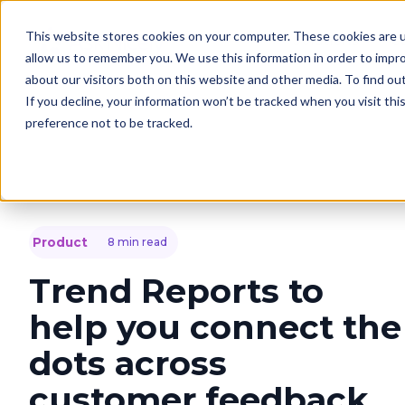
This website stores cookies on your computer. These cookies are u
Solutions
C
allow us to remember you. We use this information in order to impr
about our visitors both on this website and other media. To find o
If you decline, your information won’t be tracked when you visit th
preference not to be tracked.
Product
8 min read
Trend Reports to
help you connect the
dots across
customer feedback