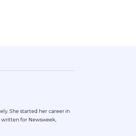
ly. She started her career in
o written for Newsweek,