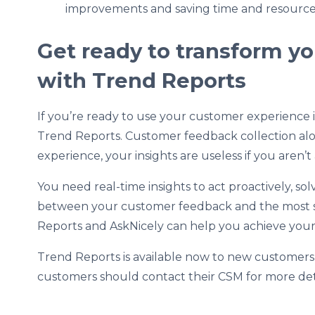
improvements and saving time and resource
Get ready to transform y
with Trend Reports
If you’re ready to use your customer experience ins
Trend Reports. Customer feedback collection alo
experience, your insights are useless if you aren’
You need real-time insights to act proactively, 
between your customer feedback and the most sen
Reports and AskNicely can help you achieve you
Trend Reports is available now to new customer
customers should contact their CSM for more det