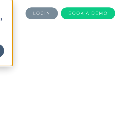
LOGIN
BOOK A DEMO
cs