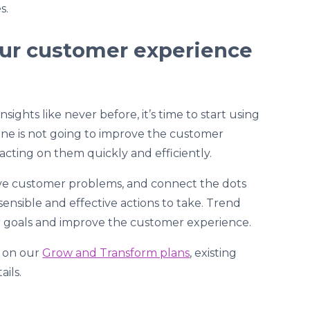
s.
our customer experience
ights like never before, it’s time to start using
ne is not going to improve the customer
t acting on them quickly and efficiently.
solve customer problems, and connect the dots
sible and effective actions to take. Trend
r goals and improve the customer experience.
s on our
Grow and Transform plans
, existing
ails.