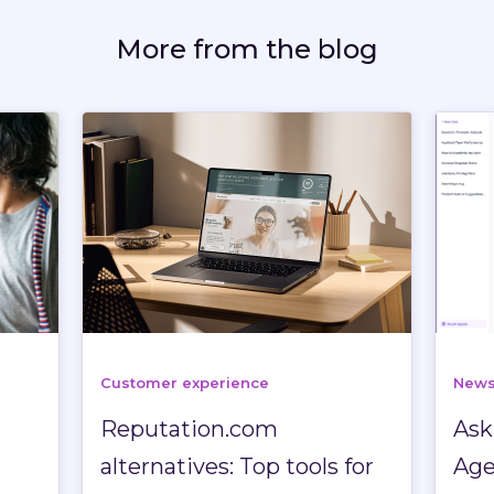
More from the blog
Customer experience
New
Reputation.com
Ask
n
alternatives: Top tools for
Age