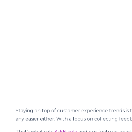
Staying on top of customer experience trends is
any easier either. With a focus on collecting fee
That’s what sets
AskNicely
and our features apart