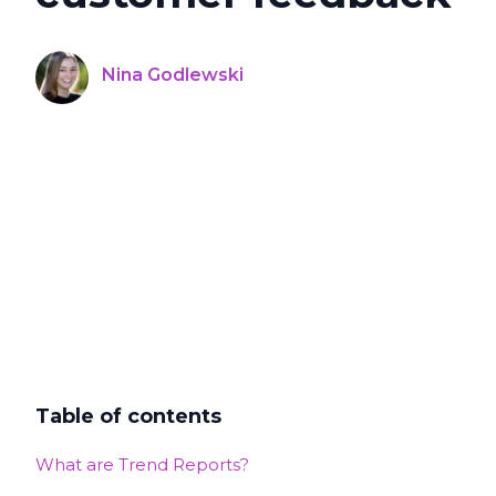
Nina Godlewski
Table of contents
What are Trend Reports?