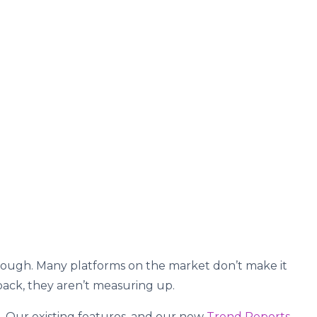
 tough. Many platforms on the market don’t make it
dback, they aren’t measuring up.
. Our existing features, and our new
Trend Reports
,