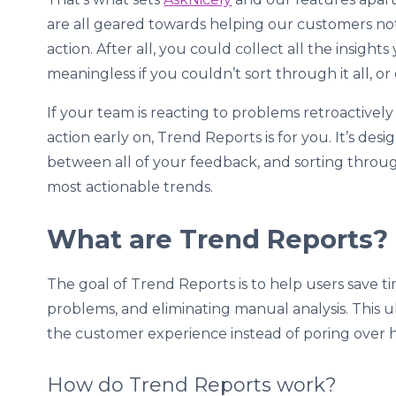
are all geared towards helping our customers not
action. After all, you could collect all the insigh
meaningless if you couldn’t sort through it all, or 
If your team is reacting to problems retroactivel
action early on, Trend Reports is for you. It’s de
between all of your feedback, and sorting throu
most actionable trends.
What are Trend Reports?
The goal of Trend Reports is to help users save t
problems, and eliminating manual analysis. This u
the customer experience instead of poring over 
How do Trend Reports work?