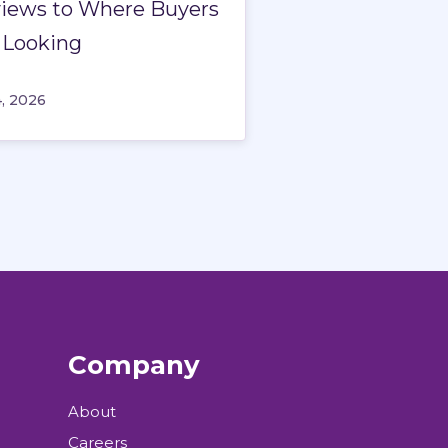
iews to Where Buyers
 Looking
4, 2026
Company
About
Careers