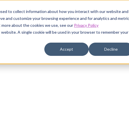
sed to collect information about how you interact with our website and
ustomers
Pricing
Resources
Company
ove and customize your browsing experience and for analytics and metri
ut more about the cookies we use, see our
Privacy Policy
is website. A single cookie will be used in your browser to remember your
Accept
Decline