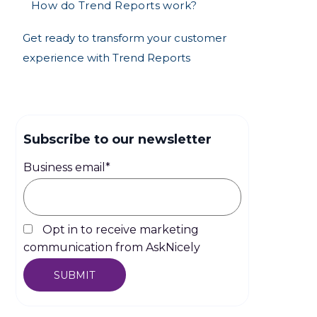
How do Trend Reports work?
Get ready to transform your customer
experience with Trend Reports
Subscribe to our newsletter
Business email
*
Opt in to receive marketing
communication from AskNicely