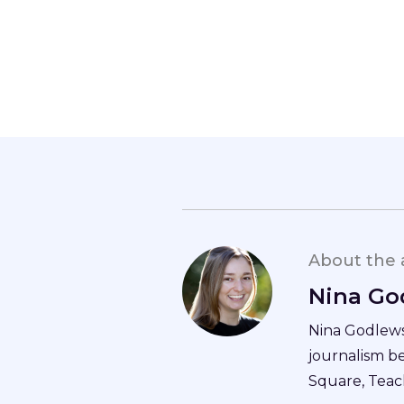
About the 
Nina Go
Nina Godlewsk
journalism b
Square, Teac