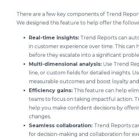
There are a few key components of Trend Reports
We designed this feature to help offer the follow
Real-time insights:
Trend Reports can auto
in customer experience over time. This can 
before they escalate into a significant prob
Multi-dimensional analysis:
Use Trend Repo
line, or custom fields for detailed insights. U
measurable outcomes and boost loyalty and
Efficiency gains:
This feature can help elim
teams to focus on taking impactful action. T
help you make confident decisions by offer
changes.
Seamless collaboration:
Trend Reports can
for decision-making and collaboration for ex