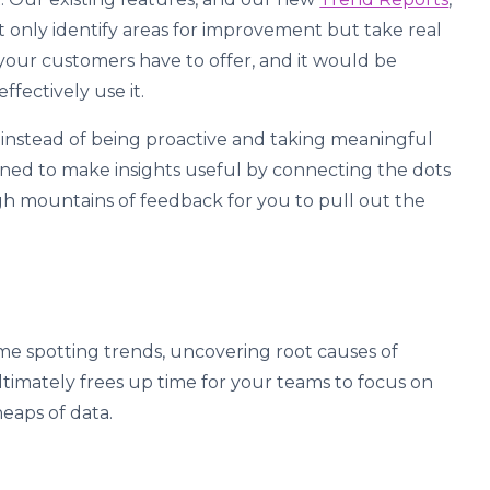
 only identify areas for improvement but take real
ts your customers have to offer, and it would be
effectively use it.
y instead of being proactive and taking meaningful
signed to make insights useful by connecting the dots
gh mountains of feedback for you to pull out the
ime spotting trends, uncovering root causes of
ltimately frees up time for your teams to focus on
heaps of data.