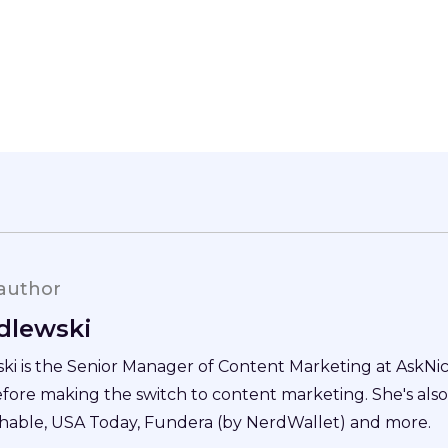
author
dlewski
i is the Senior Manager of Content Marketing at AskNice
efore making the switch to content marketing. She's als
hable, USA Today, Fundera (by NerdWallet) and more.