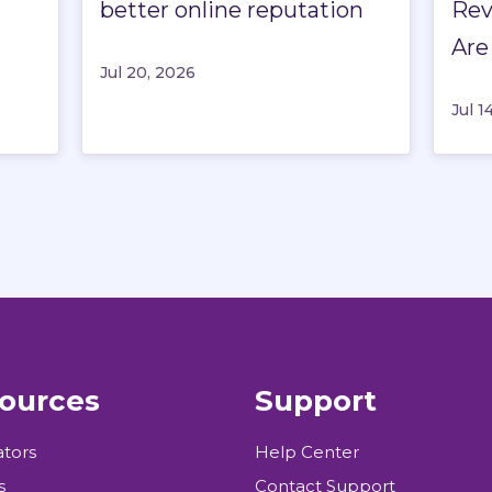
better online reputation
Rev
Are
Jul 20, 2026
Jul 1
ources
Support
ators
Help Center
s
Contact Support