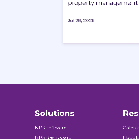
property management
Jul 28, 2026
Solutions
Res
NPS software
Calcul
NPS dashboard
Ebook