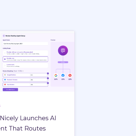
s
Nicely Launches AI
nt That Routes