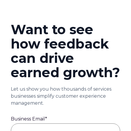
Want to see
how feedback
can drive
earned growth?
Let us show you how thousands of services
businesses simplify customer experience
management.
Business Email
*