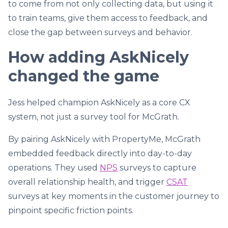
to come from not only collecting data, but using it
to train teams, give them access to feedback, and
close the gap between surveys and behavior.
How adding AskNicely
changed the game
Jess helped champion AskNicely as a core CX
system, not just a survey tool for McGrath.
By pairing AskNicely with PropertyMe, McGrath
embedded feedback directly into day-to-day
operations. They used
NPS
surveys to capture
overall relationship health, and trigger
CSAT
surveys at key moments in the customer journey to
pinpoint specific friction points.