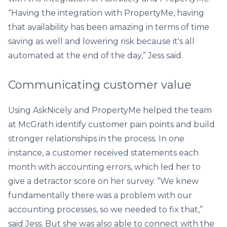
“Having the integration with PropertyMe, having
that availability has been amazing in terms of time
saving as well and lowering risk because it's all
automated at the end of the day,” Jess said.
Communicating customer value
Using AskNicely and PropertyMe helped the team
at McGrath identify customer pain points and build
stronger relationships in the process. In one
instance, a customer received statements each
month with accounting errors, which led her to
give a detractor score on her survey. “We knew
fundamentally there was a problem with our
accounting processes, so we needed to fix that,”
said Jess. But she was also able to connect with the