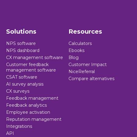
Solutions
Resources
NPS software
Calculators
NPS dashboard
Ebooks
CX management software
Blog
Customer feedback
Customer Impact
management software
NiceReferral
CSAT software
Compare alternatives
AI survey analysis
CX surveys
Feedback management
Feedback analytics
Employee activation
Reputation management
Integrations
API