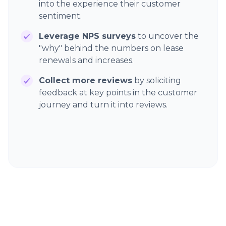
into the experience their customer
sentiment.
Leverage NPS surveys
to uncover the
"why" behind the numbers on lease
renewals and increases.
Collect more reviews
by soliciting
feedback at key points in the customer
journey and turn it into reviews.