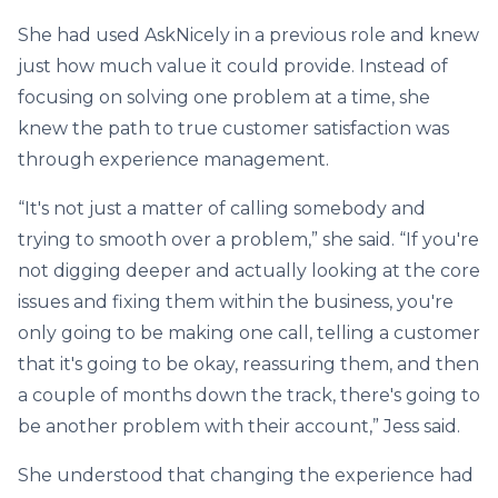
She had used AskNicely in a previous role and knew
just how much value it could provide. Instead of
focusing on solving one problem at a time, she
knew the path to true customer satisfaction was
through experience management.
“It's not just a matter of calling somebody and
trying to smooth over a problem,” she said. “If you're
not digging deeper and actually looking at the core
issues and fixing them within the business, you're
only going to be making one call, telling a customer
that it's going to be okay, reassuring them, and then
a couple of months down the track, there's going to
be another problem with their account,” Jess said.
She understood that changing the experience had