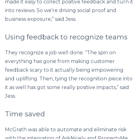
made it easy to collect positive feedback and turn it
into reviews. So we're driving social proof and
business exposure,” said Jess.
Using feedback to recognize teams
They recognize a job well done. “The spin on
everything has gone from making customer
feedback scary to it actually being empowering
and uplifting. Then, tying the recognition piece into
it as well has got some really positive impacts,” said
Jess.
Time saved
McGrath was able to automate and eliminate risk
with the integration of AskNicely and PropertyMe.