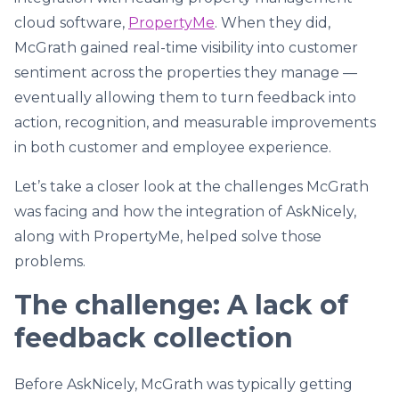
cloud software,
PropertyMe
. When they did,
McGrath gained real-time visibility into customer
sentiment across the properties they manage —
eventually allowing them to turn feedback into
action, recognition, and measurable improvements
in both customer and employee experience.
Let’s take a closer look at the challenges McGrath
was facing and how the integration of AskNicely,
along with PropertyMe, helped solve those
problems.
The challenge: A lack of
feedback collection
Before AskNicely, McGrath was typically getting