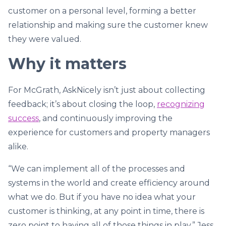
customer on a personal level, forming a better
relationship and making sure the customer knew
they were valued.
Why it matters
For McGrath, AskNicely isn’t just about collecting
feedback; it’s about closing the loop,
recognizing
success
, and continuously improving the
experience for customers and property managers
alike.
“We can implement all of the processes and
systems in the world and create efficiency around
what we do. But if you have no idea what your
customer is thinking, at any point in time, there is
zero point to having all of those things in play,” Jess