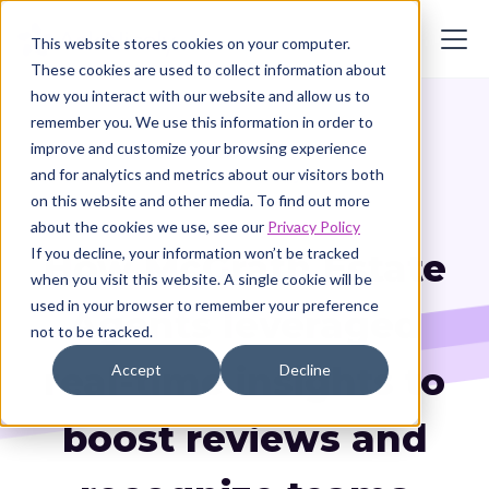
This website stores cookies on your computer.
These cookies are used to collect information about
how you interact with our website and allow us to
remember you. We use this information in order to
improve and customize your browsing experience
and for analytics and metrics about our visitors both
Customer Story
on this website and other media. To find out more
about the cookies we use, see our
Privacy Policy
If you decline, your information won’t be tracked
How McGrath Estate
when you visit this website. A single cookie will be
used in your browser to remember your preference
Agents leveraged
not to be tracked.
real-time insights to
Accept
Decline
boost reviews and