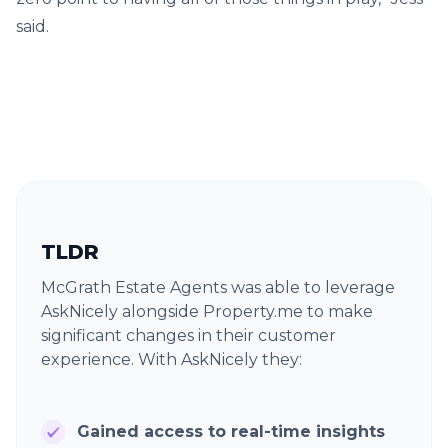
said.
TLDR
McGrath Estate Agents was able to leverage
AskNicely alongside Property.me to make
significant changes in their customer
experience. With AskNicely they:
Gained access to real-time insights