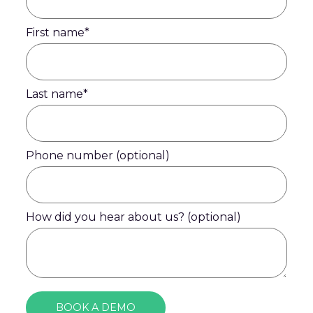
First name
*
Last name
*
Phone number (optional)
How did you hear about us? (optional)