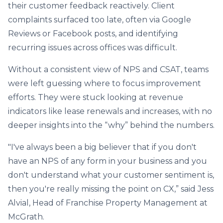
their customer feedback reactively. Client
complaints surfaced too late, often via Google
Reviews or Facebook posts, and identifying
recurring issues across offices was difficult.
Without a consistent view of NPS and CSAT, teams
were left guessing where to focus improvement
efforts. They were stuck looking at revenue
indicators like lease renewals and increases, with no
deeper insights into the “why” behind the numbers.
"I've always been a big believer that if you don't
have an NPS of any form in your business and you
don't understand what your customer sentiment is,
then you're really missing the point on CX,” said Jess
Alvial, Head of Franchise Property Management at
McGrath.