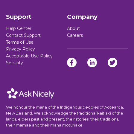
Support
Company
Help Center
About
Contact Support
Careers
Terms of Use
Privacy Policy
Acceptable Use Policy
Security
We honour the mana of the Indigenous peoples of Aotearoa,
New Zealand. We acknowledge the traditional kaitiaki of the
lands, elders past and present, their stories, their traditions,
their mamae and their mana motuhake.