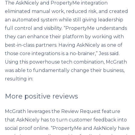
The AskNicely and PropertyMe integration
eliminated manual work, reduced risk, and created
an automated system while still giving leadership
full control and visibility. “PropertyMe understands
they can enhance their platform by working with
best-in-class partners. Having AskNicely as one of
those core integrations is a no-brainer,” Jess said.
Using this powerhouse tech combination, McGrath
was able to fundamentally change their business,
resulting in:
More positive reviews
McGrath leverages the Review Request feature
that AskNicely has to turn customer feedback into
social proof online. “PropertyMe and AskNicely have