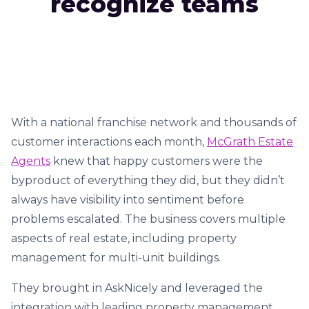
recognize teams
With a national franchise network and thousands of
customer interactions each month,
McGrath Estate
Agents
knew that happy customers were the
byproduct of everything they did, but they didn’t
always have visibility into sentiment before
problems escalated. The business covers multiple
aspects of real estate, including property
management for multi-unit buildings.
They brought in AskNicely and leveraged the
integration with leading property management