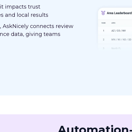
t impacts trust
s and local results
, AskNicely connects review
nce data, giving teams
Automation