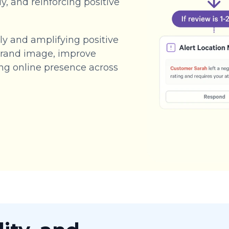
y, and reinforcing positive
y and amplifying positive
 brand image, improve
ong online presence across