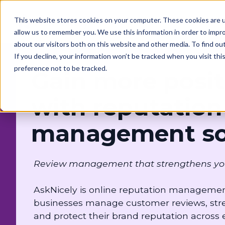
This website stores cookies on your computer. These cookies are u
Solutions
Customers
allow us to remember you. We use this information in order to impr
about our visitors both on this website and other media. To find o
If you decline, your information won’t be tracked when you visit th
preference not to be tracked.
Gain more posit
with reputation
management so
Review management that strengthens your b
AskNicely is online reputation management
businesses manage customer reviews, stre
and protect their brand reputation across