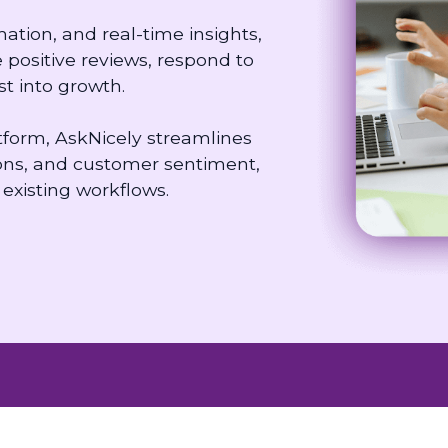
ion, and real-time insights,
positive reviews, respond to
t into growth.
orm, AskNicely streamlines
ns, and customer sentiment,
existing workflows.