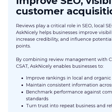
Improve SEO, visibi
customer acquisiti
Reviews play a critical role in SEO, local S
AskNicely helps businesses improve visibil
increase credibility, and influence potenti
points.
By combining review management with CX
CSAT, AskNicely enables businesses to:
Improve rankings in local and organic
Maintain consistent information across
Benchmark performance against comp
standards
Turn trust into repeat business and ref