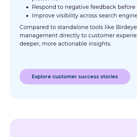
Respond to negative feedback before i
Improve visibility across search engine
Compared to standalone tools like Birdeye
management directly to customer experie
deeper, more actionable insights.
Explore customer success stories