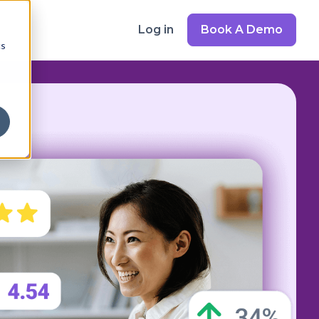
Log in
Book A Demo
cs