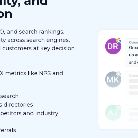
lity, and
on
EO, and search rankings.
ity across search engines,
al customers at key decision
 metrics like NPS and
 search
 directories
etitors and industry
errals