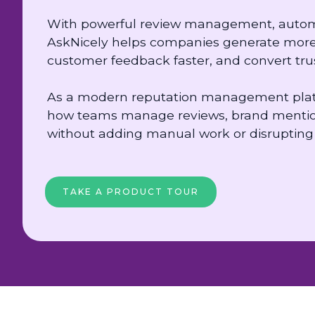
With powerful review management, automat
AskNicely helps companies generate more 
customer feedback faster, and convert trus
As a modern reputation management platf
how teams manage reviews, brand mentio
without adding manual work or disrupting 
TAKE A PRODUCT TOUR