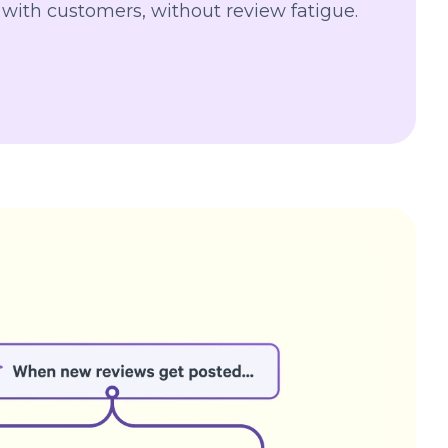
 with customers, without review fatigue.