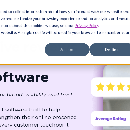
sed to collect information about how you interact with our website and
Pricing
Resources
Company
ove and customize your browsing experience and for analytics and metri
ut more about the cookies we use, see our
Privacy Policy
is website. A single cookie will be used in your browser to remember your
ive reviews
Accept
Decline
ftware
rand, visibility, and trust.
 software built to help
ngthen their online presence,
 every customer touchpoint.