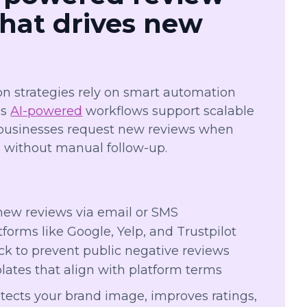
that drives new
on strategies rely on smart automation
’s
AI-powered
workflows support scalable
 businesses request new reviews when
, without manual follow-up.
:
new reviews via email or SMS
forms like Google, Yelp, and Trustpilot
ck to prevent public negative reviews
ates that align with platform terms
tects your brand image, improves ratings,