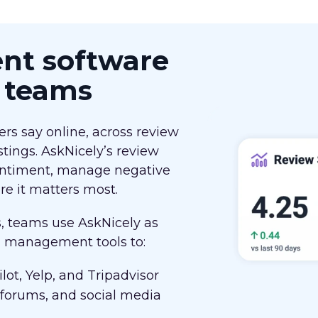
t software
d teams
rs say online, across review
stings. AskNicely’s review
ntiment, manage negative
e it matters most.
s, teams use AskNicely as
on management tools to:
lot, Yelp, and Tripadvisor
 forums, and social media