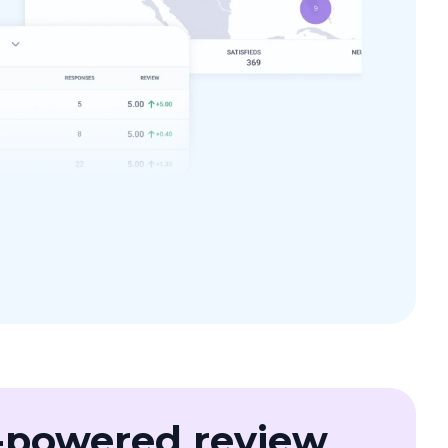
-powered review