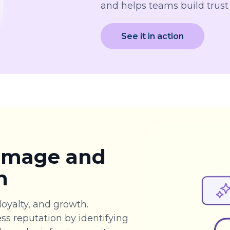
and helps teams build trust
See it in action
 image and
n
loyalty, and growth.
ss reputation by identifying