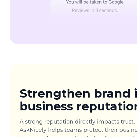
Strengthen brand
business reputatio
A strong reputation directly impacts trust, 
AskNicely helps teams protect their busine