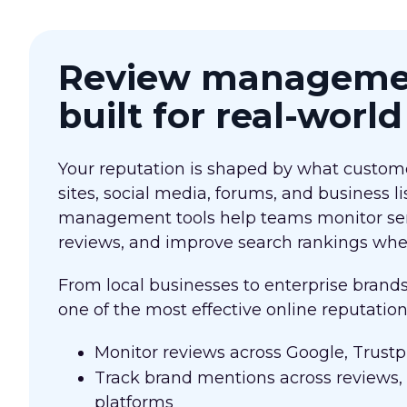
Review managemen
built for real-worl
Your reputation is shaped by what custome
sites, social media, forums, and business li
management tools help teams monitor se
reviews, and improve search rankings wher
From local businesses to enterprise brand
one of the most effective online reputati
Monitor reviews across Google, Trustpi
Track brand mentions across reviews,
platforms