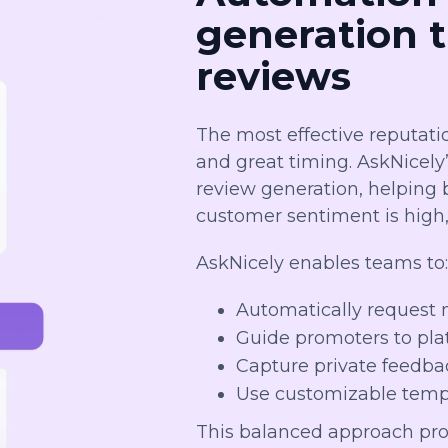
generation 
reviews
The most effective reputati
and great timing. AskNicely
review generation, helping
customer sentiment is high
AskNicely enables teams to
Automatically request 
Guide promoters to plat
Capture private feedba
Use customizable templ
This balanced approach pro