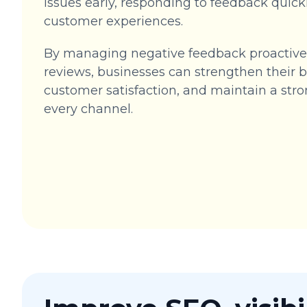
issues early, responding to feedback quickl
customer experiences.
By managing negative feedback proactivel
reviews, businesses can strengthen their
customer satisfaction, and maintain a str
every channel.