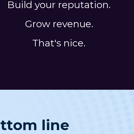
Build your reputation.
Grow revenue.
That's nice.
ottom line