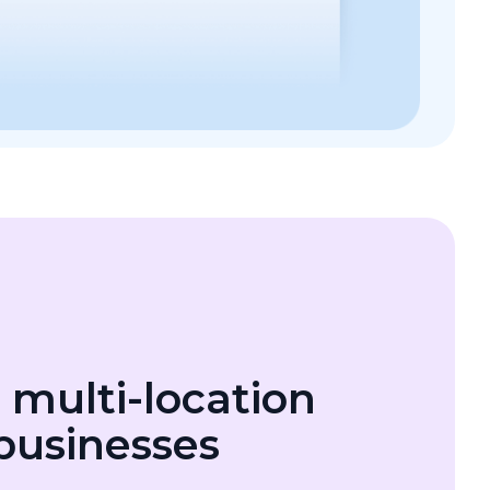
r multi-location
 businesses