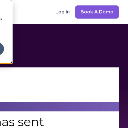
Log in
Book A Demo
cs