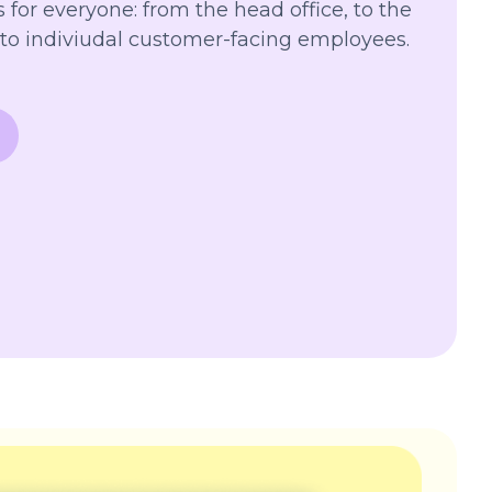
 for everyone: from the head office, to the
to indiviudal customer-facing employees.