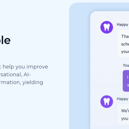
le
at help you improve
ational, AI-
rmation, yielding