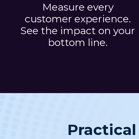
Measure every
customer experience.
See the impact on your
bottom line.
Practical