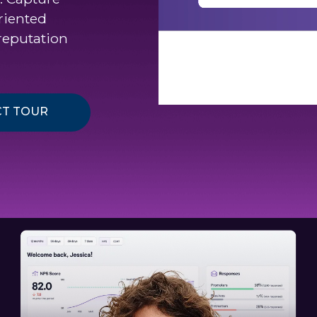
riented
reputation
T TOUR