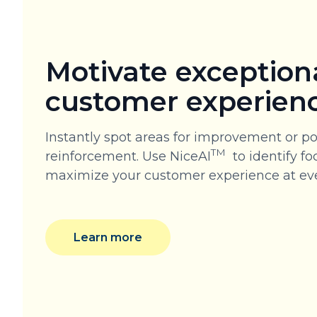
Motivate exception
customer experien
Instantly spot areas for improvement or po
TM
reinforcement. Use NiceAI
to identify fo
maximize your customer experience at eve
Learn more