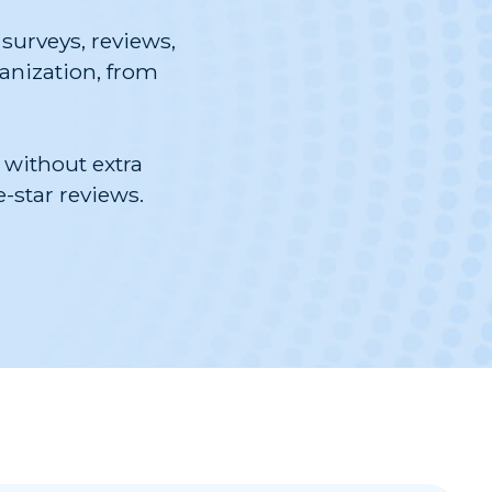
surveys, reviews,
ganization, from
 without extra
-star reviews.