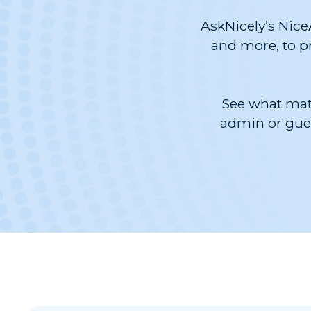
AskNicely’s Nice
and more, to pr
See what matt
admin or gues