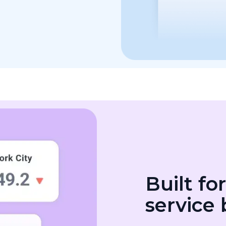
Built fo
service