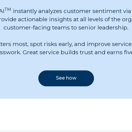
TM
AI
instantly analyzes customer sentiment via 
ovide actionable insights at all levels of the or
customer-facing teams to senior leadership.
ers most, spot risks early, and improve service
swork. Great service builds trust and earns five
See how