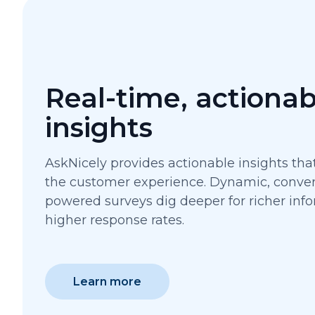
Real-time, actionab
insights
AskNicely provides actionable insights th
the customer experience. Dynamic, convers
powered surveys dig deeper for richer info
higher response rates.
Learn more