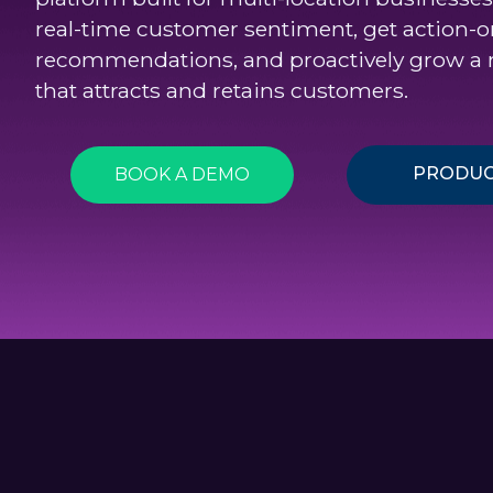
real-time customer sentiment, get action-o
recommendations, and proactively grow a 
that attracts and retains customers.
PRODUC
BOOK A DEMO