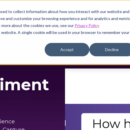
sed to collect information about how you interact with our website and
Pricing
Resources
Company
ove and customize your browsing experience and for analytics and metri
ut more about the cookies we use, see our
Privacy Policy
is website. A single cookie will be used in your browser to remember your
eriences
Accept
Decline
timent
rience
. Capture