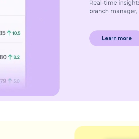
Real-time insights
branch manager, 
Learn more