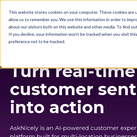
This website stores cookies on your computer. These cookies are u
Solutions
Customers
allow us to remember you. We use this information in order to impr
about our visitors both on this website and other media. To find o
If you decline, your information won’t be tracked when you visit th
preference not to be tracked.
Grow through exceptional customer exp
Turn real-time
customer sen
into action
AskNicely is an AI-powered customer expe
platform built for multi-location businesses