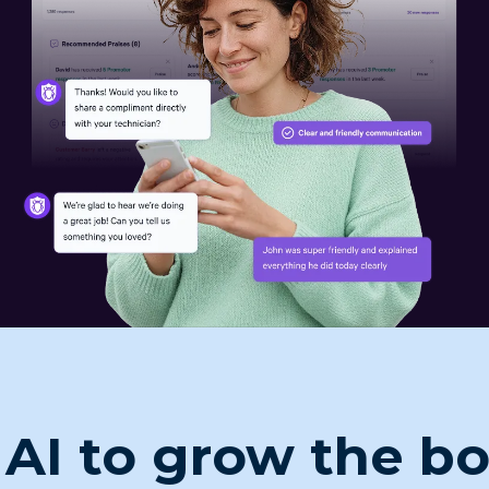
 AI to grow the b