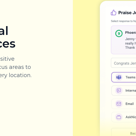
al
ces
sitive
cus areas to
ry location.